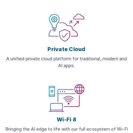
Private Cloud
A unified private cloud platform for traditional, modern and
AI apps.
Wi-Fi 8
Bringing the AI edge to life with our full ecosystem of Wi-Fi