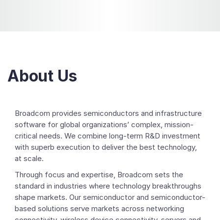
About Us
Broadcom provides semiconductors and infrastructure
software for global organizations’ complex, mission-
critical needs. We combine long-term R&D investment
with superb execution to deliver the best technology,
at scale.
Through focus and expertise, Broadcom sets the
standard in industries where technology breakthroughs
shape markets. Our semiconductor and semiconductor-
based solutions serve markets across networking
connectivity, wireless device connectivity, servers and