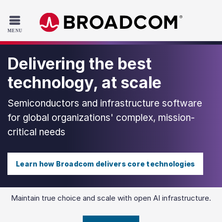
Read the accessibility statement or contact us with accessib
Skip to main content
Delivering the best
technology, at scale
Semiconductors and infrastructure software
for global organizations' complex, mission-
critical needs
Learn how Broadcom delivers core technologies
Maintain true choice and scale with open AI infrastructure.