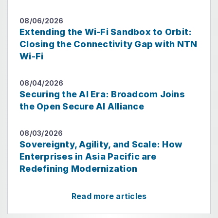
08/06/2026
Extending the Wi-Fi Sandbox to Orbit:
Closing the Connectivity Gap with NTN
Wi-Fi
08/04/2026
Securing the AI Era: Broadcom Joins
the Open Secure AI Alliance
08/03/2026
Sovereignty, Agility, and Scale: How
Enterprises in Asia Pacific are
Redefining Modernization
Read more articles