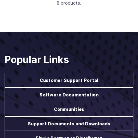
8 products.
Popular Links
Customer Support Portal
Software Documentation
Communities
Support Documents and Downloads