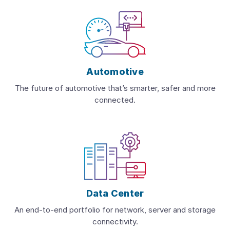
Automotive
The future of automotive that’s smarter, safer and more
connected.
Data Center
An end-to-end portfolio for network, server and storage
connectivity.