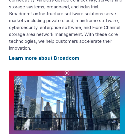
storage systems, broadband, and industrial.
Broadcom’s infrastructure software solutions serve
markets including private cloud, mainframe software,
cybersecurity, enterprise software, and Fibre Channel
storage area network management. With these core
technologies, we help customers accelerate their
innovation.
Learn more about Broadcom
P
l
a
y
V