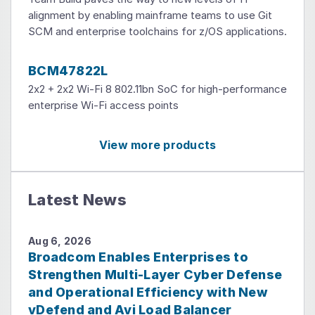
alignment by enabling mainframe teams to use Git
SCM and enterprise toolchains for z/OS applications.
BCM47822L
2x2 + 2x2 Wi-Fi 8 802.11bn SoC for high-performance
enterprise Wi-Fi access points
View more products
Latest News
Aug 6, 2026
Broadcom Enables Enterprises to
Strengthen Multi-Layer Cyber Defense
and Operational Efficiency with New
vDefend and Avi Load Balancer