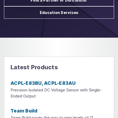
Find a Partner or Distributor
Education Services
Latest Products
ACPL-E83BU, ACPL-E83AU
Precision Isolated DC Voltage Sensor with Single-
Ended Output
Team Build
Team Build paves the way to new levels of IT