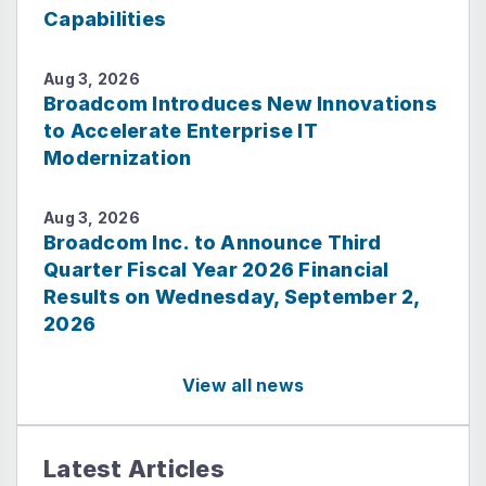
Capabilities
Aug 3, 2026
Broadcom Introduces New Innovations
to Accelerate Enterprise IT
Modernization
Aug 3, 2026
Broadcom Inc. to Announce Third
Quarter Fiscal Year 2026 Financial
Results on Wednesday, September 2,
2026
View all news
Latest Articles