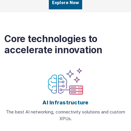
Explore Now
Core technologies to
accelerate innovation
AI Infrastructure
The best AI networking, connectivity solutions and custom
XPUs.