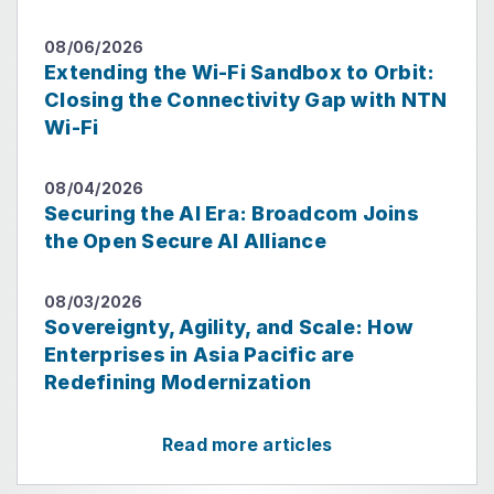
08/06/2026
Extending the Wi-Fi Sandbox to Orbit:
Closing the Connectivity Gap with NTN
Wi-Fi
08/04/2026
Securing the AI Era: Broadcom Joins
the Open Secure AI Alliance
08/03/2026
Sovereignty, Agility, and Scale: How
Enterprises in Asia Pacific are
Redefining Modernization
Read more articles