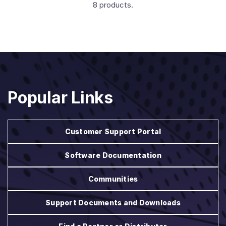
8 products.
Popular Links
Customer Support Portal
Software Documentation
Communities
Support Documents and Downloads