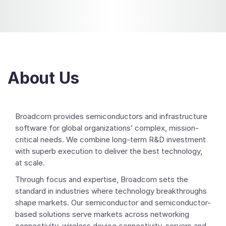
About Us
Broadcom provides semiconductors and infrastructure
software for global organizations’ complex, mission-
critical needs. We combine long-term R&D investment
with superb execution to deliver the best technology,
at scale.
Through focus and expertise, Broadcom sets the
standard in industries where technology breakthroughs
shape markets. Our semiconductor and semiconductor-
based solutions serve markets across networking
connectivity, wireless device connectivity, servers and