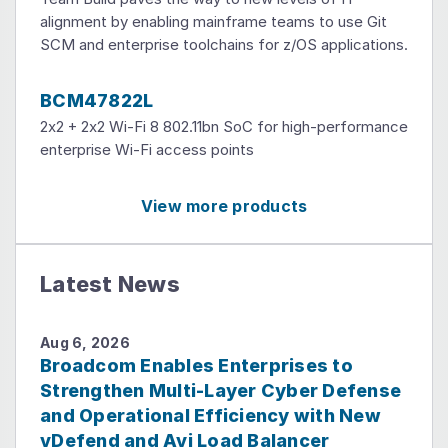
alignment by enabling mainframe teams to use Git
SCM and enterprise toolchains for z/OS applications.
BCM47822L
2x2 + 2x2 Wi-Fi 8 802.11bn SoC for high-performance
enterprise Wi-Fi access points
View more products
Latest News
Aug 6, 2026
Broadcom Enables Enterprises to
Strengthen Multi-Layer Cyber Defense
and Operational Efficiency with New
vDefend and Avi Load Balancer