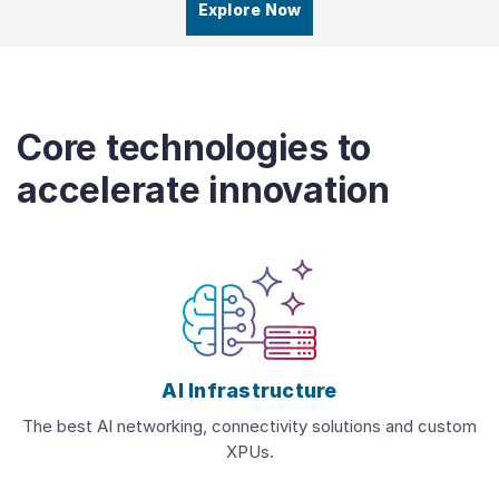
Explore Now
Core technologies to
accelerate innovation
AI Infrastructure
The best AI networking, connectivity solutions and custom
XPUs.