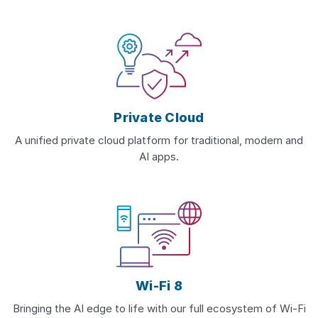
Private Cloud
A unified private cloud platform for traditional, modern and
AI apps.
Wi-Fi 8
Bringing the AI edge to life with our full ecosystem of Wi-Fi