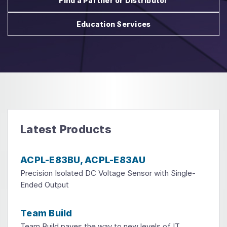
Find a Partner or Distributor
Education Services
Latest Products
ACPL-E83BU, ACPL-E83AU
Precision Isolated DC Voltage Sensor with Single-
Ended Output
Team Build
Team Build paves the way to new levels of IT