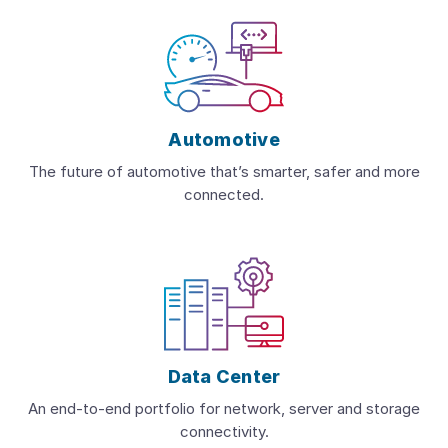
Automotive
The future of automotive that’s smarter, safer and more
connected.
Data Center
An end-to-end portfolio for network, server and storage
connectivity.