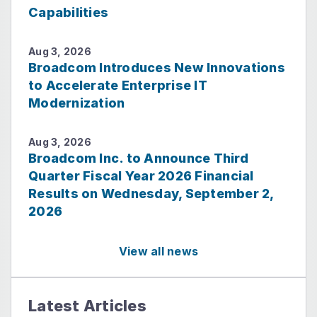
Capabilities
Aug 3, 2026
Broadcom Introduces New Innovations
to Accelerate Enterprise IT
Modernization
Aug 3, 2026
Broadcom Inc. to Announce Third
Quarter Fiscal Year 2026 Financial
Results on Wednesday, September 2,
2026
View all news
Latest Articles