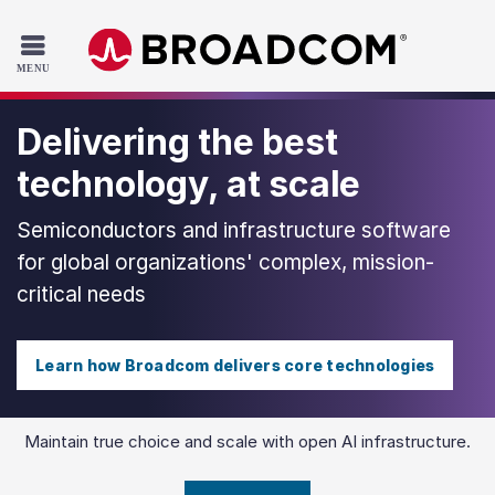
Read the accessibility statement or contact us with accessib
Skip to main content
Delivering the best
technology, at scale
Semiconductors and infrastructure software
for global organizations' complex, mission-
critical needs
Learn how Broadcom delivers core technologies
Maintain true choice and scale with open AI infrastructure.