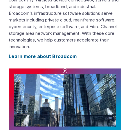
storage systems, broadband, and industrial.
Broadcom’s infrastructure software solutions serve
markets including private cloud, mainframe software,
cybersecurity, enterprise software, and Fibre Channel
storage area network management. With these core
technologies, we help customers accelerate their
innovation.
Learn more about Broadcom
P
l
a
y
V