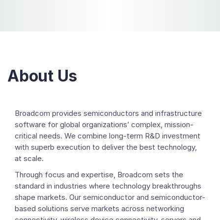
About Us
Broadcom provides semiconductors and infrastructure
software for global organizations’ complex, mission-
critical needs. We combine long-term R&D investment
with superb execution to deliver the best technology,
at scale.
Through focus and expertise, Broadcom sets the
standard in industries where technology breakthroughs
shape markets. Our semiconductor and semiconductor-
based solutions serve markets across networking
connectivity, wireless device connectivity, servers and