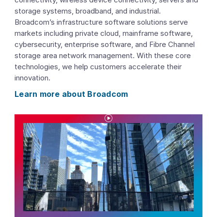
storage systems, broadband, and industrial.
Broadcom’s infrastructure software solutions serve
markets including private cloud, mainframe software,
cybersecurity, enterprise software, and Fibre Channel
storage area network management. With these core
technologies, we help customers accelerate their
innovation.
Learn more about Broadcom
P
l
a
y
V