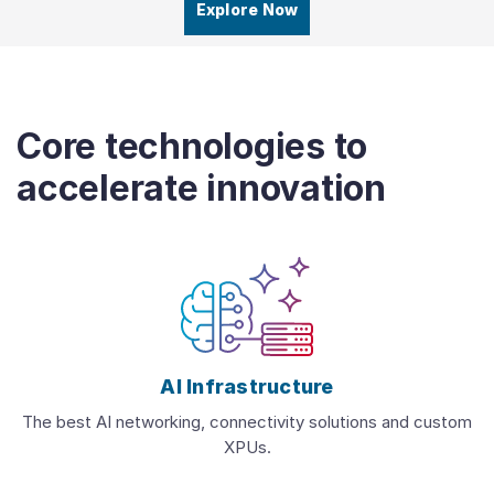
Explore Now
Core technologies to
accelerate innovation
AI Infrastructure
The best AI networking, connectivity solutions and custom
XPUs.