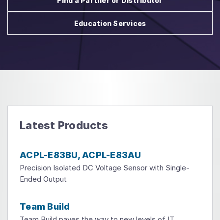
Find a Partner or Distributor
Education Services
Latest Products
ACPL-E83BU, ACPL-E83AU
Precision Isolated DC Voltage Sensor with Single-
Ended Output
Team Build
Team Build paves the way to new levels of IT