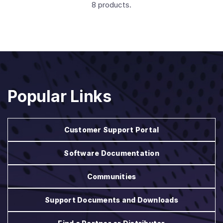
8 products.
Popular Links
Customer Support Portal
Software Documentation
Communities
Support Documents and Downloads