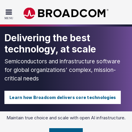
Read the accessibility statement or contact us with accessib
Skip to main content
Delivering the best
technology, at scale
Semiconductors and infrastructure software
for global organizations' complex, mission-
critical needs
Learn how Broadcom delivers core technologies
Maintain true choice and scale with open AI infrastructure.