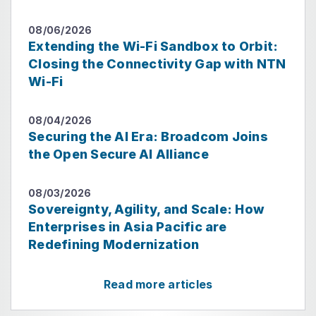
08/06/2026
Extending the Wi-Fi Sandbox to Orbit:
Closing the Connectivity Gap with NTN
Wi-Fi
08/04/2026
Securing the AI Era: Broadcom Joins
the Open Secure AI Alliance
08/03/2026
Sovereignty, Agility, and Scale: How
Enterprises in Asia Pacific are
Redefining Modernization
Read more articles