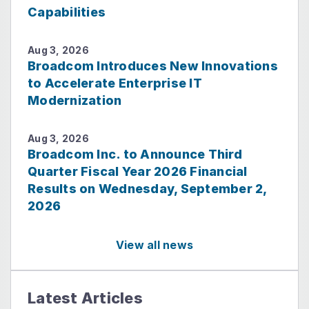
Capabilities
Aug 3, 2026
Broadcom Introduces New Innovations
to Accelerate Enterprise IT
Modernization
Aug 3, 2026
Broadcom Inc. to Announce Third
Quarter Fiscal Year 2026 Financial
Results on Wednesday, September 2,
2026
View all news
Latest Articles