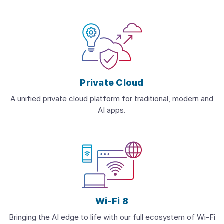
Private Cloud
A unified private cloud platform for traditional, modern and
AI apps.
Wi-Fi 8
Bringing the AI edge to life with our full ecosystem of Wi-Fi