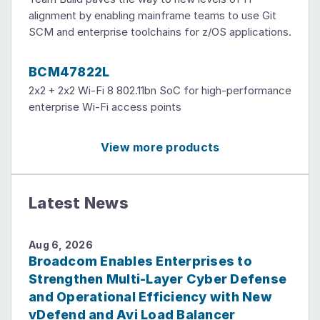
alignment by enabling mainframe teams to use Git
SCM and enterprise toolchains for z/OS applications.
BCM47822L
2x2 + 2x2 Wi-Fi 8 802.11bn SoC for high-performance
enterprise Wi-Fi access points
View more products
Latest News
Aug 6, 2026
Broadcom Enables Enterprises to
Strengthen Multi-Layer Cyber Defense
and Operational Efficiency with New
vDefend and Avi Load Balancer