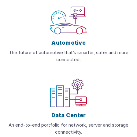
Automotive
The future of automotive that’s smarter, safer and more
connected.
Data Center
An end-to-end portfolio for network, server and storage
connectivity.