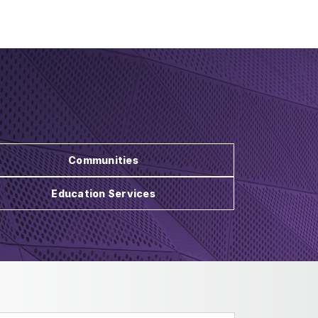
Communities
Education Services