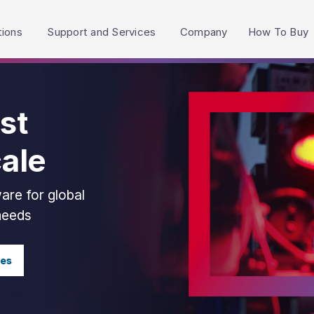
h accessibility-related questions.
tions
Support and Services
Company
How To Buy
st
cale
are for global
 needs
ies