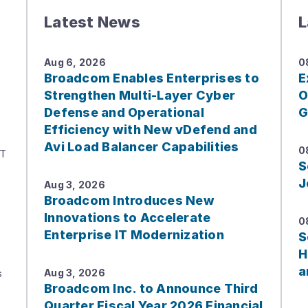
Latest News
L
Aug 6, 2026
0
Broadcom Enables Enterprises to
E
Strengthen Multi-Layer Cyber
O
Defense and Operational
G
Efficiency with New vDefend and
Avi Load Balancer Capabilities
0
IT
S
J
Aug 3, 2026
Broadcom Introduces New
Innovations to Accelerate
0
Enterprise IT Modernization
S
H
a
s
Aug 3, 2026
Broadcom Inc. to Announce Third
Quarter Fiscal Year 2026 Financial