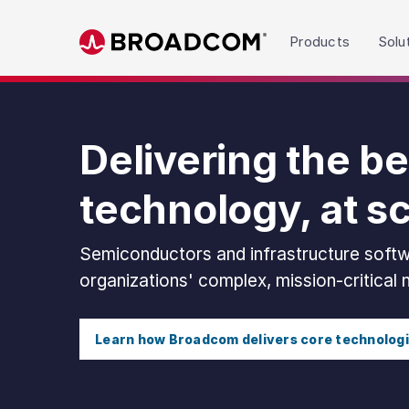
Read the accessibility statement or contact us wit
Products
Solu
Skip to main content
Delivering the be
technology, at s
Semiconductors and infrastructure softw
organizations' complex, mission-critical
Learn how Broadcom delivers core technolog