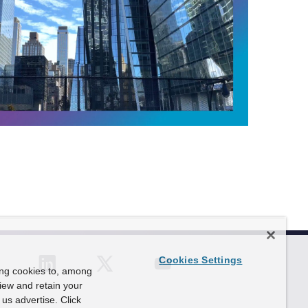
P
l
a
y
V
i
d
e
o
F
o
c
u
s
:
T
Cookies Settings
h
ing cookies to, among
e
view and retain your
P
us advertise. Click
o