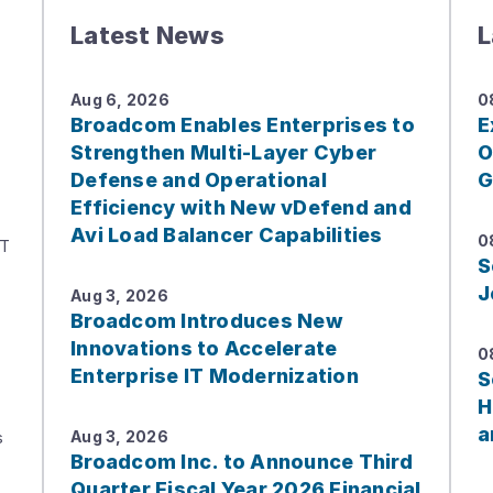
Latest News
L
Aug 6, 2026
0
Broadcom Enables Enterprises to
E
Strengthen Multi-Layer Cyber
O
Defense and Operational
G
Efficiency with New vDefend and
Avi Load Balancer Capabilities
0
IT
S
J
Aug 3, 2026
Broadcom Introduces New
Innovations to Accelerate
0
Enterprise IT Modernization
S
H
a
s
Aug 3, 2026
Broadcom Inc. to Announce Third
Quarter Fiscal Year 2026 Financial