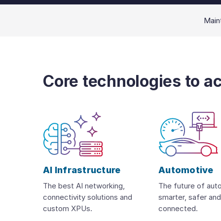
Maint
Core technologies to a
AI Infrastructure
Automotive
The best AI networking,
The future of aut
connectivity solutions and
smarter, safer an
custom XPUs.
connected.