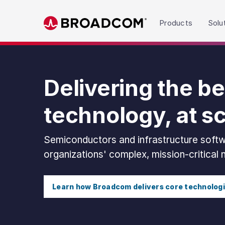
Read the accessibility statement or contact us wit
Products
Solu
Skip to main content
Delivering the be
technology, at s
Semiconductors and infrastructure softw
organizations' complex, mission-critical
Learn how Broadcom delivers core technolog