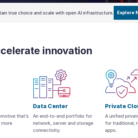
ain true choice and scale with open AI infrastructure.
Explore 
ccelerate innovation
Data Center
Private Cl
omotive that’s
An end-to-end portfolio for
A unified priva
d more
network, server and storage
for traditional
connectivity.
apps.