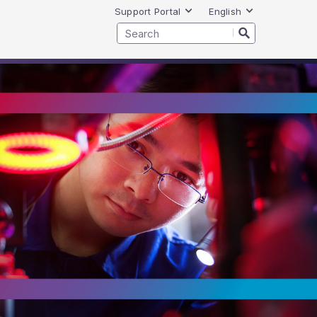
Support Portal
English