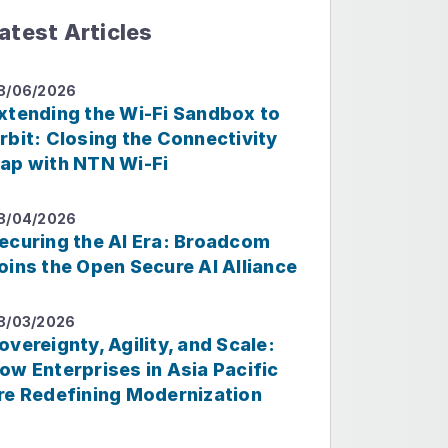
atest Articles
8/06/2026
xtending the Wi-Fi Sandbox to
rbit: Closing the Connectivity
ap with NTN Wi-Fi
8/04/2026
ecuring the AI Era: Broadcom
oins the Open Secure AI Alliance
8/03/2026
overeignty, Agility, and Scale:
ow Enterprises in Asia Pacific
re Redefining Modernization