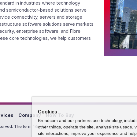
andard in industries where technology
nd semiconductor-based solutions serve
evice connectivity, servers and storage
rastructure software solutions serve markets
curity, enterprise software, and Fibre
ese core technologies, we help customers
Cookies
rvices
Company
How To Buy
Broadcom and our partners use technology, includ
erved. The term “Broadcom” refers to Broadcom Inc. and/or its
other things, operate the site, analyze site usage, 
site interactions, improve your experience and help 