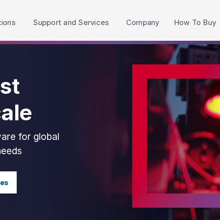
h accessibility-related questions.
tions
Support and Services
Company
How To Buy
st
cale
are for global
 needs
ies