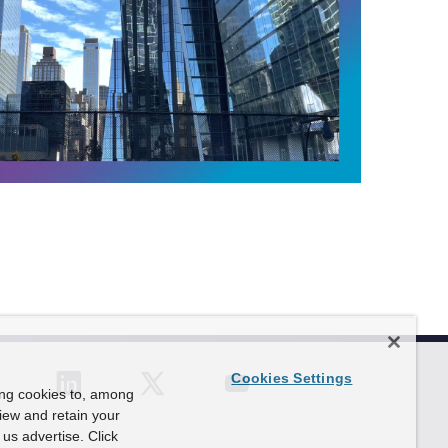
P
l
a
y
V
i
d
e
o
F
o
c
u
s
:
T
Cookies Settings
h
ing cookies to, among
e
view and retain your
P
us advertise. Click
o