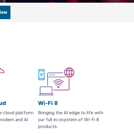
Now
oud
Wi-Fi 8
te cloud platform
Bringing the AI edge to life with
, modern and AI
our full ecosystem of Wi-Fi 8
products.