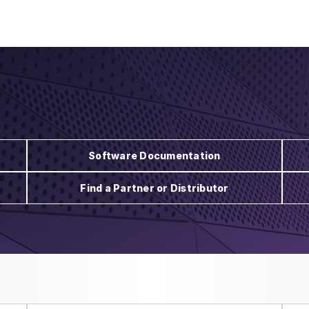
Software Documentation
Find a Partner or Distributor