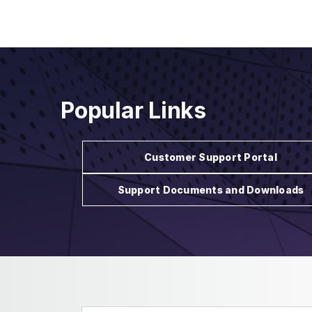
Popular Links
Customer Support Portal
Support Documents and Downloads