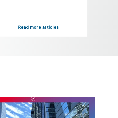
Read more articles