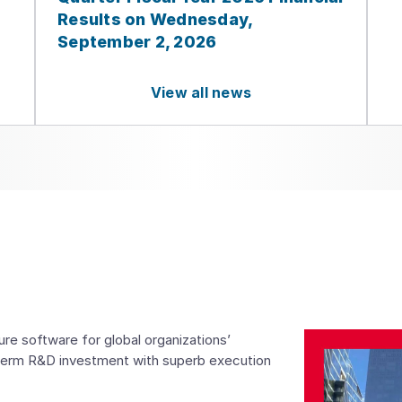
Results on Wednesday,
September 2, 2026
View all news
e software for global organizations’
term R&D investment with superb execution