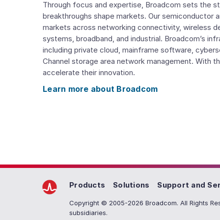
Through focus and expertise, Broadcom sets the st
breakthroughs shape markets. Our semiconductor a
markets across networking connectivity, wireless d
systems, broadband, and industrial. Broadcom’s inf
including private cloud, mainframe software, cyberse
Channel storage area network management. With th
accelerate their innovation.
Learn more about Broadcom
Products
Solutions
Support and Se
Copyright © 2005-2026 Broadcom. All Rights Res
subsidiaries.