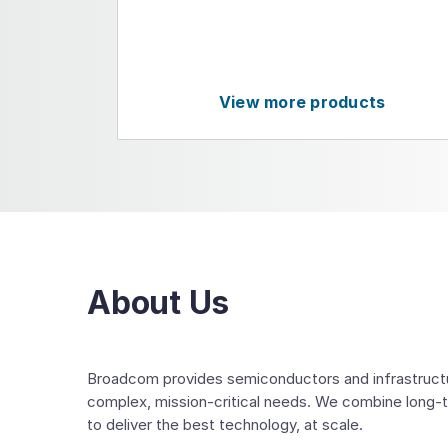
View more products
About Us
Broadcom provides semiconductors and infrastructur
complex, mission-critical needs. We combine long-
to deliver the best technology, at scale.