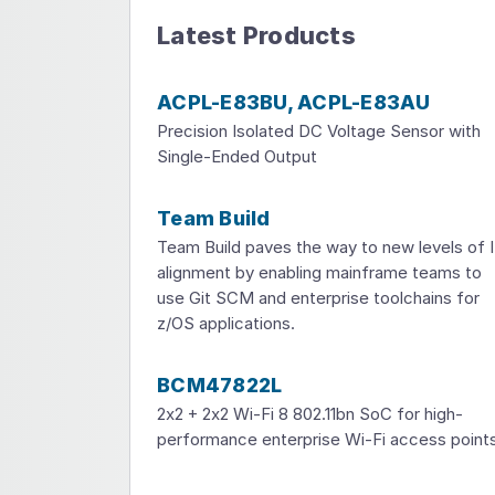
Latest Products
ACPL-E83BU, ACPL-E83AU
Precision Isolated DC Voltage Sensor with
Single-Ended Output
Team Build
Team Build paves the way to new levels of 
alignment by enabling mainframe teams to
use Git SCM and enterprise toolchains for
z/OS applications.
BCM47822L
2x2 + 2x2 Wi-Fi 8 802.11bn SoC for high-
performance enterprise Wi-Fi access point