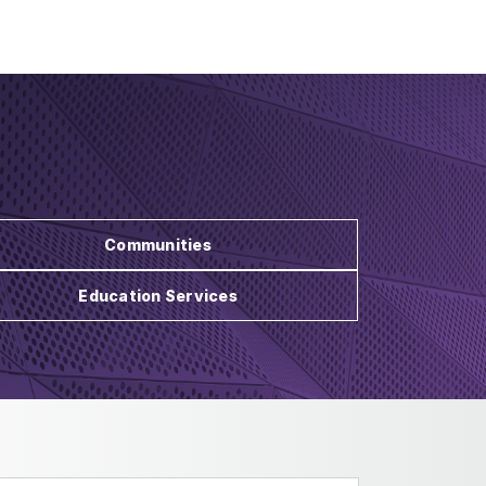
Communities
Education Services