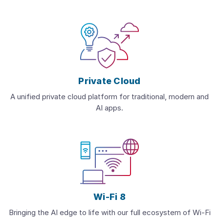
Private Cloud
A unified private cloud platform for traditional, modern and
AI apps.
Wi-Fi 8
Bringing the AI edge to life with our full ecosystem of Wi-Fi