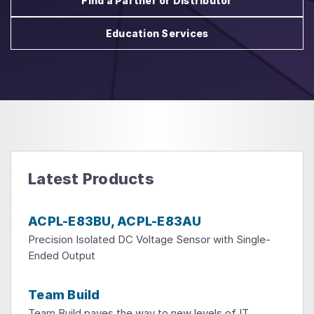
Find a Partner or Distributor
Education Services
Latest Products
ACPL-E83BU, ACPL-E83AU
Precision Isolated DC Voltage Sensor with Single-
Ended Output
Team Build
Team Build paves the way to new levels of IT