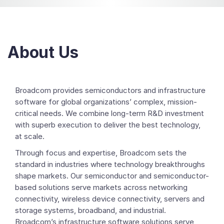
About Us
Broadcom provides semiconductors and infrastructure
software for global organizations’ complex, mission-
critical needs. We combine long-term R&D investment
with superb execution to deliver the best technology,
at scale.
Through focus and expertise, Broadcom sets the
standard in industries where technology breakthroughs
shape markets. Our semiconductor and semiconductor-
based solutions serve markets across networking
connectivity, wireless device connectivity, servers and
storage systems, broadband, and industrial.
Broadcom’s infrastructure software solutions serve