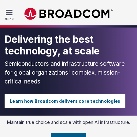
Read the accessibility statement or contact us with accessib
Skip to main content
Delivering the best
technology, at scale
Semiconductors and infrastructure software
for global organizations' complex, mission-
critical needs
Learn how Broadcom delivers core technologies
Maintain true choice and scale with open AI infrastructure.