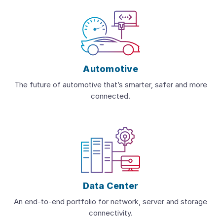
Automotive
The future of automotive that’s smarter, safer and more
connected.
Data Center
An end-to-end portfolio for network, server and storage
connectivity.