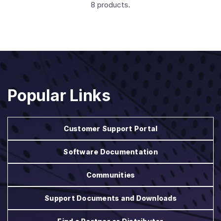
8 products.
Popular Links
Customer Support Portal
Software Documentation
Communities
Support Documents and Downloads