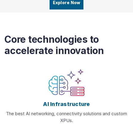
Explore Now
Core technologies to
accelerate innovation
AI Infrastructure
The best AI networking, connectivity solutions and custom
XPUs.