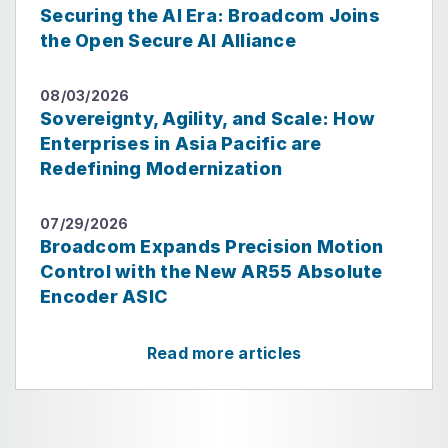
Securing the AI Era: Broadcom Joins
the Open Secure AI Alliance
08/03/2026
Sovereignty, Agility, and Scale: How
Enterprises in Asia Pacific are
Redefining Modernization
07/29/2026
Broadcom Expands Precision Motion
Control with the New AR55 Absolute
Encoder ASIC
Read more articles