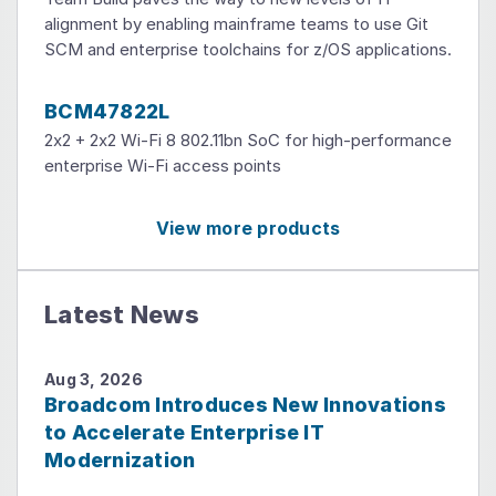
alignment by enabling mainframe teams to use Git
SCM and enterprise toolchains for z/OS applications.
BCM47822L
2x2 + 2x2 Wi-Fi 8 802.11bn SoC for high-performance
enterprise Wi-Fi access points
View more products
Latest News
Aug 3, 2026
Broadcom Introduces New Innovations
to Accelerate Enterprise IT
Modernization