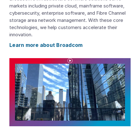
markets including private cloud, mainframe software,
cybersecurity, enterprise software, and Fibre Channel
storage area network management. With these core
technologies, we help customers accelerate their
innovation.
Learn more about Broadcom
P
l
a
y
V
i
d
e