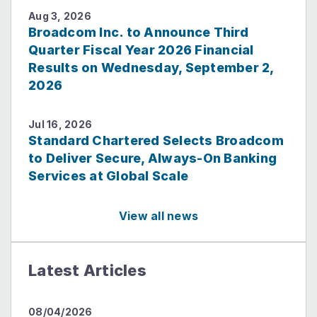
Aug 3, 2026
Broadcom Inc. to Announce Third
Quarter Fiscal Year 2026 Financial
Results on Wednesday, September 2,
2026
Jul 16, 2026
Standard Chartered Selects Broadcom
to Deliver Secure, Always-On Banking
Services at Global Scale
View all news
Latest Articles
08/04/2026