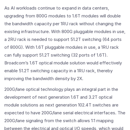
As AI workloads continue to expand in data centers,
upgrading from 800G modules to 1.6T modules will double
the bandwidth capacity per 1RU rack without changing the
existing infrastructure. With 800G pluggable modules in use,
a 2RU rack is needed to support 51.2T switching (64 ports
of 800G). With 1.6T pluggable modules in use, a 1RU rack
can fully support 51.2T switching (32 ports of 1.6T).
Broadcom’s 1.6T optical module solution would effectively
enable 51.2T switching capacity in a 1RU rack, thereby
improving the bandwidth density by 2X.
200G/lane optical technology plays an integral part in the
development of next generation 1.6T and 3.2T optical
module solutions as next generation 102.4T switches are
expected to have 200G/lane serial electrical interfaces. The
200G/lane signaling from the switch allows 1:1 mapping
between the electrical and optical I/O speeds, which would