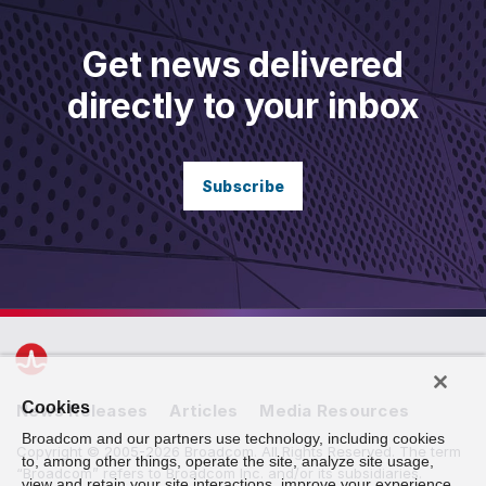
Get news delivered
directly to your inbox
Subscribe
Cookies
News Releases
Articles
Media Resources
Broadcom and our partners use technology, including cookies
Copyright © 2005-2026 Broadcom. All Rights Reserved. The term
to, among other things, operate the site, analyze site usage,
“Broadcom” refers to Broadcom Inc. and/or its subsidiaries.
view and retain your site interactions, improve your experience