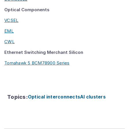
Optical Components
VCSEL
EML
CWL
Ethernet Switching Merchant Silicon
Tomahawk 5 BCM78900 Series
Topics
:
Optical interconnects
AI clusters