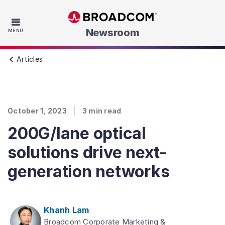
Skip to main content
Newsroom
MENU
Articles
October 1, 2023
3
min read
200G/lane optical
solutions drive next-
generation networks
Khanh Lam
Broadcom Corporate Marketing &