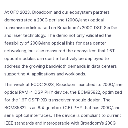
At OFC 2023, Broadcom and our ecosystem partners
demonstrated a 200G per lane (200G/lane) optical
transmission link based on Broadcom’s 200G DSP SerDes
and laser technology. The demo not only validated the
feasibility of 200G/lane optical links for data center
networking, but also reassured the ecosystem that 1.6T
optical modules can cost effectively be deployed to
address the growing bandwidth demands in data centers
supporting AI applications and workloads.
This week at ECOC 2023, Broadcom launched its 200G/lane
optical PAM-4 DSP PHY device, the BCM85822, optimized
for the 1.6T OSFP-XD transceiver module design. The
BCM85822 is an 8:4 gearbox (GB) PHY that has 200G/lane
serial optical interfaces. The device is compliant to current
IEEE standards and interoperable with Broadcom’s 200G