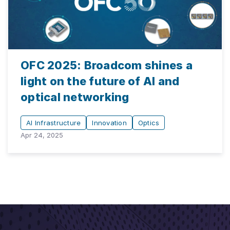
OFC 2025: Broadcom shines a
light on the future of AI and
optical networking
AI Infrastructure
Innovation
Optics
Apr 24, 2025