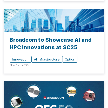
Broadcom to Showcase AI and
HPC Innovations at SC25
Innovation
AI Infrastructure
Optics
Nov 12, 2025