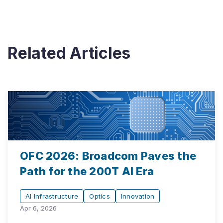
Related Articles
OFC 2026: Broadcom Paves the
Path for the 200T AI Era
AI Infrastructure
Optics
Innovation
Apr 6, 2026