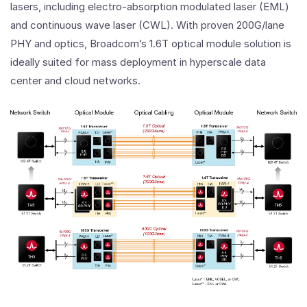
lasers, including electro-absorption modulated laser (EML)
and continuous wave laser (CWL). With proven 200G/lane
PHY and optics, Broadcom’s 1.6T optical module solution is
ideally suited for mass deployment in hyperscale data
center and cloud networks.