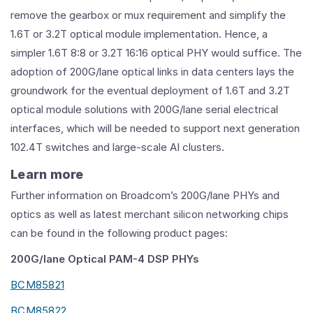
remove the gearbox or mux requirement and simplify the
1.6T or 3.2T optical module implementation. Hence, a
simpler 1.6T 8:8 or 3.2T 16:16 optical PHY would suffice. The
adoption of 200G/lane optical links in data centers lays the
groundwork for the eventual deployment of 1.6T and 3.2T
optical module solutions with 200G/lane serial electrical
interfaces, which will be needed to support next generation
102.4T switches and large-scale AI clusters.
Learn more
Further information on Broadcom’s 200G/lane PHYs and
optics as well as latest merchant silicon networking chips
can be found in the following product pages:
200G/lane Optical PAM-4 DSP PHYs
BCM85821
BCM85822