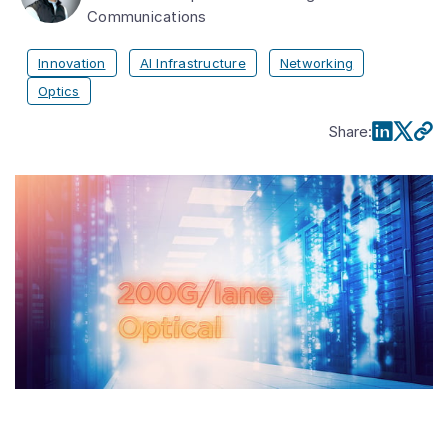
Communications
Innovation
AI Infrastructure
Networking
Optics
Share
: