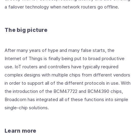
a failover technology when network routers go offline.
The big picture
After many years of hype and many false starts, the
Internet of Things is finally being put to broad productive
use. IoT routers and controllers have typically required
complex designs with multiple chips from different vendors
in order to support all of the different protocols in use. With
the introduction of the BCM47722 and BCM4390 chips,
Broadcom has integrated all of these functions into simple
single-chip solutions.
Learn more