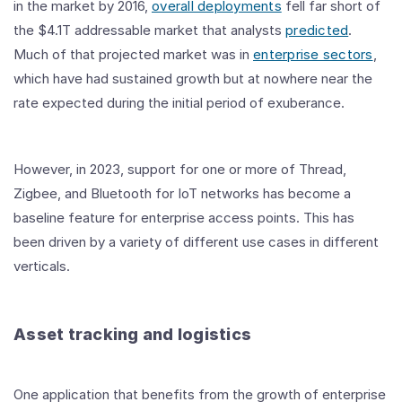
in the market by 2016,
overall deployments
fell far short of
the $4.1T addressable market that analysts
predicted
.
Much of that projected market was in
enterprise sectors
,
which have had sustained growth but at nowhere near the
rate expected during the initial period of exuberance.
However, in 2023, support for one or more of Thread,
Zigbee, and Bluetooth for IoT networks has become a
baseline feature for enterprise access points. This has
been driven by a variety of different use cases in different
verticals.
Asset tracking and logistics
One application that benefits from the growth of enterprise