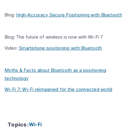
Blog:
High-Accuracy Secure Positioning with Bluetooth
Blog: The future of wireless is now with Wi-Fi 7
Video:
Smartphone positioning with Bluetooth
Myths & Facts about Bluetooth as a positioning
technology
Wi-Fi 7: Wi-Fi reimagined for the connected world
Topics
:
Wi-Fi