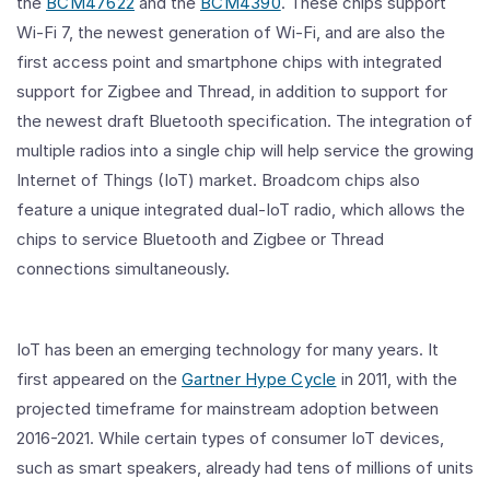
the
BCM47622
and the
BCM4390
. These chips support
Wi-Fi 7, the newest generation of Wi-Fi, and are also the
first access point and smartphone chips with integrated
support for Zigbee and Thread, in addition to support for
the newest draft Bluetooth specification. The integration of
multiple radios into a single chip will help service the growing
Internet of Things (IoT) market. Broadcom chips also
feature a unique integrated dual-IoT radio, which allows the
chips to service Bluetooth and Zigbee or Thread
connections simultaneously.
IoT has been an emerging technology for many years. It
first appeared on the
Gartner Hype Cycle
in 2011, with the
projected timeframe for mainstream adoption between
2016-2021. While certain types of consumer IoT devices,
such as smart speakers, already had tens of millions of units