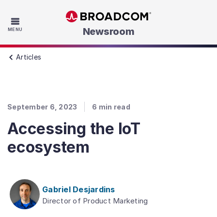
Skip to main content
Newsroom
MENU
Articles
September 6, 2023
6
min read
Accessing the IoT
ecosystem
Gabriel Desjardins
Director of Product Marketing