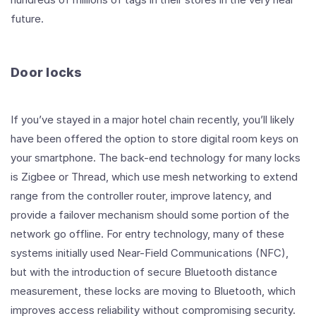
future.
Door locks
If you’ve stayed in a major hotel chain recently, you’ll likely
have been offered the option to store digital room keys on
your smartphone. The back-end technology for many locks
is Zigbee or Thread, which use mesh networking to extend
range from the controller router, improve latency, and
provide a failover mechanism should some portion of the
network go offline. For entry technology, many of these
systems initially used Near-Field Communications (NFC),
but with the introduction of secure Bluetooth distance
measurement, these locks are moving to Bluetooth, which
improves access reliability without compromising security.