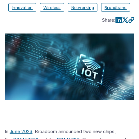
Innovation
Wireless
Networking
Broadband
Share
:
In
June 2023
, Broadcom announced two new chips,