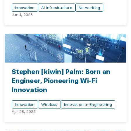
Innovation
AI Infrastructure
Networking
Jun 1, 2026
Stephen [kiwin] Palm: Born an
Engineer, Pioneering Wi-Fi
Innovation
Innovation
Wireless
Innovation in Engineering
Apr 28, 2026