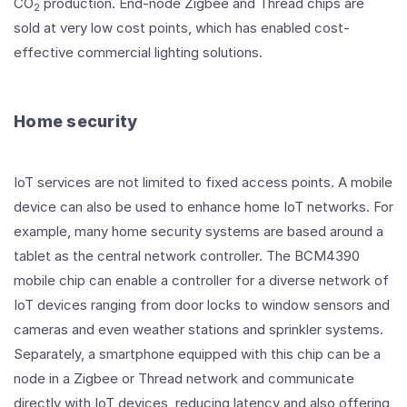
CO
production. End-node Zigbee and Thread chips are
2
sold at very low cost points, which has enabled cost-
effective commercial lighting solutions.
Home security
IoT services are not limited to fixed access points. A mobile
device can also be used to enhance home IoT networks. For
example, many home security systems are based around a
tablet as the central network controller. The BCM4390
mobile chip can enable a controller for a diverse network of
IoT devices ranging from door locks to window sensors and
cameras and even weather stations and sprinkler systems.
Separately, a smartphone equipped with this chip can be a
node in a Zigbee or Thread network and communicate
directly with IoT devices, reducing latency and also offering