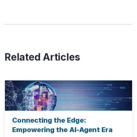
Related Articles
Connecting the Edge:
Empowering the AI-Agent Era