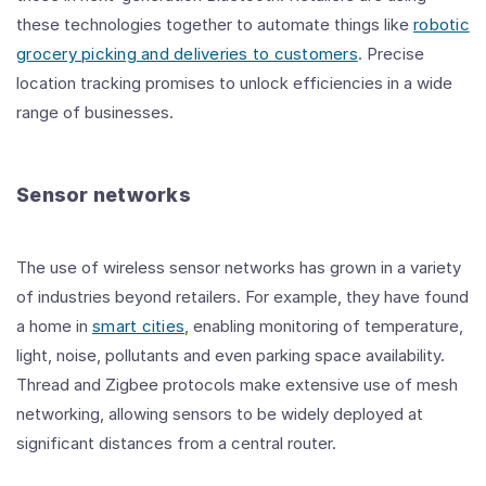
these technologies together to automate things like
robotic
grocery picking and deliveries to customers
. Precise
location tracking promises to unlock efficiencies in a wide
range of businesses.
Sensor networks
The use of wireless sensor networks has grown in a variety
of industries beyond retailers. For example, they have found
a home in
smart cities
, enabling monitoring of temperature,
light, noise, pollutants and even parking space availability.
Thread and Zigbee protocols make extensive use of mesh
networking, allowing sensors to be widely deployed at
significant distances from a central router.