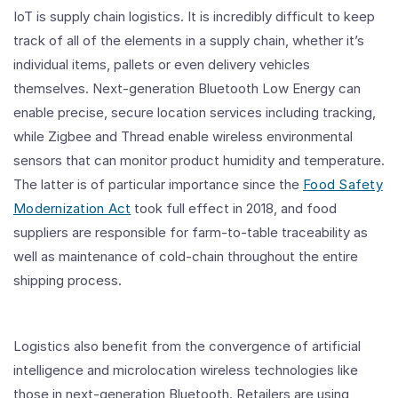
IoT is supply chain logistics. It is incredibly difficult to keep
track of all of the elements in a supply chain, whether it’s
individual items, pallets or even delivery vehicles
themselves. Next-generation Bluetooth Low Energy can
enable precise, secure location services including tracking,
while Zigbee and Thread enable wireless environmental
sensors that can monitor product humidity and temperature.
The latter is of particular importance since the
Food Safety
Modernization Act
took full effect in 2018, and food
suppliers are responsible for farm-to-table traceability as
well as maintenance of cold-chain throughout the entire
shipping process.
Logistics also benefit from the convergence of artificial
intelligence and microlocation wireless technologies like
those in next-generation Bluetooth. Retailers are using