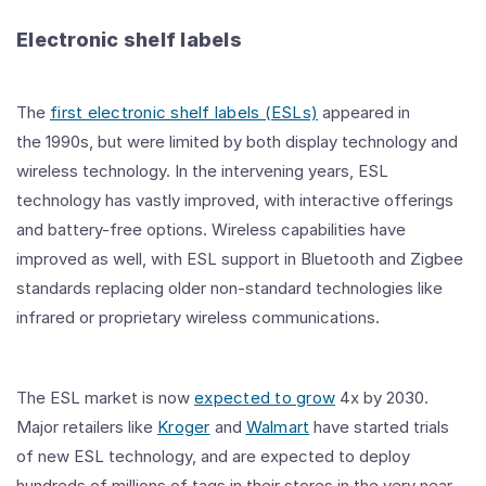
Electronic shelf labels
The
first electronic shelf labels (ESLs)
appeared in
the
1990s
, but were limited by both display technology and
wireless technology. In the intervening years, ESL
technology has vastly improved, with interactive offerings
and battery-free options. Wireless capabilities have
improved as well, with ESL support in Bluetooth and Zigbee
standards replacing older non-standard technologies like
infrared or proprietary wireless communications.
The ESL market is now
expected to grow
4x by 2030.
Major retailers like
Kroger
and
Walmart
have started trials
of new ESL technology, and are expected to deploy
hundreds of millions of tags in their stores in the very near