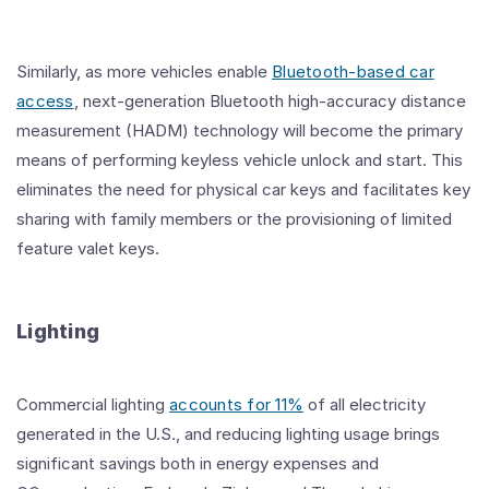
Similarly, as more vehicles enable
Bluetooth-based car
access
, next-generation Bluetooth high-accuracy distance
measurement (HADM) technology will become the primary
means of performing keyless vehicle unlock and start. This
eliminates the need for physical car keys and facilitates key
sharing with family members or the provisioning of limited
feature valet keys.
Lighting
Commercial lighting
accounts for 11%
of all electricity
generated in the U.S., and reducing lighting usage brings
significant savings both in energy expenses and