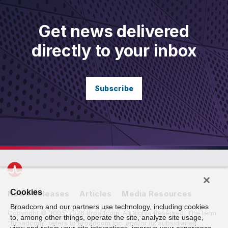
Get news delivered
directly to your inbox
Subscribe
Cookies
News Releases
Articles
Media Resources
Broadcom and our partners use technology, including cookies
Copyright © 2005-2026 Broadcom. All Rights Reserved. The term
to, among other things, operate the site, analyze site usage,
“Broadcom” refers to Broadcom Inc. and/or its subsidiaries.