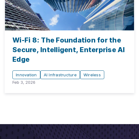
Wi-Fi 8: The Foundation for the
Secure, Intelligent, Enterprise AI
Edge
Innovation
AI Infrastructure
Wireless
Feb 3, 2026