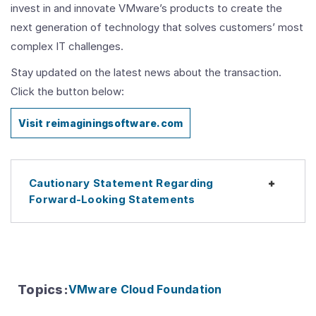
invest in and innovate VMware’s products to create the
next generation of technology that solves customers’ most
complex IT challenges.
Stay updated on the latest news about the transaction.
Click the button below:
Visit reimaginingsoftware.com
Cautionary Statement Regarding
Expan
Forward-Looking Statements
Topics
:
VMware Cloud Foundation