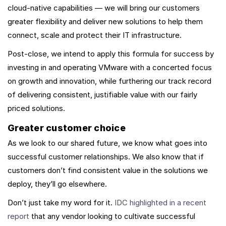
cloud-native capabilities — we will bring our customers
greater flexibility and deliver new solutions to help them
connect, scale and protect their IT infrastructure.
Post-close, we intend to apply this formula for success by
investing in and operating VMware with a concerted focus
on growth and innovation, while furthering our track record
of delivering consistent, justifiable value with our fairly
priced solutions.
Greater customer choice
As we look to our shared future, we know what goes into
successful customer relationships. We also know that if
customers don’t find consistent value in the solutions we
deploy, they’ll go elsewhere.
Don’t just take my word for it.
IDC highlighted in a recent
report
that any vendor looking to cultivate successful