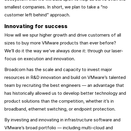
smallest companies. In short, we plan to take a “no
customer left behind” approach.
Innovating for success
How will we spur higher growth and drive customers of all
sizes to buy more VMware products than ever before?
We’ll do it the way we’ve always done it: through our laser-
focus on execution and innovation.
Broadcom has the scale and capacity to invest major
resources in R&D innovation and build on VMware’s talented
team by recruiting the best engineers — an advantage that
has historically allowed us to develop better technology and
product solutions than the competition, whether it’s in
broadband, ethernet switching, or endpoint protection.
By investing and innovating in infrastructure software and
VMware’s broad portfolio — including multi-cloud and