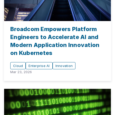
Broadcom Empowers Platform
Engineers to Accelerate AI and
Modern Application Innovation
on Kubernetes
Cloud
Enterprise AI
Innovation
Mar 23, 2026