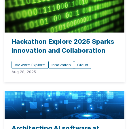
Hackathon Explore 2025 Sparks
Innovation and Collaboration
VMware Explore
Innovation
Cloud
Aug 28, 2025
Architecting AI software at