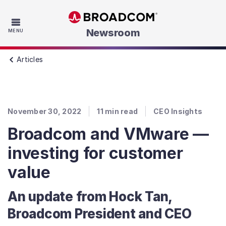
Skip to main content
Newsroom
MENU
Articles
November 30, 2022
11
min read
CEO Insights
Broadcom and VMware —
investing for customer
value
An update from Hock Tan,
Broadcom President and CEO