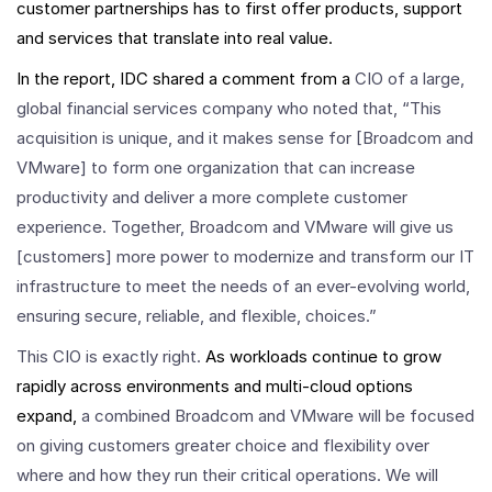
customer partnerships has to first offer products, support
and services that translate into real value.
In the report, IDC shared a comment from a
CIO of a large,
global financial services company who noted that, “This
acquisition is unique, and it makes sense for [Broadcom and
VMware] to form one organization that can increase
productivity and deliver a more complete customer
experience. Together, Broadcom and VMware will give us
[customers] more power to modernize and transform our IT
infrastructure to meet the needs of an ever-evolving world,
ensuring secure, reliable, and flexible, choices.”
This CIO is exactly right.
As workloads continue to grow
rapidly across environments and multi-cloud options
expand,
a combined Broadcom and VMware will be focused
on giving customers greater choice and flexibility over
where and how they run their critical operations. We will