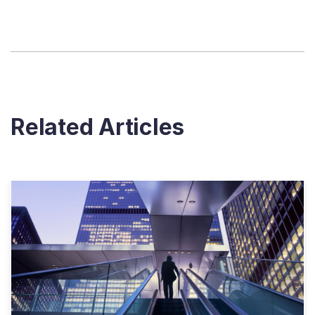
Related Articles