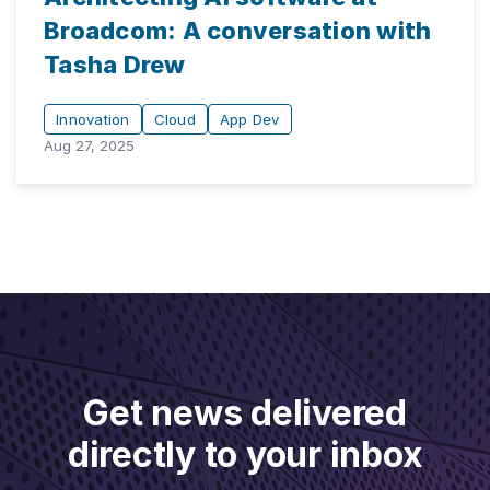
Broadcom: A conversation with
Tasha Drew
Innovation
Cloud
App Dev
Aug 27, 2025
Get news delivered
directly to your inbox