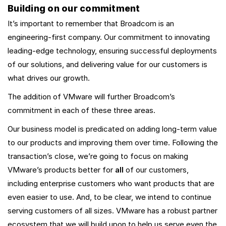
Building on our commitment
It’s important to remember that Broadcom is an
engineering-first company. Our commitment to innovating
leading-edge technology, ensuring successful deployments
of our solutions, and delivering value for our customers is
what drives our growth.
The addition of VMware will further Broadcom’s
commitment in each of these three areas.
Our business model is predicated on adding long-term value
to our products and improving them over time. Following the
transaction’s close, we’re going to focus on making
VMware’s products better for
all
of our customers,
including enterprise customers who want products that are
even easier to use. And, to be clear, we intend to continue
serving customers of all sizes. VMware has a robust partner
ecosystem that we will build upon to help us serve even the