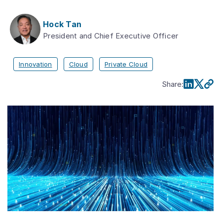
Hock Tan
President and Chief Executive Officer
Innovation
Cloud
Private Cloud
Share
: