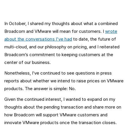
In October, I shared my thoughts about what a combined
Broadcom and VMware will mean for customers. I
wrote
about the conversations I’ve had
to date, the future of
multi-cloud, and our philosophy on pricing, and I reiterated
Broadcom’s commitment to keeping customers at the
center of our business.
Nonetheless, I’ve continued to see questions in press
reports about whether we intend to raise prices on VMware
products. The answer is simple: No.
Given the continued interest, I wanted to expand on my
thoughts about the pending transaction and share more on
how Broadcom will support VMware customers and
innovate VMware products once the transaction closes.