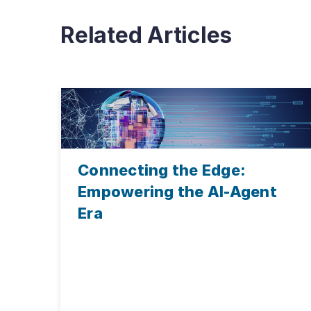
Related Articles
Connecting the Edge:
Empowering the AI-Agent
Era