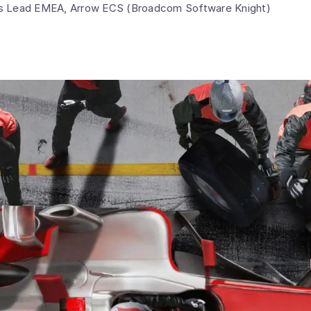
ns Lead EMEA, Arrow ECS (Broadcom Software Knight)