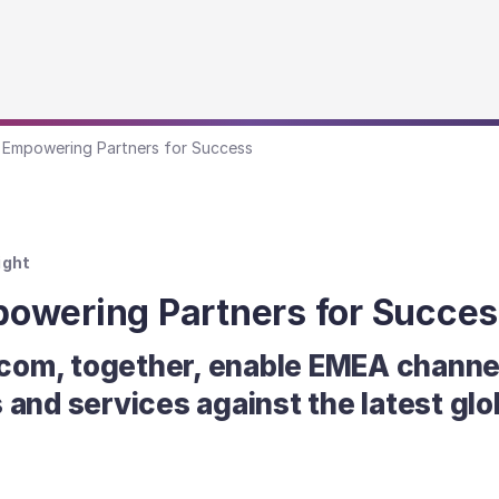
 Empowering Partners for Success
ight
owering Partners for Succes
com, together, enable EMEA channel
 and services against the latest glo