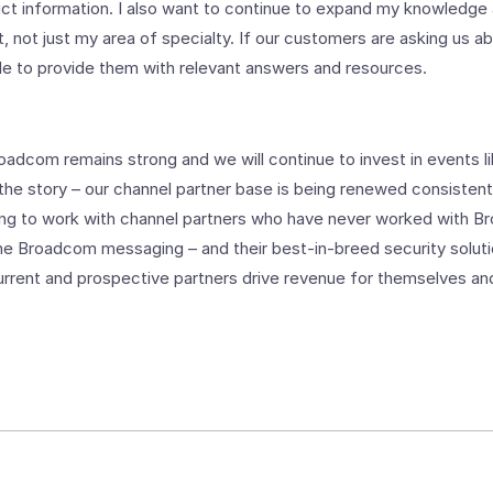
uct information. I also want to continue to expand my knowledg
t, not just my area of specialty. If our customers are asking us 
le to provide them with relevant answers and resources.
roadcom remains strong and we will continue to invest in events 
 the story – our channel partner base is being renewed consistentl
ing to work with channel partners who have never worked with
the Broadcom messaging – and their best-in-breed security soluti
urrent and prospective partners drive revenue for themselves an