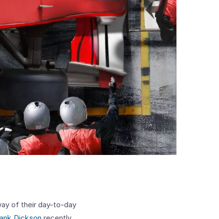
way of their day-to-day
ank Dickson
recently