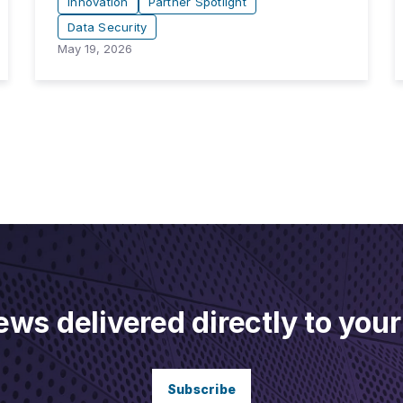
Innovation
Partner Spotlight
Data Security
May 19, 2026
ews delivered directly to your
Subscribe