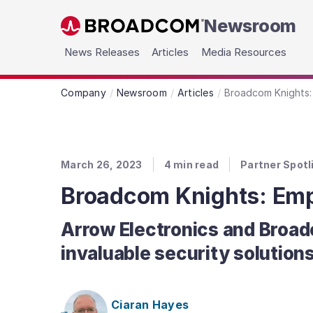
Newsroom
Skip to main content
News Releases
Articles
Media Resources
Company
Newsroom
Articles
Broadcom Knights:
March 26, 2023
4
min read
Partner Spotl
Broadcom Knights: Emp
Arrow Electronics and Broad
invaluable security solutions
Ciaran Hayes