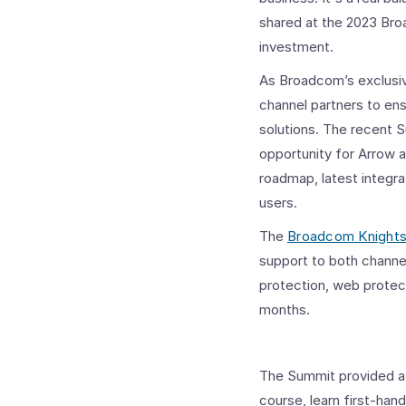
shared at the 2023 Bro
investment.
As Broadcom’s exclus
channel partners to en
solutions. The recent S
opportunity for Arrow 
roadmap, latest integra
users.
The
Broadcom Knight
support to both channel
protection, web protec
months.
The Summit provided a 
course, learn first-ha