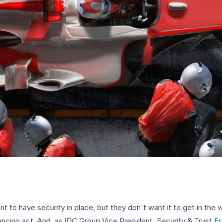
t to have security in place, but they don't want it to get in the 
alancing act. And, as IDC Group Vice President, Security & Trust
Fr