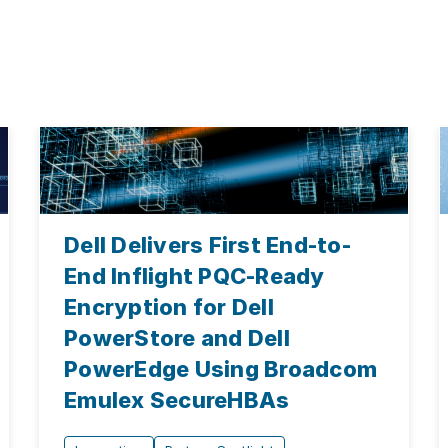
Dell Delivers First End-to-
End Inflight PQC-Ready
Encryption for Dell
PowerStore and Dell
PowerEdge Using Broadcom
Emulex SecureHBAs