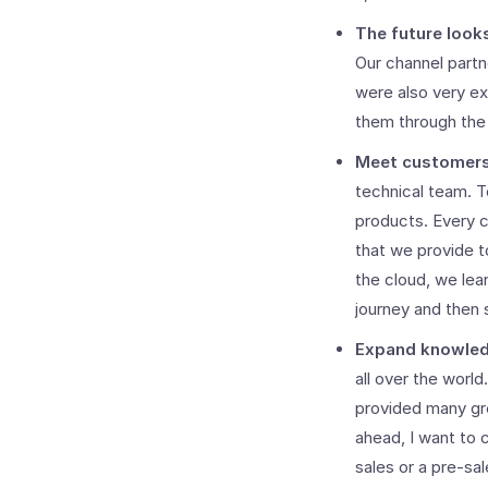
The future look
Our channel part
were also very ex
them through the 
Meet customers 
technical team. T
products. Every c
that we provide t
the cloud, we le
journey and then 
Expand knowledg
all over the worl
provided many gre
ahead, I want to 
sales or a pre-sa