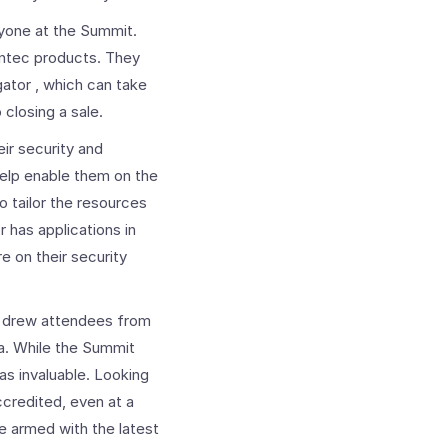
yone at the Summit.
antec products. They
ator , which can take
closing a sale.
ir security and
help enable them on the
o tailor the resources
 has applications in
 on their security
t drew attendees from
a. While the Summit
as invaluable. Looking
ccredited, even at a
e armed with the latest