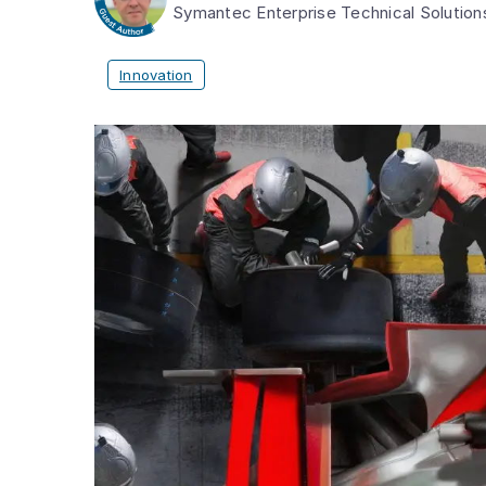
Symantec Enterprise Technical Solutio
Innovation