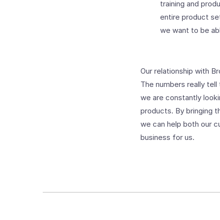
training and prod
entire product se
we want to be ab
Our relationship with B
The numbers really tell
we are constantly look
products. By bringing 
we can help both our c
business for us.