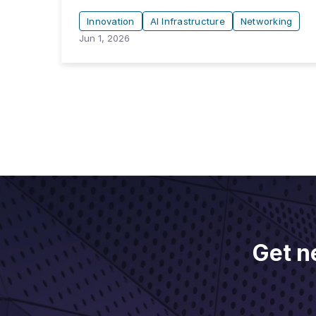
Innovation
AI Infrastructure
Networking
Jun 1, 2026
Get n