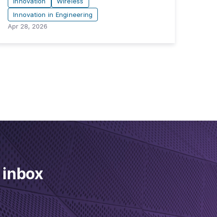
Innovation
Wireless
Innovation in Engineering
Apr 28, 2026
 inbox