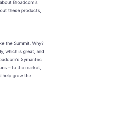
e about Broadcom’s
about these products,
like the Summit. Why?
y, which is great, and
 Broadcom’s Symantec
ons – to the market,
d help grow the