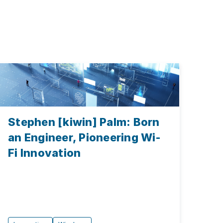
Stephen [kiwin] Palm: Born
an Engineer, Pioneering Wi-
Fi Innovation