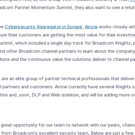
adcom Partner Momentum Summit, they also want to see a return 
ive
Cybersecurity Aggregator in Europe
,
Arrow
works closely wi
sure their customers are getting the most value for their invest
ummit, which included a single day track for Broadcom Knights, 
and other Broadcom channel partners to learn about the company
tions and the continuous value the solutions deliver to channel pa
s
are an elite group of partner technical professionals that deliver
 partners and customers. Arrow currently have several Knights sp
tion and, soon, DLP and Web isolation, and will be adding more o
great opportunity for our team to network with our peers, channe
nd from Broadcom’s excellent security team. Below are just a fe