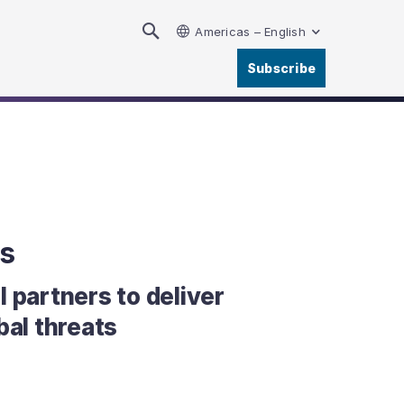
Americas – English
Subscribe
s
 partners to deliver
bal threats