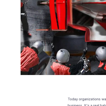
Today organizations wan
business. It's a real b