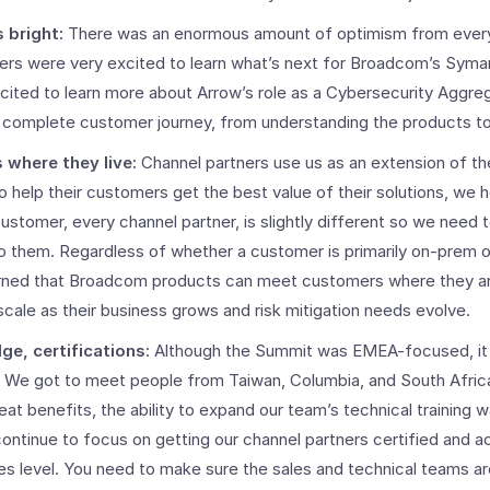
s bright:
There was an enormous amount of optimism from ever
ners were very excited to learn what’s next for Broadcom’s Sym
cited to learn more about Arrow’s role as a Cybersecurity Aggreg
complete customer journey, from understanding the products to 
where they live:
Channel partners use us as an extension of the
o help their customers get the best value of their solutions, we 
ustomer, every channel partner, is slightly different so we need t
o them. Regardless of whether a customer is primarily on-prem or
arned that Broadcom products can meet customers where they are
scale as their business grows and risk mitigation needs evolve.
e, certifications
: Although the Summit was EMEA-focused, i
d. We got to meet people from Taiwan, Columbia, and South Afric
at benefits, the ability to expand our team’s technical training w
continue to focus on getting our channel partners certified and a
les level. You need to make sure the sales and technical teams ar