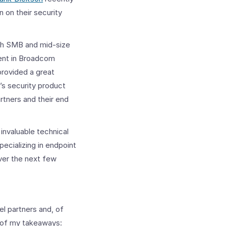
on their security
th SMB and mid-size
ment in Broadcom
provided a great
’s security product
rtners and their end
 invaluable technical
ecializing in endpoint
ver the next few
l partners and, of
w of my takeaways: