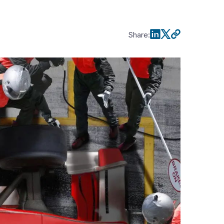
Share
: