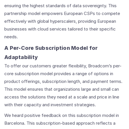
ensuring the highest standards of data sovereignty. This
partnership model empowers European CSPs to compete
effectively with global hyperscalers, providing European
businesses with cloud services tailored to their specific
needs.
A Per-Core Subscription Model for
Adaptability
To offer our customers greater flexibility, Broadcom’s per-
core subscription model provides a range of options in
product offerings, subscription length, and payment terms.
This model ensures that organizations large and small can
access the solutions they need at a scale and price in line
with their capacity and investment strategies.
We heard positive feedback on this subscription model in
Barcelona. This subscription-based approach reflects a