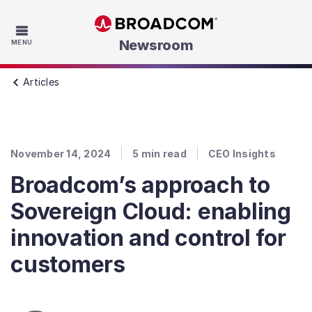
Skip to main content
Newsroom
MENU
Articles
November 14, 2024
5
min read
CEO Insights
Broadcom’s approach to
Sovereign Cloud: enabling
innovation and control for
customers