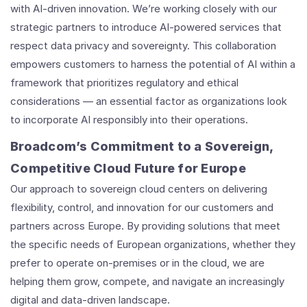
with AI-driven innovation. We’re working closely with our
strategic partners to introduce AI-powered services that
respect data privacy and sovereignty. This collaboration
empowers customers to harness the potential of AI within a
framework that prioritizes regulatory and ethical
considerations — an essential factor as organizations look
to incorporate AI responsibly into their operations.
Broadcom’s Commitment to a Sovereign,
Competitive Cloud Future for Europe
Our approach to sovereign cloud centers on delivering
flexibility, control, and innovation for our customers and
partners across Europe. By providing solutions that meet
the specific needs of European organizations, whether they
prefer to operate on-premises or in the cloud, we are
helping them grow, compete, and navigate an increasingly
digital and data-driven landscape.