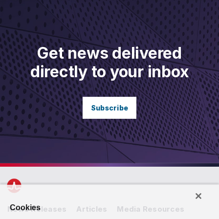
Get news delivered
directly to your inbox
Subscribe
Cookies
News Releases
Articles
Media Resources