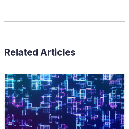
Related Articles