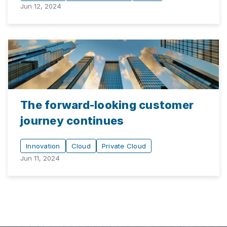
Jun 12, 2024
The forward-looking customer
journey continues
Innovation
Cloud
Private Cloud
Jun 11, 2024