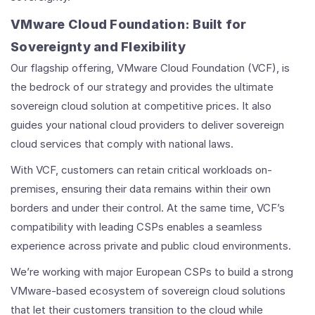
VMware Cloud Foundation: Built for
Sovereignty and Flexibility
Our flagship offering, VMware Cloud Foundation (VCF), is
the bedrock of our strategy and provides the ultimate
sovereign cloud solution at competitive prices. It also
guides your national cloud providers to deliver sovereign
cloud services that comply with national laws.
With VCF, customers can retain critical workloads on-
premises, ensuring their data remains within their own
borders and under their control. At the same time, VCF’s
compatibility with leading CSPs enables a seamless
experience across private and public cloud environments.
We’re working with major European CSPs to build a strong
VMware-based ecosystem of sovereign cloud solutions
that let their customers transition to the cloud while