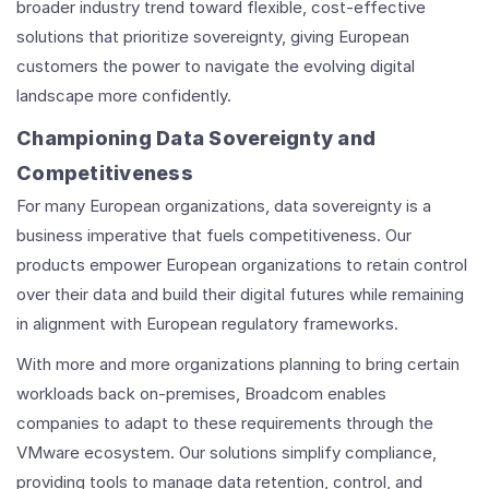
broader industry trend toward flexible, cost-effective
solutions that prioritize sovereignty, giving European
customers the power to navigate the evolving digital
landscape more confidently.
Championing Data Sovereignty and
Competitiveness
For many European organizations, data sovereignty is a
business imperative that fuels competitiveness. Our
products empower European organizations to retain control
over their data and build their digital futures while remaining
in alignment with European regulatory frameworks.
With more and more organizations planning to bring certain
workloads back on-premises, Broadcom enables
companies to adapt to these requirements through the
VMware ecosystem. Our solutions simplify compliance,
providing tools to manage data retention, control, and