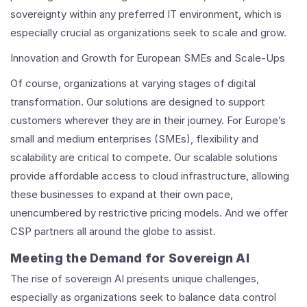
sovereignty within any preferred IT environment, which is
especially crucial as organizations seek to scale and grow.
Innovation and Growth for European SMEs and Scale-Ups
Of course, organizations at varying stages of digital
transformation. Our solutions are designed to support
customers wherever they are in their journey. For Europe’s
small and medium enterprises (SMEs), flexibility and
scalability are critical to compete. Our scalable solutions
provide affordable access to cloud infrastructure, allowing
these businesses to expand at their own pace,
unencumbered by restrictive pricing models. And we offer
CSP partners all around the globe to assist.
Meeting the Demand for Sovereign AI
The rise of sovereign AI presents unique challenges,
especially as organizations seek to balance data control