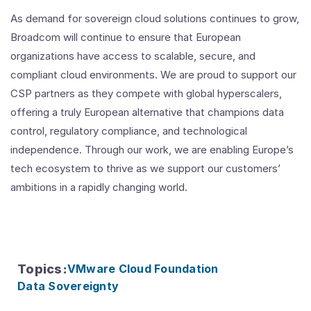
As demand for sovereign cloud solutions continues to grow,
Broadcom will continue to ensure that European
organizations have access to scalable, secure, and
compliant cloud environments. We are proud to support our
CSP partners as they compete with global hyperscalers,
offering a truly European alternative that champions data
control, regulatory compliance, and technological
independence. Through our work, we are enabling Europe’s
tech ecosystem to thrive as we support our customers’
ambitions in a rapidly changing world.
Topics
:
VMware Cloud Foundation
Data Sovereignty