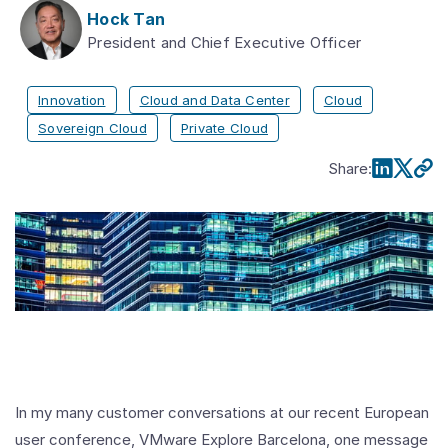
Hock Tan
President and Chief Executive Officer
Innovation
Cloud and Data Center
Cloud
Sovereign Cloud
Private Cloud
Share
:
In my many customer conversations at our recent European
user conference, VMware Explore Barcelona, one message