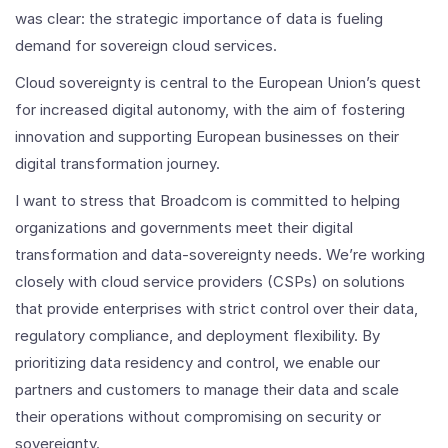
was clear: the strategic importance of data is fueling
demand for sovereign cloud services.
Cloud sovereignty is central to the European Union’s quest
for increased digital autonomy, with the aim of fostering
innovation and supporting European businesses on their
digital transformation journey.
I want to stress that Broadcom is committed to helping
organizations and governments meet their digital
transformation and data-sovereignty needs. We’re working
closely with cloud service providers (CSPs) on solutions
that provide enterprises with strict control over their data,
regulatory compliance, and deployment flexibility. By
prioritizing data residency and control, we enable our
partners and customers to manage their data and scale
their operations without compromising on security or
sovereignty.