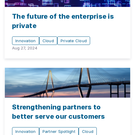
The future of the enterprise is
private
Innovation
Cloud
Private Cloud
Aug 27, 2024
Strengthening partners to
better serve our customers
Innovation
Partner Spotlight
Cloud