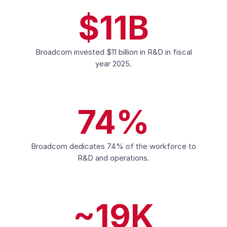
$11B
Broadcom invested $11 billion in R&D in fiscal
year 2025.
74%
Broadcom dedicates 74% of the workforce to
R&D and operations.
~19K