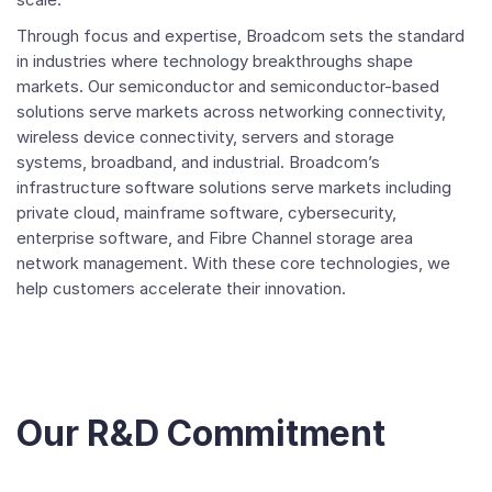
Through focus and expertise, Broadcom sets the standard
in industries where technology breakthroughs shape
markets. Our semiconductor and semiconductor-based
solutions serve markets across networking connectivity,
wireless device connectivity, servers and storage
systems, broadband, and industrial. Broadcom’s
infrastructure software solutions serve markets including
private cloud, mainframe software, cybersecurity,
enterprise software, and Fibre Channel storage area
network management. With these core technologies, we
help customers accelerate their innovation.
Our R&D Commitment