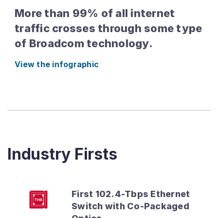
More than 99% of all internet
traffic crosses through some type
of Broadcom technology.
View the infographic
Industry Firsts
First 102.4-Tbps Ethernet
Switch with Co-Packaged