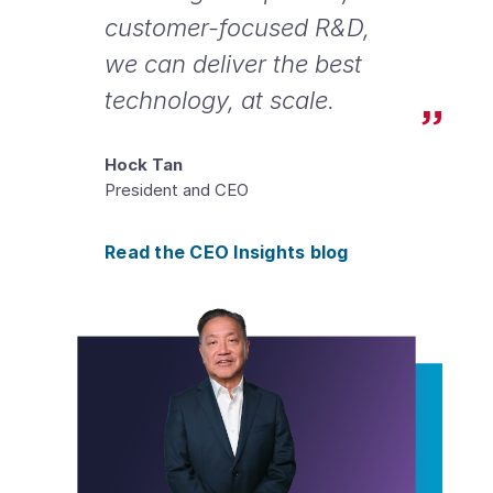
customer-focused R&D,
we can deliver the best
technology, at scale.
Hock Tan
President and CEO
Read the CEO Insights blog