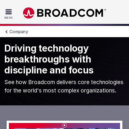
Read the accessibility statement or contact us with accessib
Skip to main content
Company
Driving technology
breakthroughs with
discipline and focus
See how Broadcom delivers core technologies
for the world's most complex organizations.