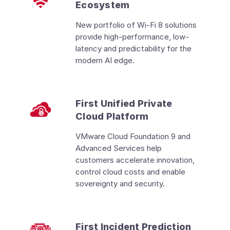
Ecosystem
New portfolio of Wi-Fi 8 solutions
provide high-performance, low-
latency and predictability for the
modern AI edge.
First Unified Private
Cloud Platform
VMware Cloud Foundation 9 and
Advanced Services help
customers accelerate innovation,
control cloud costs and enable
sovereignty and security.
First Incident Prediction