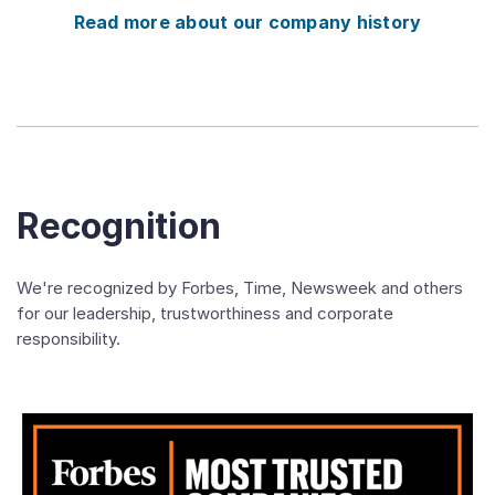
Read more about our company history
Recognition
We're recognized by Forbes, Time, Newsweek and others
for our leadership, trustworthiness and corporate
responsibility.