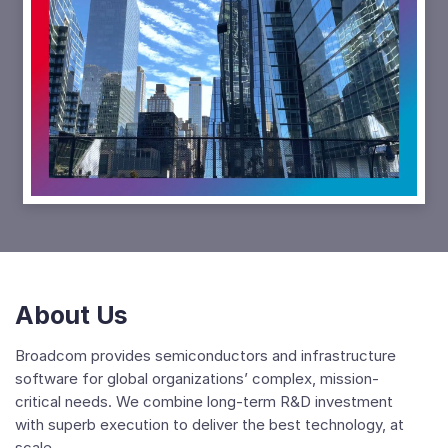
Play
Video
Focus:
The
Power
Behind
Broadcom
About Us
Broadcom provides semiconductors and infrastructure
software for global organizations’ complex, mission-
critical needs. We combine long-term R&D investment
with superb execution to deliver the best technology, at
scale.