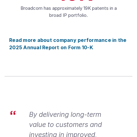
Broadcom has approximately 19K patents in a
broad IP portfolio.
Read more about company performance in the
2025 Annual Report on Form 10-K
By delivering long-term
value to customers and
investing in improved,