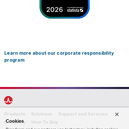
Learn more about our corporate responsibility
program
Products
Solutions
Support and Services
Cookies
Company
How To Buy