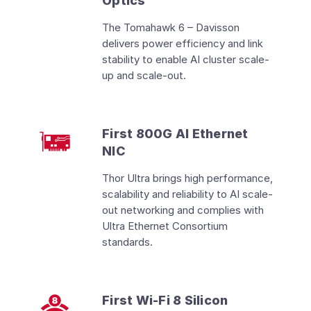
Optics
The Tomahawk 6 – Davisson
delivers power efficiency and link
stability to enable AI cluster scale-
up and scale-out.
First 800G AI Ethernet
NIC
Thor Ultra brings high performance,
scalability and reliability to AI scale-
out networking and complies with
Ultra Ethernet Consortium
standards.
First Wi-Fi 8 Silicon