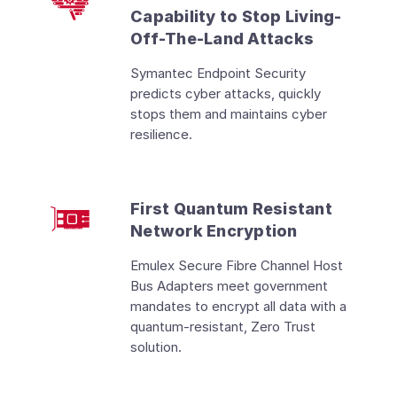
Capability to Stop Living-
Off-The-Land Attacks
Symantec Endpoint Security
predicts cyber attacks, quickly
stops them and maintains cyber
resilience.
First Quantum Resistant
Network Encryption
Emulex Secure Fibre Channel Host
Bus Adapters meet government
mandates to encrypt all data with a
quantum-resistant, Zero Trust
solution.