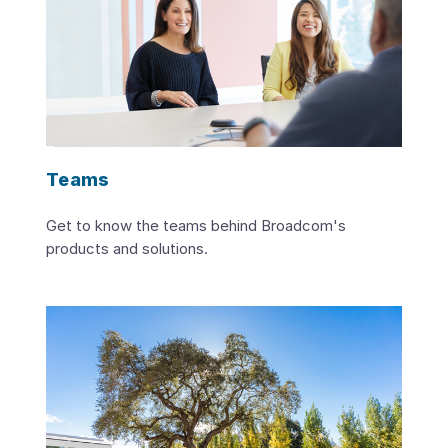
Teams
Get to know the teams behind Broadcom's
products and solutions.