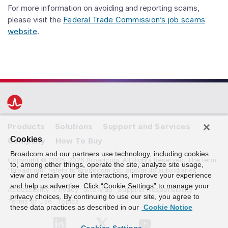
For more information on avoiding and reporting scams,
please visit the
Federal Trade Commission’s job scams
website
.
Products
Solutions
Support and Services
Cookies
Company
How To Buy
Broadcom and our partners use technology, including cookies
Copyright © 2005-2026 Broadcom. All Rights Reserved. The term
to, among other things, operate the site, analyze site usage,
“Broadcom” refers to Broadcom Inc. and/or its subsidiaries.
view and retain your site interactions, improve your experience
and help us advertise. Click “Cookie Settings” to manage your
Accessibility
Privacy
Site Map
Supplier Responsibility
privacy choices. By continuing to use our site, you agree to
Terms of Use
Topics
these data practices as described in our
Cookie Notice