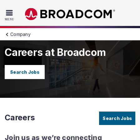
Read the accessibility statement or contact us with accessib
Skip to main content
Company
Careers at Broadcom
Search Jobs
Careers
Search Jobs
Join us as we’re connecting