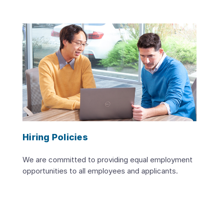
Hiring Policies
We are committed to providing equal employment
opportunities to all employees and applicants.