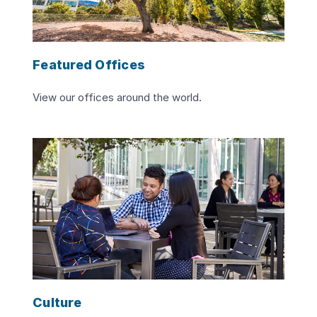
Featured Offices
View our offices around the world.
Culture