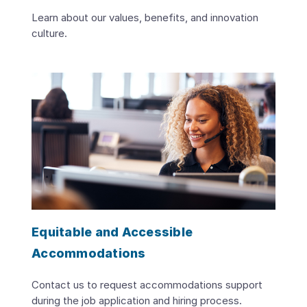
Learn about our values, benefits, and innovation
culture.
Equitable and Accessible
Accommodations
Contact us to request accommodations support
during the job application and hiring process.