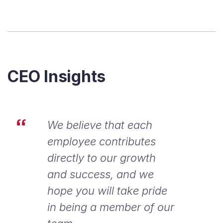
CEO Insights
We believe that each
employee contributes
directly to our growth
and success, and we
hope you will take pride
in being a member of our