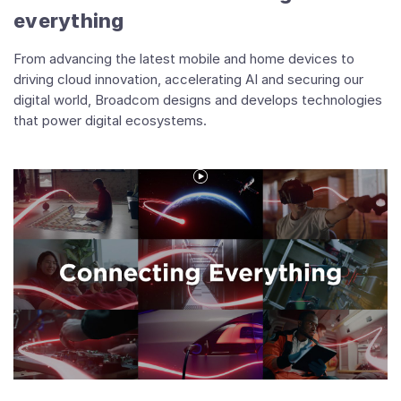
everything
From advancing the latest mobile and home devices to
driving cloud innovation, accelerating AI and securing our
digital world, Broadcom designs and develops technologies
that power digital ecosystems.
Play
Video
Connecting
Everything