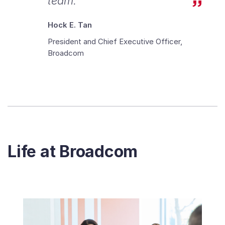
team.
Hock E. Tan
President and Chief Executive Officer,
Broadcom
Life at Broadcom