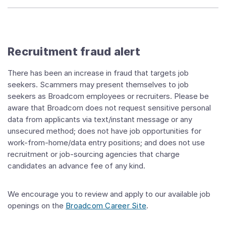
Recruitment fraud alert
There has been an increase in fraud that targets job
seekers. Scammers may present themselves to job
seekers as Broadcom employees or recruiters. Please be
aware that Broadcom does not request sensitive personal
data from applicants via text/instant message or any
unsecured method; does not have job opportunities for
work-from-home/data entry positions; and does not use
recruitment or job-sourcing agencies that charge
candidates an advance fee of any kind.
We encourage you to review and apply to our available job
openings on the
Broadcom Career Site
.