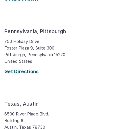
Pennsylvania, Pittsburgh
750 Holiday Drive
Foster Plaza 9, Suite 300
Pittsburgh,
Pennsylvania
15220
United States
Get Directions
Texas, Austin
6500 River Place Blvd.
Building 6
Austin,
Texas
78730