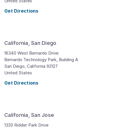
United States
Get Directions
California, San Diego
16340 West Bernardo Drive
Bernardo Technology Park, Building A
San Diego,
California
92127
United States
Get Directions
California, San Jose
1320 Ridder Park Drive