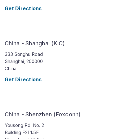
Get Directions
China - Shanghai (KIC)
333 Songhu Road
Shanghai,
200000
China
Get Directions
China - Shenzhen (Foxconn)
Yousong Rd, No. 2
Building F21 1.5F