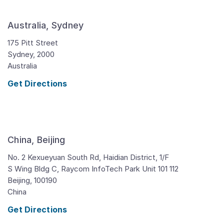
Australia, Sydney
175 Pitt Street
Sydney,
2000
Australia
Get Directions
China, Beijing
No. 2 Kexueyuan South Rd, Haidian District, 1/F
S Wing Bldg C, Raycom InfoTech Park Unit 101 112
Beijing,
100190
China
Get Directions