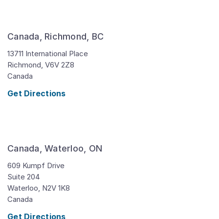
Canada, Richmond, BC
13711 International Place
Richmond,
V6V 2Z8
Canada
Get Directions
Canada, Waterloo, ON
609 Kumpf Drive
Suite 204
Waterloo,
N2V 1K8
Canada
Get Directions