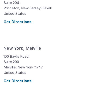
Suite 204
Princeton,
New Jersey
08540
United States
Get Directions
New York, Melville
100 Baylis Road
Suite 200
Melville,
New York
11747
United States
Get Directions