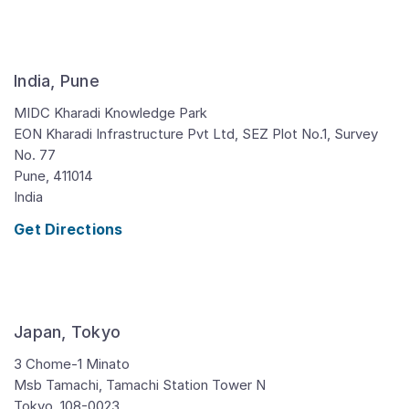
India, Pune
MIDC Kharadi Knowledge Park
EON Kharadi Infrastructure Pvt Ltd, SEZ Plot No.1, Survey
No. 77
Pune,
411014
India
Get Directions
Japan, Tokyo
3 Chome-1 Minato
Msb Tamachi, Tamachi Station Tower N
Tokyo,
108-0023