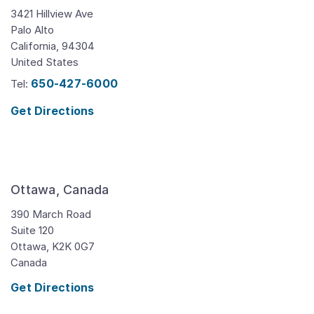
3421 Hillview Ave
Palo Alto
California,
94304
United States
650-427-6000
Tel:
Get Directions
Ottawa, Canada
390 March Road
Suite 120
Ottawa,
K2K 0G7
Canada
Get Directions