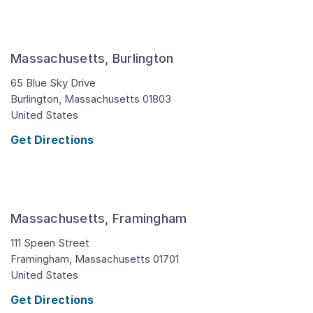
Massachusetts, Burlington
65 Blue Sky Drive
Burlington,
Massachusetts
01803
United States
Get Directions
Massachusetts, Framingham
111 Speen Street
Framingham,
Massachusetts
01701
United States
Get Directions