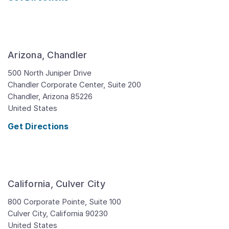
Arizona, Chandler
500 North Juniper Drive
Chandler Corporate Center, Suite 200
Chandler,
Arizona
85226
United States
Get Directions
California, Culver City
800 Corporate Pointe, Suite 100
Culver City,
California
90230
United States