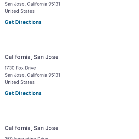
San Jose,
California
95131
United States
Get Directions
California, San Jose
1730 Fox Drive
San Jose,
California
95131
United States
Get Directions
California, San Jose
250 Innovation Drive