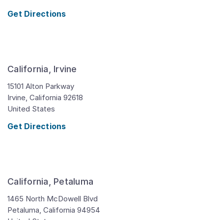
Get Directions
California, Irvine
15101 Alton Parkway
Irvine,
California
92618
United States
Get Directions
California, Petaluma
1465 North McDowell Blvd
Petaluma,
California
94954