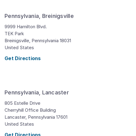
Pennsylvania, Breinigsville
9999 Hamilton Blvd.
TEK Park
Breinigsville,
Pennsylvania
18031
United States
Get Directions
Pennsylvania, Lancaster
805 Estelle Drive
Cherryhill Office Building
Lancaster,
Pennsylvania
17601
United States
Get Directions