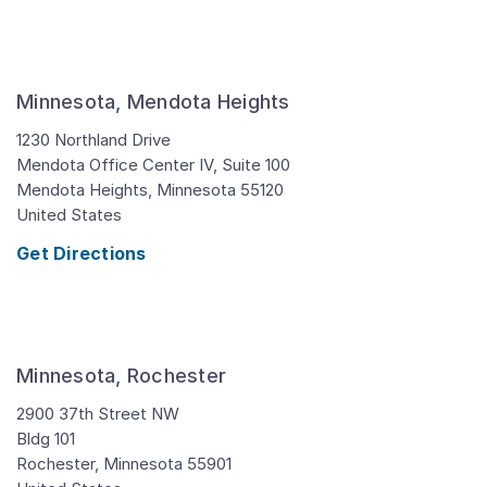
Minnesota, Mendota Heights
1230 Northland Drive
Mendota Office Center IV, Suite 100
Mendota Heights,
Minnesota
55120
United States
Get Directions
Minnesota, Rochester
2900 37th Street NW
Bldg 101
Rochester,
Minnesota
55901