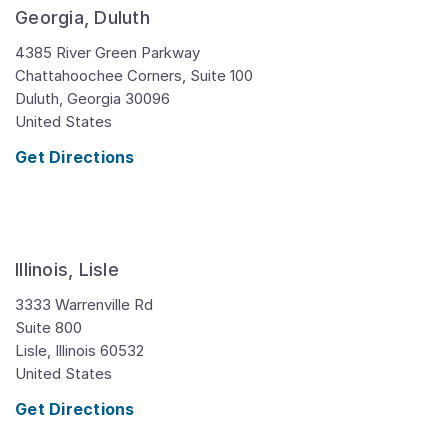
Georgia, Duluth
4385 River Green Parkway
Chattahoochee Corners, Suite 100
Duluth,
Georgia
30096
United States
Get Directions
Illinois, Lisle
3333 Warrenville Rd
Suite 800
Lisle,
Illinois
60532
United States
Get Directions