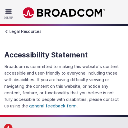
Read the accessibility statement or contact us with accessib
Skip to main content
Legal Resources
Accessibility Statement
Broadcom is committed to making this website's content
accessible and user-friendly to everyone, including those
with disabilities. If you are having difficulty viewing or
navigating the content on this website, or notice any
content, feature, or functionality that you believe is not
fully accessible to people with disabilities, please contact
us using the
general feedback form
.