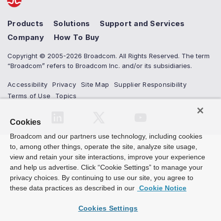
Products
Solutions
Support and Services
Company
How To Buy
Copyright © 2005-2026 Broadcom. All Rights Reserved. The term
“Broadcom” refers to Broadcom Inc. and/or its subsidiaries.
Accessibility
Privacy
Site Map
Supplier Responsibility
Terms of Use
Topics
Cookies
Broadcom and our partners use technology, including cookies
to, among other things, operate the site, analyze site usage,
view and retain your site interactions, improve your experience
and help us advertise. Click “Cookie Settings” to manage your
privacy choices. By continuing to use our site, you agree to
these data practices as described in our
Cookie Notice
Cookies Settings