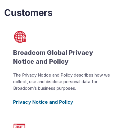
Customers
Broadcom Global Privacy
Notice and Policy
The Privacy Notice and Policy describes how we
collect, use and disclose personal data for
Broadcom’s business purposes.
Privacy Notice and Policy