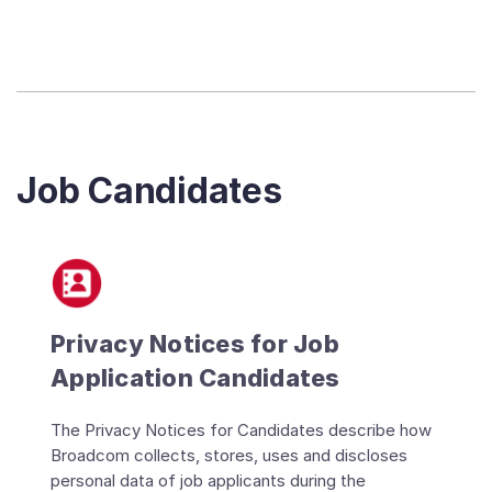
Job Candidates
Privacy Notices for Job
Application Candidates
The Privacy Notices for Candidates describe how
Broadcom collects, stores, uses and discloses
personal data of job applicants during the