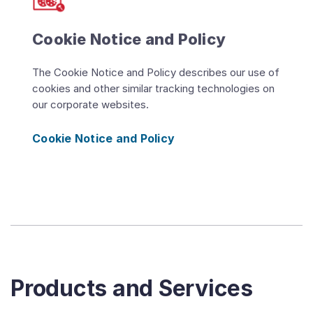
Cookie Notice and Policy
The Cookie Notice and Policy describes our use of
cookies and other similar tracking technologies on
our corporate websites.
Cookie Notice and Policy
Products and Services