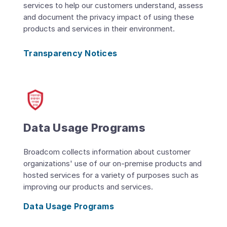
services to help our customers understand, assess
and document the privacy impact of using these
products and services in their environment.
Transparency Notices
Data Usage Programs
Broadcom collects information about customer
organizations' use of our on-premise products and
hosted services for a variety of purposes such as
improving our products and services.
Data Usage Programs