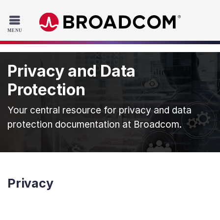
Read the accessibility statement or contact us with accessib
Skip to main content
Privacy and Data
Protection
Your central resource for privacy and data
protection documentation at Broadcom.
Privacy