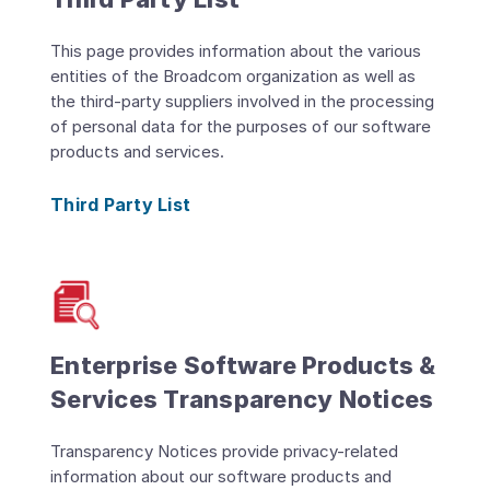
This page provides information about the various
entities of the Broadcom organization as well as
the third-party suppliers involved in the processing
of personal data for the purposes of our software
products and services.
Third Party List
Enterprise Software Products &
Services Transparency Notices
Transparency Notices provide privacy-related
information about our software products and