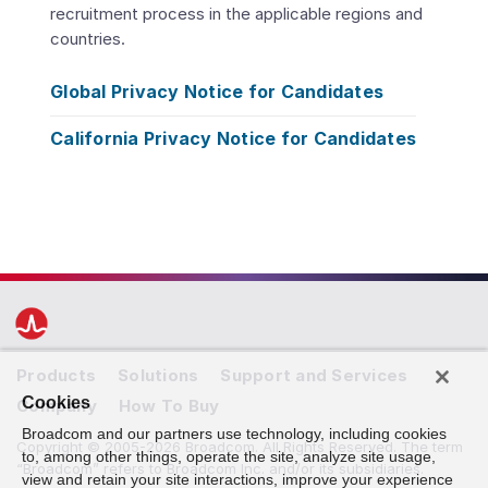
recruitment process in the applicable regions and
countries.
Global Privacy Notice for Candidates
California Privacy Notice for Candidates
Products
Solutions
Support and Services
Cookies
Company
How To Buy
Broadcom and our partners use technology, including cookies
Copyright © 2005-2026 Broadcom. All Rights Reserved. The term
to, among other things, operate the site, analyze site usage,
“Broadcom” refers to Broadcom Inc. and/or its subsidiaries.
view and retain your site interactions, improve your experience