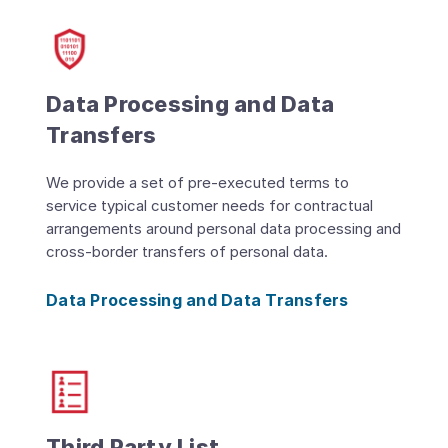
Data Processing and Data
Transfers
We provide a set of pre-executed terms to
service typical customer needs for contractual
arrangements around personal data processing and
cross-border transfers of personal data.
Data Processing and Data Transfers
Third Party List