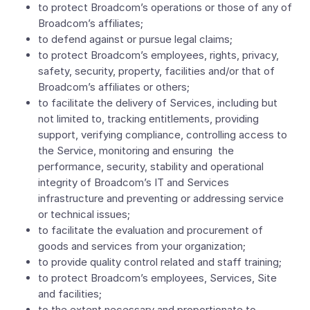
to protect Broadcom’s operations or those of any of
Broadcom’s affiliates;
to defend against or pursue legal claims;
to protect Broadcom’s employees, rights, privacy,
safety, security, property, facilities and/or that of
Broadcom’s affiliates or others;
to facilitate the delivery of Services, including but
not limited to, tracking entitlements, providing
support, verifying compliance, controlling access to
the Service, monitoring and ensuring the
performance, security, stability and operational
integrity of Broadcom’s IT and Services
infrastructure and preventing or addressing service
or technical issues;
to facilitate the evaluation and procurement of
goods and services from your organization;
to provide quality control related and staff training;
to protect Broadcom’s employees, Services, Site
and facilities;
to the extent necessary and proportionate to