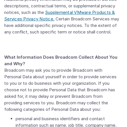
descriptions, contractual terms, or supplemental privacy
notices, such as the
Supplemental VMware Products &
Services Privacy Notice.
Certain Broadcom Services may
have additional specific privacy notices. To the extent of
any conflict, such specific term or notice shall control.
What Information Does Broadcom Collect About You
and Why?
Broadcom may ask you to provide Broadcom with
Personal Data about yourself in order to provide services
to you or to do business with your organization. If you
choose not to provide Personal Data that Broadcom has
asked for, it may delay or prevent Broadcom from
providing services to you. Broadcom may collect the
following categories of Personal Data about you:
personal and business identifiers and contact
information such as name, job title, company name,