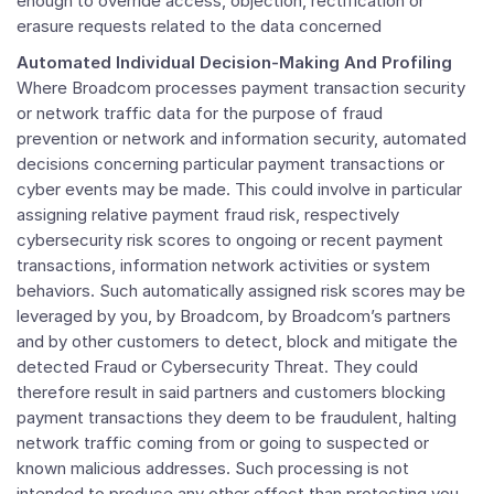
enough to override access, objection, rectification or
erasure requests related to the data concerned
Automated Individual Decision-Making And Profiling
Where Broadcom processes payment transaction security
or network traffic data for the purpose of fraud
prevention or network and information security, automated
decisions concerning particular payment transactions or
cyber events may be made. This could involve in particular
assigning relative payment fraud risk, respectively
cybersecurity risk scores to ongoing or recent payment
transactions, information network activities or system
behaviors. Such automatically assigned risk scores may be
leveraged by you, by Broadcom, by Broadcom’s partners
and by other customers to detect, block and mitigate the
detected Fraud or Cybersecurity Threat. They could
therefore result in said partners and customers blocking
payment transactions they deem to be fraudulent, halting
network traffic coming from or going to suspected or
known malicious addresses. Such processing is not
intended to produce any other effect than protecting you,