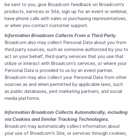
be sent to you, give Broadcom feedback on Broadcom’s
products, services or Site, sign up for an event or webinar,
have phone calls with sales or purchasing representatives,
or when you contact customer support.
Information Broadcom Collects From a Third Party
.
Broadcom also may collect Personal Data about you from
third party sources, such as someone authorized by you to
act on your behalf, third-party services that you use that
utilize or interact with Broadcom’s services, or where your
Personal Data is provided to us by an event partner.
Broadcom may also collect your Personal Data from other
sources as and when permitted by applicable laws, such
as public databases, joint marketing partners, and social
media platforms.
Information Broadcom Collects Automatically, including
via Cookies and Similar Tracking Technologies.
Broadcom may automatically collect information about
your use of Broadcom’s Site, or services through cookies,