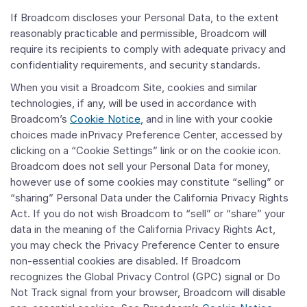
If Broadcom discloses your Personal Data, to the extent
reasonably practicable and permissible, Broadcom will
require its recipients to comply with adequate privacy and
confidentiality requirements, and security standards.
When you visit a Broadcom Site, cookies and similar
technologies, if any, will be used in accordance with
Broadcom’s
Cookie Notice
, and in line with your cookie
choices made inPrivacy Preference Center, accessed by
clicking on a “Cookie Settings” link or on the cookie icon.
Broadcom does not sell your Personal Data for money,
however use of some cookies may constitute “selling” or
“sharing” Personal Data under the California Privacy Rights
Act. If you do not wish Broadcom to “sell” or “share” your
data in the meaning of the California Privacy Rights Act,
you may check the Privacy Preference Center to ensure
non-essential cookies are disabled. If Broadcom
recognizes the Global Privacy Control (GPC) signal or Do
Not Track signal from your browser, Broadcom will disable