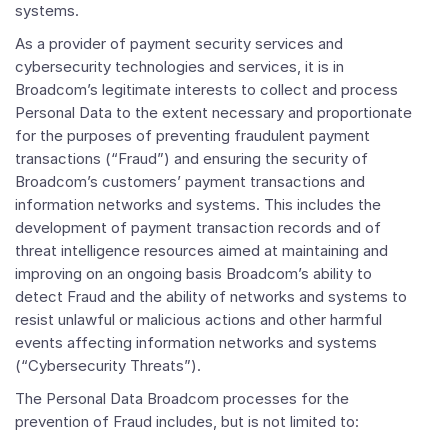
systems.
As a provider of payment security services and
cybersecurity technologies and services, it is in
Broadcom’s legitimate interests to collect and process
Personal Data to the extent necessary and proportionate
for the purposes of preventing fraudulent payment
transactions (“Fraud”) and ensuring the security of
Broadcom’s customers’ payment transactions and
information networks and systems. This includes the
development of payment transaction records and of
threat intelligence resources aimed at maintaining and
improving on an ongoing basis Broadcom’s ability to
detect Fraud and the ability of networks and systems to
resist unlawful or malicious actions and other harmful
events affecting information networks and systems
(“Cybersecurity Threats”).
The Personal Data Broadcom processes for the
prevention of Fraud includes, but is not limited to: