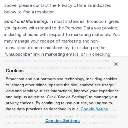
above, please contact the Privacy Office as indicated
below to find a resolution.
Email and Marketing.
In most instances, Broadcom gives
you options with regard to the Personal Data you provide,
including choices with respect to marketing materials. You
may manage your receipt of marketing and non-
transactional communications by: (i) clicking on the
“unsubscribe” link in marketing emails; or (ii) checking
certain boxes on Broadcom’s preference center which
can also be found on certain forms Broadcom uses to
Cookies
collect Personal Data.
Broadcom and our partners use technology, including cookies
Access
. You may request information regarding Personal
to, among other things, operate the site, analyze site usage,
Data that Broadcom collects and holds about you and the
view and retain your site interactions, improve your experience
source(s) of that information. To access your Personal
and help us advertise. Click “Cookie Settings” to manage your
Data, return to the product, service or web page where
privacy choices. By continuing to use our site, you agree to
these data practices as described in our
Cookie Notice
you originally entered it and follow the instructions in your
user interface or on that web page. If you cannot access
Cookies Settings
your information in this way, please submit your request