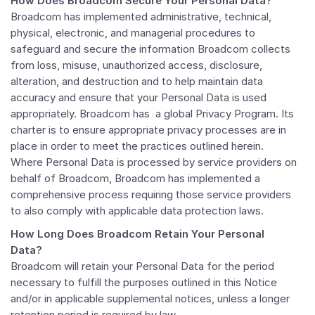
How Does Broadcom Secure Your Personal Data?
Broadcom has implemented administrative, technical,
physical, electronic, and managerial procedures to
safeguard and secure the information Broadcom collects
from loss, misuse, unauthorized access, disclosure,
alteration, and destruction and to help maintain data
accuracy and ensure that your Personal Data is used
appropriately. Broadcom has a global Privacy Program. Its
charter is to ensure appropriate privacy processes are in
place in order to meet the practices outlined herein.
Where Personal Data is processed by service providers on
behalf of Broadcom, Broadcom has implemented a
comprehensive process requiring those service providers
to also comply with applicable data protection laws.
How Long Does Broadcom Retain Your Personal
Data?
Broadcom will retain your Personal Data for the period
necessary to fulfill the purposes outlined in this Notice
and/or in applicable supplemental notices, unless a longer
retention period is required by law.