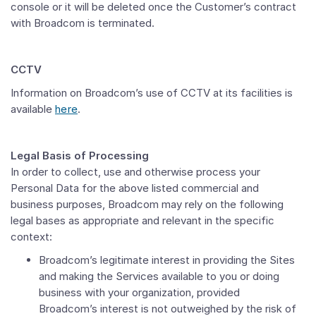
console or it will be deleted once the Customer’s contract
with Broadcom is terminated.
CCTV
Information on Broadcom’s use of CCTV at its facilities is
available
here
.
Legal Basis of Processing
In order to collect, use and otherwise process your
Personal Data for the above listed commercial and
business purposes, Broadcom may rely on the following
legal bases as appropriate and relevant in the specific
context:
Broadcom’s legitimate interest in providing the Sites
and making the Services available to you or doing
business with your organization, provided
Broadcom’s interest is not outweighed by the risk of