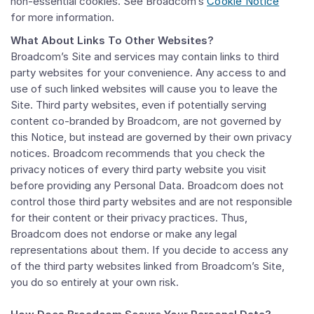
non-essential cookies. See Broadcom’s
Cookie Notice
for more information.
What About Links To Other Websites?
Broadcom’s Site and services may contain links to third
party websites for your convenience. Any access to and
use of such linked websites will cause you to leave the
Site. Third party websites, even if potentially serving
content co-branded by Broadcom, are not governed by
this Notice, but instead are governed by their own privacy
notices. Broadcom recommends that you check the
privacy notices of every third party website you visit
before providing any Personal Data. Broadcom does not
control those third party websites and are not responsible
for their content or their privacy practices. Thus,
Broadcom does not endorse or make any legal
representations about them. If you decide to access any
of the third party websites linked from Broadcom’s Site,
you do so entirely at your own risk.