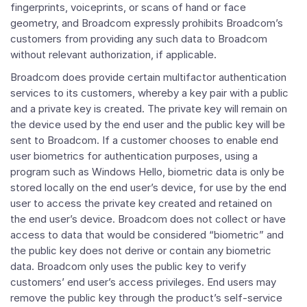
fingerprints, voiceprints, or scans of hand or face
geometry, and Broadcom expressly prohibits Broadcom’s
customers from providing any such data to Broadcom
without relevant authorization, if applicable.
Broadcom does provide certain multifactor authentication
services to its customers, whereby a key pair with a public
and a private key is created. The private key will remain on
the device used by the end user and the public key will be
sent to Broadcom. If a customer chooses to enable end
user biometrics for authentication purposes, using a
program such as Windows Hello, biometric data is only be
stored locally on the end user’s device, for use by the end
user to access the private key created and retained on
the end user’s device. Broadcom does not collect or have
access to data that would be considered “biometric” and
the public key does not derive or contain any biometric
data. Broadcom only uses the public key to verify
customers’ end user’s access privileges. End users may
remove the public key through the product’s self-service