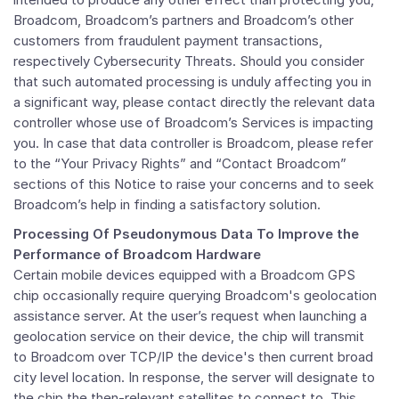
Broadcom, Broadcom’s partners and Broadcom’s other
customers from fraudulent payment transactions,
respectively Cybersecurity Threats. Should you consider
that such automated processing is unduly affecting you in
a significant way, please contact directly the relevant data
controller whose use of Broadcom’s Services is impacting
you. In case that data controller is Broadcom, please refer
to the “Your Privacy Rights” and “Contact Broadcom”
sections of this Notice to raise your concerns and to seek
Broadcom’s help in finding a satisfactory solution.
Processing Of Pseudonymous Data To Improve the
Performance of Broadcom Hardware
Certain mobile devices equipped with a Broadcom GPS
chip occasionally require querying Broadcom's geolocation
assistance server. At the user’s request when launching a
geolocation service on their device, the chip will transmit
to Broadcom over TCP/IP the device's then current broad
city level location. In response, the server will designate to
the chip the then-relevant satellites to connect to. This