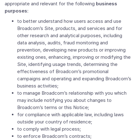
appropriate and relevant for the following
business
purposes
:
to better understand how users access and use
Broadcom’s Site, products, and services and for
other research and analytical purposes, including
data analysis, audits, fraud monitoring and
prevention, developing new products or improving
existing ones, enhancing, improving or modifying the
Site, identifying usage trends, determining the
effectiveness of Broadcom’s promotional
campaigns and operating and expanding Broadcom’s
business activities;
to manage Broadcom’s relationship with you which
may include notifying you about changes to
Broadcom’s terms or this Notice;
for compliance with applicable law, including laws
outside your country of residence;
to comply with legal process;
to enforce Broadcom’s contracts;