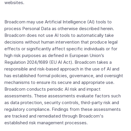
websites.
Broadcom may use Artificial Intelligence (AI) tools to
process Personal Data as otherwise described herein.
Broadcom does not use AI tools to automatically take
decisions without human intervention that produce legal
effects or significantly affect specific individuals or for
high risk purposes as defined in European Union’s
Regulation 2024/1689 (EU AI Act). Broadcom takes a
responsible and risk-based approach in the use of AI and
has established formal policies, governance, and oversight
mechanisms to ensure its secure and appropriate use.
Broadcom conducts periodic AI risk and impact
assessments. These assessments evaluate factors such
as data protection, security controls, third-party risk and
regulatory compliance. Findings from these assessments
are tracked and remediated through Broadcom's
established risk management processes.