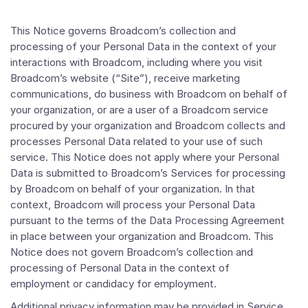
This Notice governs Broadcom’s collection and
processing of your Personal Data in the context of your
interactions with Broadcom, including where you visit
Broadcom’s website (“Site”), receive marketing
communications, do business with Broadcom on behalf of
your organization, or are a user of a Broadcom service
procured by your organization and Broadcom collects and
processes Personal Data related to your use of such
service. This Notice does not apply where your Personal
Data is submitted to Broadcom’s Services for processing
by Broadcom on behalf of your organization. In that
context, Broadcom will process your Personal Data
pursuant to the terms of the Data Processing Agreement
in place between your organization and Broadcom. This
Notice does not govern Broadcom’s collection and
processing of Personal Data in the context of
employment or candidacy for employment.
Additional privacy information may be provided in Service