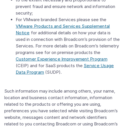
prevent fraud and ensure network and information
security;
For VMware branded Services please see the
VMware Products and Services Supplemental
Notice
for additional details on how your data is
used in connection with Broadcom’s provision of the
Services. For more details on Broadcom’s telemetry
programs see for on premise products the
Customer Experience Improvement Program
(CEIP) and for SaaS products the
Service Usage
Data Program
(SUDP).
Such information may include among others, your name,
location and business contact information, information
related to the products or offering you are using,
preferences you have selected while visiting Broadcom’s
website, messages content and network identifiers
related to you contacting Broadcom or using Broadcom’s