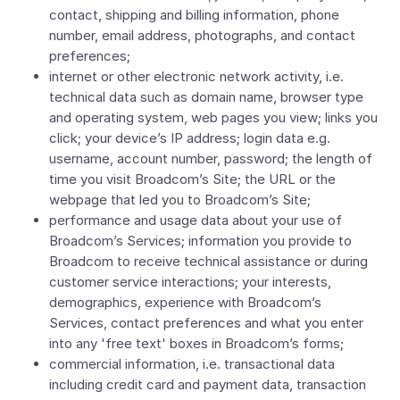
contact, shipping and billing information, phone
number, email address, photographs, and contact
preferences;
internet or other electronic network activity, i.e.
technical data such as domain name, browser type
and operating system, web pages you view; links you
click; your device’s IP address; login data e.g.
username, account number, password; the length of
time you visit Broadcom’s Site; the URL or the
webpage that led you to Broadcom’s Site;
performance and usage data about your use of
Broadcom’s Services; information you provide to
Broadcom to receive technical assistance or during
customer service interactions; your interests,
demographics, experience with Broadcom’s
Services, contact preferences and what you enter
into any 'free text' boxes in Broadcom’s forms;
commercial information, i.e. transactional data
including credit card and payment data, transaction