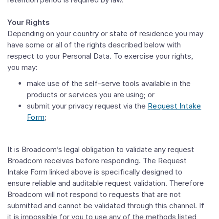
Your Rights
Depending on your country or state of residence you may
have some or all of the rights described below with
respect to your Personal Data. To exercise your rights,
you may:
make use of the self-serve tools available in the
products or services you are using; or
submit your privacy request via the
Request Intake
Form
;
It is Broadcom’s legal obligation to validate any request
Broadcom receives before responding. The Request
Intake Form linked above is specifically designed to
ensure reliable and auditable request validation. Therefore
Broadcom will not respond to requests that are not
submitted and cannot be validated through this channel. If
it is impossible for you to use any of the methods listed