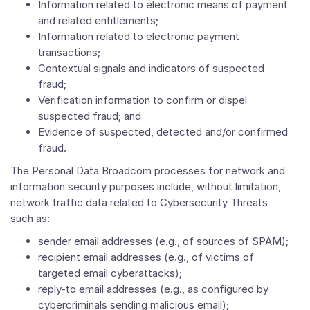
Information related to electronic means of payment
and related entitlements;
Information related to electronic payment
transactions;
Contextual signals and indicators of suspected
fraud;
Verification information to confirm or dispel
suspected fraud; and
Evidence of suspected, detected and/or confirmed
fraud.
The Personal Data Broadcom processes for network and
information security purposes include, without limitation,
network traffic data related to Cybersecurity Threats
such as:
sender email addresses (e.g., of sources of SPAM);
recipient email addresses (e.g., of victims of
targeted email cyberattacks);
reply-to email addresses (e.g., as configured by
cybercriminals sending malicious email);