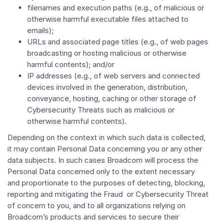
filenames and execution paths (e.g., of malicious or
otherwise harmful executable files attached to
emails);
URLs and associated page titles (e.g., of web pages
broadcasting or hosting malicious or otherwise
harmful contents); and/or
IP addresses (e.g., of web servers and connected
devices involved in the generation, distribution,
conveyance, hosting, caching or other storage of
Cybersecurity Threats such as malicious or
otherwise harmful contents).
Depending on the context in which such data is collected,
it may contain Personal Data concerning you or any other
data subjects. In such cases Broadcom will process the
Personal Data concerned only to the extent necessary
and proportionate to the purposes of detecting, blocking,
reporting and mitigating the Fraud or Cybersecurity Threat
of concern to you, and to all organizations relying on
Broadcom’s products and services to secure their