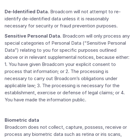
De-Identified Data.
Broadcom will not attempt to re-
identify de-identified data unless it is reasonably
necessary for security or fraud prevention purposes.
Sensitive Personal Data.
Broadcom will only process any
special categories of Personal Data (“Sensitive Personal
Data”) relating to you for specific purposes outlined
above or in relevant supplemental notices, because either:
1. You have given Broadcom your explicit consent to
process that information; or 2. The processing is
necessary to carry out Broadcom’s obligations under
applicable law; 3. The processing is necessary for the
establishment, exercise or defense of legal claims; or 4.
You have made the information public.
Biometric data
Broadcom does not collect, capture, possess, receive or
process any biometric data such as retina or iris scans,