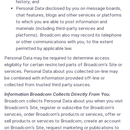
history; and
Personal Data disclosed by you on message boards,
chat features, blogs and other services or platforms
to which you are able to post information and
materials (including third-party services and
platforms). Broadcom also may record its telephone
or other communications with you, to the extent
permitted by applicable law.
Personal Data may be required to determine access
eligibility for certain restricted parts of Broadcom’s Site or
services. Personal Data about you collected on-line may
be combined with information provided off-line or
collected from trusted third party sources.
Information Broadcom Collects Directly From You.
Broadcom collects Personal Data about you when you visit
Broadcom’s Site, register or subscribe for Broadcom’s
services, order Broadcom’s products or services, offer or
sell products or services to Broadcom, create an account
on Broadcom’s Site, request marketing or publications to