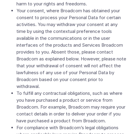
harm to your rights and freedoms.
Your consent, where Broadcom has obtained your
consent to process your Personal Data for certain
activities. You may withdraw your consent at any
time by using the contextual preference tools
available in the communications or in the user
interfaces of the products and Services Broadcom
provides to you. Absent those, please contact
Broadcom as explained below. However, please note
that your withdrawal of consent will not affect the
lawfulness of any use of your Personal Data by
Broadcom based on your consent prior to
withdrawal.
To fulfill any contractual obligations, such as where
you have purchased a product or service from
Broadcom. For example, Broadcom may require your
contact details in order to deliver your order if you
have purchased a product from Broadcom.
For compliance with Broadcom’s legal obligations