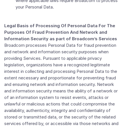
where applicable laws require Broadcom to process
your Personal Data.
Legal Basis of
Processing Of Personal Data For The
Purposes Of Fraud Prevention And Network and
Information Security as part of Broadcom’s Services
Broadcom processes Personal Data for fraud prevention
and network and information security purposes when
providing Services. Pursuant to applicable privacy
legislation, organizations have a recognized legitimate
interest in collecting and processing Personal Data to the
extent necessary and proportionate for preventing fraud
and ensuring network and information security. Network
and information security means the ability of a network or
of an information system to resist events, attacks or
unlawful or malicious actions that could compromise the
availability, authenticity, integrity and confidentiality of
stored or transmitted data, or the security of the related
services offered by, or accessible via those networks and