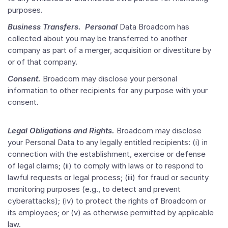
purposes.
Business Transfers. Personal
Data Broadcom has
collected about you may be transferred to another
company as part of a merger, acquisition or divestiture by
or of that company.
Consent.
Broadcom may disclose your personal
information to other recipients for any purpose with your
consent.
Legal Obligations and Rights.
Broadcom may disclose
your Personal Data to any legally entitled recipients: (i) in
connection with the establishment, exercise or defense
of legal claims; (ii) to comply with laws or to respond to
lawful requests or legal process; (iii) for fraud or security
monitoring purposes (e.g., to detect and prevent
cyberattacks); (iv) to protect the rights of Broadcom or
its employees; or (v) as otherwise permitted by applicable
law.