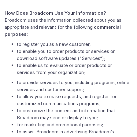
How Does Broadcom Use Your Information?
Broadcom uses the information collected about you as
appropriate and relevant for the following
commercial
purposes
:
to register you as a new customer;
to enable you to order products or services or
download software updates ("Services“);
to enable us to evaluate or order products or
services from your organization;
to provide services to you, including programs, online
services and customer support;
to allow you to make requests, and register for
customized communications programs;
to customize the content and information that
Broadcom may send or display to you;
for marketing and promotional purposes;
to assist Broadcom in advertising Broadcom’s