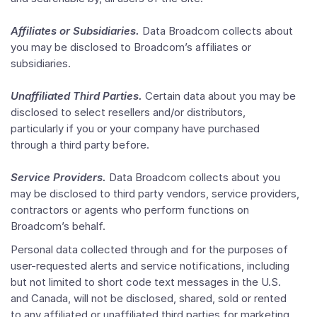
Affiliates or Subsidiaries.
Data Broadcom collects about
you may be disclosed to Broadcom’s affiliates or
subsidiaries.
Unaffiliated Third Parties.
Certain data about you may be
disclosed to select resellers and/or distributors,
particularly if you or your company have purchased
through a third party before.
Service Providers.
Data Broadcom collects about you
may be disclosed to third party vendors, service providers,
contractors or agents who perform functions on
Broadcom’s behalf.
Personal data collected through and for the purposes of
user-requested alerts and service notifications, including
but not limited to short code text messages in the U.S.
and Canada, will not be disclosed, shared, sold or rented
to any affiliated or unaffiliated third parties for marketing