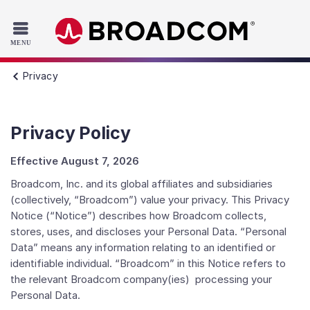
Read the accessibility statement or contact us with accessib
Skip to main content
Privacy
Privacy Policy
Effective August 7, 2026
Broadcom, Inc. and its global affiliates and subsidiaries
(collectively, “Broadcom”) value your privacy. This Privacy
Notice (“Notice”) describes how Broadcom collects,
stores, uses, and discloses your Personal Data. “Personal
Data” means any information relating to an identified or
identifiable individual. “Broadcom” in this Notice refers to
the relevant Broadcom company(ies) processing your
Personal Data.