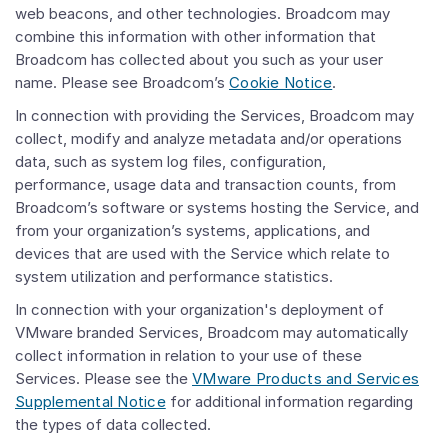
web beacons, and other technologies. Broadcom may
combine this information with other information that
Broadcom has collected about you such as your user
name. Please see Broadcom’s
Cookie Notice
.
In connection with providing the Services, Broadcom may
collect, modify and analyze metadata and/or operations
data, such as system log files, configuration,
performance, usage data and transaction counts, from
Broadcom’s software or systems hosting the Service, and
from your organization’s systems, applications, and
devices that are used with the Service which relate to
system utilization and performance statistics.
In connection with your organization's deployment of
VMware branded Services, Broadcom may automatically
collect information in relation to your use of these
Services. Please see the
VMware Products and Services
Supplemental Notice
for additional information regarding
the types of data collected.