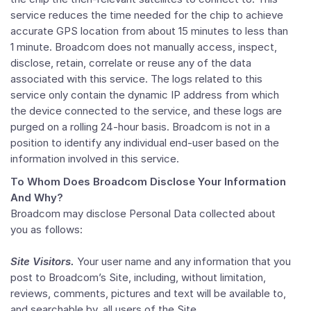
service reduces the time needed for the chip to achieve
accurate GPS location from about 15 minutes to less than
1 minute. Broadcom does not manually access, inspect,
disclose, retain, correlate or reuse any of the data
associated with this service. The logs related to this
service only contain the dynamic IP address from which
the device connected to the service, and these logs are
purged on a rolling 24-hour basis. Broadcom is not in a
position to identify any individual end-user based on the
information involved in this service.
To Whom Does Broadcom Disclose Your Information
And Why?
Broadcom may disclose Personal Data collected about
you as follows:
Site Visitors.
Your user name and any information that you
post to Broadcom’s Site, including, without limitation,
reviews, comments, pictures and text will be available to,
and searchable by, all users of the Site.