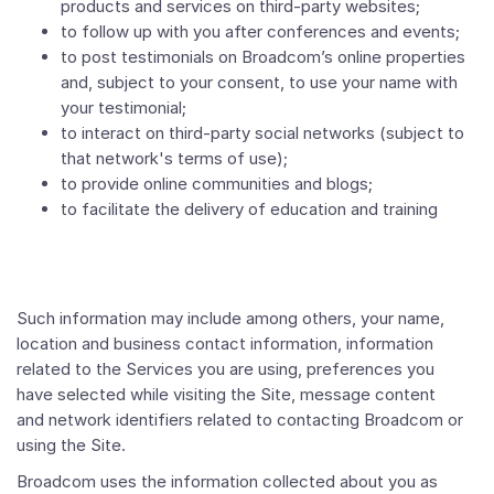
products and services on third-party websites;
to follow up with you after conferences and events;
to post testimonials on Broadcom’s online properties
and, subject to your consent, to use your name with
your testimonial;
to interact on third-party social networks (subject to
that network's terms of use);
to provide online communities and blogs;
to facilitate the delivery of education and training
Such information may include among others, your name,
location and business contact information, information
related to the Services you are using, preferences you
have selected while visiting the Site, message content
and network identifiers related to contacting Broadcom or
using the Site.
Broadcom uses the information collected about you as