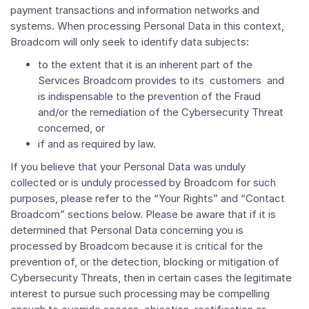
payment transactions and information networks and
systems. When processing Personal Data in this context,
Broadcom will only seek to identify data subjects:
to the extent that it is an inherent part of the
Services Broadcom provides to its customers and
is indispensable to the prevention of the Fraud
and/or the remediation of the Cybersecurity Threat
concerned, or
if and as required by law.
If you believe that your Personal Data was unduly
collected or is unduly processed by Broadcom for such
purposes, please refer to the “Your Rights” and “Contact
Broadcom” sections below. Please be aware that if it is
determined that Personal Data concerning you is
processed by Broadcom because it is critical for the
prevention of, or the detection, blocking or mitigation of
Cybersecurity Threats, then in certain cases the legitimate
interest to pursue such processing may be compelling