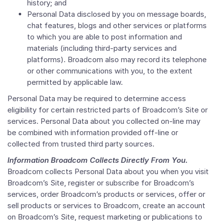
history; and
Personal Data disclosed by you on message boards,
chat features, blogs and other services or platforms
to which you are able to post information and
materials (including third-party services and
platforms). Broadcom also may record its telephone
or other communications with you, to the extent
permitted by applicable law.
Personal Data may be required to determine access
eligibility for certain restricted parts of Broadcom’s Site or
services. Personal Data about you collected on-line may
be combined with information provided off-line or
collected from trusted third party sources.
Information Broadcom Collects Directly From You.
Broadcom collects Personal Data about you when you visit
Broadcom’s Site, register or subscribe for Broadcom’s
services, order Broadcom’s products or services, offer or
sell products or services to Broadcom, create an account
on Broadcom’s Site, request marketing or publications to