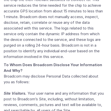
service reduces the time needed for the chip to achieve
accurate GPS location from about 15 minutes to less than
1 minute. Broadcom does not manually access, inspect,
disclose, retain, correlate or reuse any of the data
associated with this service. The logs related to this
service only contain the dynamic IP address from which
the device connected to the service, and these logs are
purged on a rolling 24-hour basis. Broadcom is not in a
position to identify any individual end-user based on the
information involved in this service.
To Whom Does Broadcom Disclose Your Information
And Why?
Broadcom may disclose Personal Data collected about
you as follows:
Site Visitors.
Your user name and any information that you
post to Broadcom’s Site, including, without limitation,
reviews, comments, pictures and text will be available to,
and searchable by, all users of the Site.