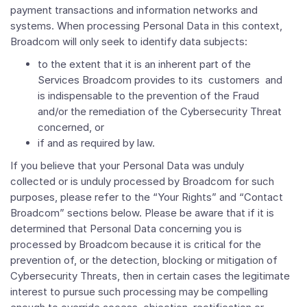
payment transactions and information networks and
systems. When processing Personal Data in this context,
Broadcom will only seek to identify data subjects:
to the extent that it is an inherent part of the
Services Broadcom provides to its customers and
is indispensable to the prevention of the Fraud
and/or the remediation of the Cybersecurity Threat
concerned, or
if and as required by law.
If you believe that your Personal Data was unduly
collected or is unduly processed by Broadcom for such
purposes, please refer to the “Your Rights” and “Contact
Broadcom” sections below. Please be aware that if it is
determined that Personal Data concerning you is
processed by Broadcom because it is critical for the
prevention of, or the detection, blocking or mitigation of
Cybersecurity Threats, then in certain cases the legitimate
interest to pursue such processing may be compelling