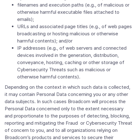
filenames and execution paths (e.g., of malicious or
otherwise harmful executable files attached to
emails);
URLs and associated page titles (e.g., of web pages
broadcasting or hosting malicious or otherwise
harmful contents); and/or
IP addresses (e.g., of web servers and connected
devices involved in the generation, distribution,
conveyance, hosting, caching or other storage of
Cybersecurity Threats such as malicious or
otherwise harmful contents).
Depending on the context in which such data is collected,
it may contain Personal Data concerning you or any other
data subjects. In such cases Broadcom will process the
Personal Data concerned only to the extent necessary
and proportionate to the purposes of detecting, blocking,
reporting and mitigating the Fraud or Cybersecurity Threat
of concern to you, and to all organizations relying on
Broadcom’s products and services to secure their