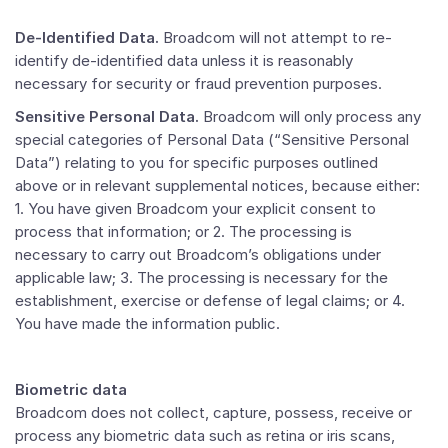
De-Identified Data.
Broadcom will not attempt to re-
identify de-identified data unless it is reasonably
necessary for security or fraud prevention purposes.
Sensitive Personal Data.
Broadcom will only process any
special categories of Personal Data (“Sensitive Personal
Data”) relating to you for specific purposes outlined
above or in relevant supplemental notices, because either:
1. You have given Broadcom your explicit consent to
process that information; or 2. The processing is
necessary to carry out Broadcom’s obligations under
applicable law; 3. The processing is necessary for the
establishment, exercise or defense of legal claims; or 4.
You have made the information public.
Biometric data
Broadcom does not collect, capture, possess, receive or
process any biometric data such as retina or iris scans,