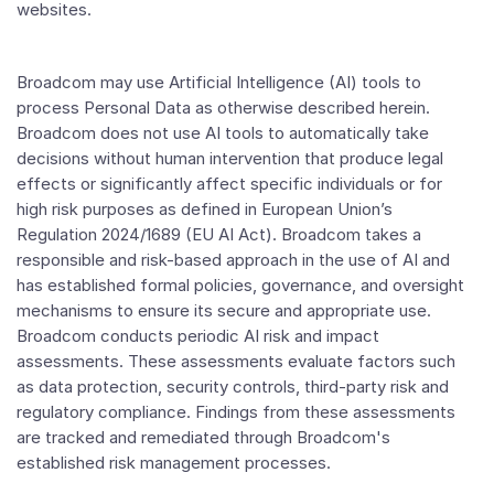
websites.
Broadcom may use Artificial Intelligence (AI) tools to
process Personal Data as otherwise described herein.
Broadcom does not use AI tools to automatically take
decisions without human intervention that produce legal
effects or significantly affect specific individuals or for
high risk purposes as defined in European Union’s
Regulation 2024/1689 (EU AI Act). Broadcom takes a
responsible and risk-based approach in the use of AI and
has established formal policies, governance, and oversight
mechanisms to ensure its secure and appropriate use.
Broadcom conducts periodic AI risk and impact
assessments. These assessments evaluate factors such
as data protection, security controls, third-party risk and
regulatory compliance. Findings from these assessments
are tracked and remediated through Broadcom's
established risk management processes.