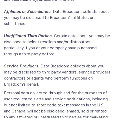
Affiliates or Subsidiaries.
Data Broadcom collects about
you may be disclosed to Broadcom’s affiliates or
subsidiaries.
Unaffiliated Third Parties.
Certain data about you may be
disclosed to select resellers and/or distributors,
particularly if you or your company have purchased
through a third party before.
Service Providers.
Data Broadcom collects about you
may be disclosed to third party vendors, service providers,
contractors or agents who perform functions on
Broadcom’s behalf.
Personal data collected through and for the purposes of
user-requested alerts and service notifications, including
but not limited to short code text messages in the U.S.
and Canada, will not be disclosed, shared, sold or rented
to any affiliated or unaffiliated third parties for marketing