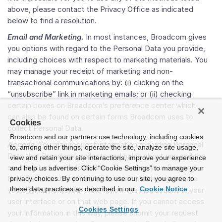
above, please contact the Privacy Office as indicated
below to find a resolution.
Email and Marketing.
In most instances, Broadcom gives
you options with regard to the Personal Data you provide,
including choices with respect to marketing materials. You
may manage your receipt of marketing and non-
transactional communications by: (i) clicking on the
“unsubscribe” link in marketing emails; or (ii) checking
certain boxes on Broadcom’s preference center which
can also be found on certain forms Broadcom uses to
Cookies
collect Personal Data.
Broadcom and our partners use technology, including cookies
Access
. You may request information regarding Personal
to, among other things, operate the site, analyze site usage,
Data that Broadcom collects and holds about you and the
view and retain your site interactions, improve your experience
source(s) of that information. To access your Personal
and help us advertise. Click “Cookie Settings” to manage your
Data, return to the product, service or web page where
privacy choices. By continuing to use our site, you agree to
these data practices as described in our
Cookie Notice
you originally entered it and follow the instructions in your
user interface or on that web page. If you cannot access
Cookies Settings
your information in this way, please submit your request