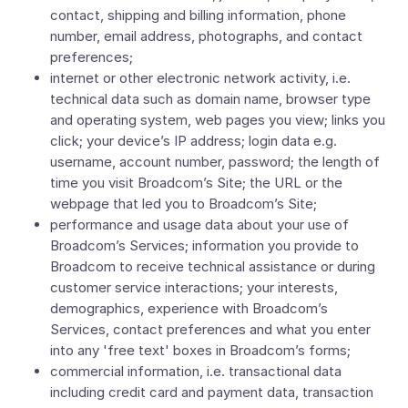
contact, shipping and billing information, phone
number, email address, photographs, and contact
preferences;
internet or other electronic network activity, i.e.
technical data such as domain name, browser type
and operating system, web pages you view; links you
click; your device’s IP address; login data e.g.
username, account number, password; the length of
time you visit Broadcom’s Site; the URL or the
webpage that led you to Broadcom’s Site;
performance and usage data about your use of
Broadcom’s Services; information you provide to
Broadcom to receive technical assistance or during
customer service interactions; your interests,
demographics, experience with Broadcom’s
Services, contact preferences and what you enter
into any 'free text' boxes in Broadcom’s forms;
commercial information, i.e. transactional data
including credit card and payment data, transaction