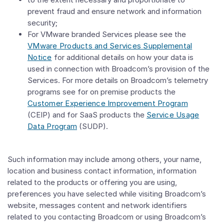
prevent fraud and ensure network and information
security;
For VMware branded Services please see the
VMware Products and Services Supplemental
Notice
for additional details on how your data is
used in connection with Broadcom’s provision of the
Services. For more details on Broadcom’s telemetry
programs see for on premise products the
Customer Experience Improvement Program
(CEIP) and for SaaS products the
Service Usage
Data Program
(SUDP).
Such information may include among others, your name,
location and business contact information, information
related to the products or offering you are using,
preferences you have selected while visiting Broadcom’s
website, messages content and network identifiers
related to you contacting Broadcom or using Broadcom’s