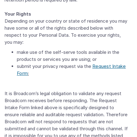
Your Rights
Depending on your country or state of residence you may
have some or all of the rights described below with
respect to your Personal Data. To exercise your rights,
you may:
make use of the self-serve tools available in the
products or services you are using; or
submit your privacy request via the
Request Intake
Form
;
It is Broadcom’s legal obligation to validate any request
Broadcom receives before responding. The Request
Intake Form linked above is specifically designed to
ensure reliable and auditable request validation. Therefore
Broadcom will not respond to requests that are not
submitted and cannot be validated through this channel. If
it is impossible for you to use any of the methods listed