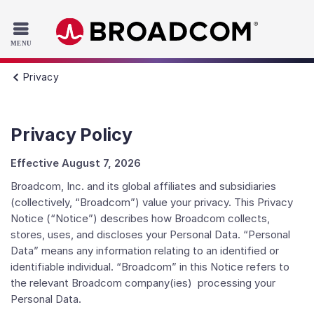
Read the accessibility statement or contact us with accessib
Skip to main content
Privacy
Privacy Policy
Effective August 7, 2026
Broadcom, Inc. and its global affiliates and subsidiaries
(collectively, “Broadcom”) value your privacy. This Privacy
Notice (“Notice”) describes how Broadcom collects,
stores, uses, and discloses your Personal Data. “Personal
Data” means any information relating to an identified or
identifiable individual. “Broadcom” in this Notice refers to
the relevant Broadcom company(ies) processing your
Personal Data.