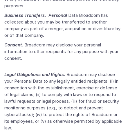
purposes.
Business Transfers. Personal
Data Broadcom has
collected about you may be transferred to another
company as part of a merger, acquisition or divestiture by
or of that company.
Consent.
Broadcom may disclose your personal
information to other recipients for any purpose with your
consent.
Legal Obligations and Rights.
Broadcom may disclose
your Personal Data to any legally entitled recipients: (i) in
connection with the establishment, exercise or defense
of legal claims; (ii) to comply with laws or to respond to
lawful requests or legal process; (iii) for fraud or security
monitoring purposes (e.g., to detect and prevent
cyberattacks); (iv) to protect the rights of Broadcom or
its employees; or (v) as otherwise permitted by applicable
law.