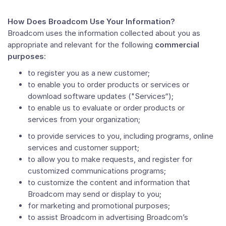
How Does Broadcom Use Your Information?
Broadcom uses the information collected about you as
appropriate and relevant for the following
commercial
purposes
:
to register you as a new customer;
to enable you to order products or services or
download software updates ("Services“);
to enable us to evaluate or order products or
services from your organization;
to provide services to you, including programs, online
services and customer support;
to allow you to make requests, and register for
customized communications programs;
to customize the content and information that
Broadcom may send or display to you;
for marketing and promotional purposes;
to assist Broadcom in advertising Broadcom’s