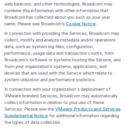
web beacons, and other technologies. Broadcom may
combine this information with other information that
Broadcom has collected about you such as your user
name. Please see Broadcom’s
Cookie Notice
.
In connection with providing the Services, Broadcom may
collect, modify and analyze metadata and/or operations
data, such as system log files, configuration,
performance, usage data and transaction counts, from
Broadcom’s software or systems hosting the Service, and
from your organization’s systems, applications, and
devices that are used with the Service which relate to
system utilization and performance statistics.
In connection with your organization's deployment of
VMware branded Services, Broadcom may automatically
collect information in relation to your use of these
Services. Please see the
VMware Products and Services
Supplemental Notice
for additional information regarding
the types of data collected.