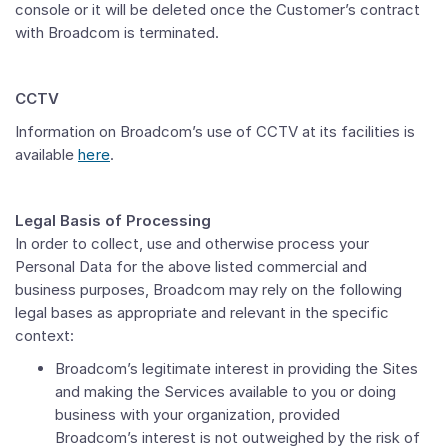
console or it will be deleted once the Customer’s contract
with Broadcom is terminated.
CCTV
Information on Broadcom’s use of CCTV at its facilities is
available
here
.
Legal Basis of Processing
In order to collect, use and otherwise process your
Personal Data for the above listed commercial and
business purposes, Broadcom may rely on the following
legal bases as appropriate and relevant in the specific
context:
Broadcom’s legitimate interest in providing the Sites
and making the Services available to you or doing
business with your organization, provided
Broadcom’s interest is not outweighed by the risk of