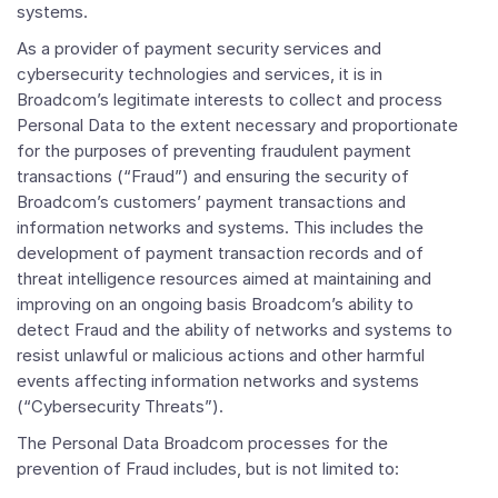
systems.
As a provider of payment security services and
cybersecurity technologies and services, it is in
Broadcom’s legitimate interests to collect and process
Personal Data to the extent necessary and proportionate
for the purposes of preventing fraudulent payment
transactions (“Fraud”) and ensuring the security of
Broadcom’s customers’ payment transactions and
information networks and systems. This includes the
development of payment transaction records and of
threat intelligence resources aimed at maintaining and
improving on an ongoing basis Broadcom’s ability to
detect Fraud and the ability of networks and systems to
resist unlawful or malicious actions and other harmful
events affecting information networks and systems
(“Cybersecurity Threats”).
The Personal Data Broadcom processes for the
prevention of Fraud includes, but is not limited to: