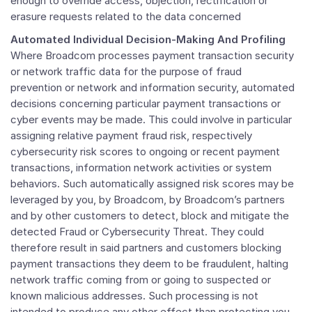
enough to override access, objection, rectification or
erasure requests related to the data concerned
Automated Individual Decision-Making And Profiling
Where Broadcom processes payment transaction security
or network traffic data for the purpose of fraud
prevention or network and information security, automated
decisions concerning particular payment transactions or
cyber events may be made. This could involve in particular
assigning relative payment fraud risk, respectively
cybersecurity risk scores to ongoing or recent payment
transactions, information network activities or system
behaviors. Such automatically assigned risk scores may be
leveraged by you, by Broadcom, by Broadcom’s partners
and by other customers to detect, block and mitigate the
detected Fraud or Cybersecurity Threat. They could
therefore result in said partners and customers blocking
payment transactions they deem to be fraudulent, halting
network traffic coming from or going to suspected or
known malicious addresses. Such processing is not
intended to produce any other effect than protecting you,