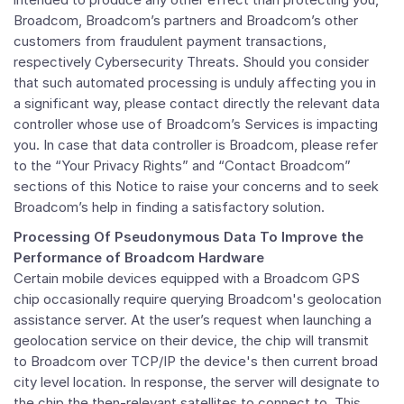
Broadcom, Broadcom’s partners and Broadcom’s other
customers from fraudulent payment transactions,
respectively Cybersecurity Threats. Should you consider
that such automated processing is unduly affecting you in
a significant way, please contact directly the relevant data
controller whose use of Broadcom’s Services is impacting
you. In case that data controller is Broadcom, please refer
to the “Your Privacy Rights” and “Contact Broadcom”
sections of this Notice to raise your concerns and to seek
Broadcom’s help in finding a satisfactory solution.
Processing Of Pseudonymous Data To Improve the
Performance of Broadcom Hardware
Certain mobile devices equipped with a Broadcom GPS
chip occasionally require querying Broadcom's geolocation
assistance server. At the user’s request when launching a
geolocation service on their device, the chip will transmit
to Broadcom over TCP/IP the device's then current broad
city level location. In response, the server will designate to
the chip the then-relevant satellites to connect to. This