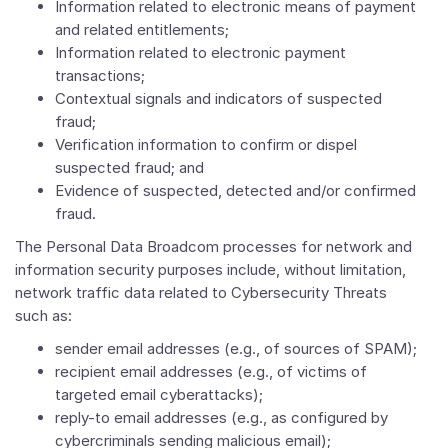
Information related to electronic means of payment
and related entitlements;
Information related to electronic payment
transactions;
Contextual signals and indicators of suspected
fraud;
Verification information to confirm or dispel
suspected fraud; and
Evidence of suspected, detected and/or confirmed
fraud.
The Personal Data Broadcom processes for network and
information security purposes include, without limitation,
network traffic data related to Cybersecurity Threats
such as:
sender email addresses (e.g., of sources of SPAM);
recipient email addresses (e.g., of victims of
targeted email cyberattacks);
reply-to email addresses (e.g., as configured by
cybercriminals sending malicious email);