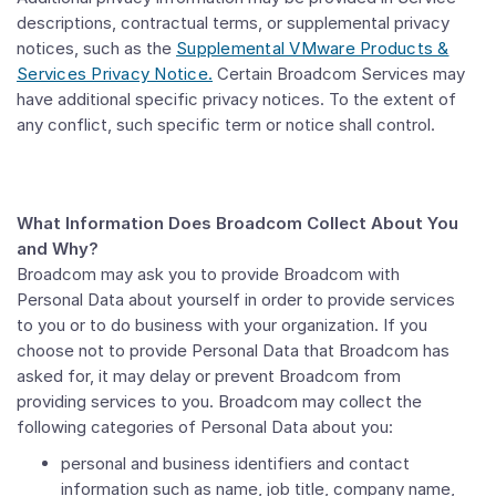
descriptions, contractual terms, or supplemental privacy
notices, such as the
Supplemental VMware Products &
Services Privacy Notice.
Certain Broadcom Services may
have additional specific privacy notices. To the extent of
any conflict, such specific term or notice shall control.
What Information Does Broadcom Collect About You
and Why?
Broadcom may ask you to provide Broadcom with
Personal Data about yourself in order to provide services
to you or to do business with your organization. If you
choose not to provide Personal Data that Broadcom has
asked for, it may delay or prevent Broadcom from
providing services to you. Broadcom may collect the
following categories of Personal Data about you:
personal and business identifiers and contact
information such as name, job title, company name,