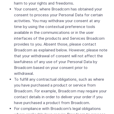
harm to your rights and freedoms.
Your consent, where Broadcom has obtained your
consent to process your Personal Data for certain
activities. You may withdraw your consent at any
time by using the contextual preference tools
available in the communications or in the user
interfaces of the products and Services Broadcom
provides to you. Absent those, please contact
Broadcom as explained below. However, please note
that your withdrawal of consent will not affect the
lawfulness of any use of your Personal Data by
Broadcom based on your consent prior to
withdrawal.
To fulfill any contractual obligations, such as where
you have purchased a product or service from
Broadcom. For example, Broadcom may require your
contact details in order to deliver your order if you
have purchased a product from Broadcom.
For compliance with Broadcom’s legal obligations