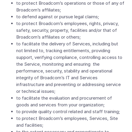
to protect Broadcom’s operations or those of any of
Broadcom’s affiliates;
to defend against or pursue legal claims;
to protect Broadcom’s employees, rights, privacy,
safety, security, property, facilities and/or that of
Broadcom’s affiliates or others;
to facilitate the delivery of Services, including but
not limited to, tracking entitlements, providing
support, verifying compliance, controlling access to
the Service, monitoring and ensuring the
performance, security, stability and operational
integrity of Broadcom’s IT and Services
infrastructure and preventing or addressing service
or technical issues;
to facilitate the evaluation and procurement of
goods and services from your organization;
to provide quality control related and staff training;
to protect Broadcom’s employees, Services, Site
and facilities;
to the extent necessary and proportionate to