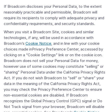
If Broadcom discloses your Personal Data, to the extent
reasonably practicable and permissible, Broadcom will
require its recipients to comply with adequate privacy and
confidentiality requirements, and security standards.
When you visit a Broadcom Site, cookies and similar
technologies, if any, will be used in accordance with
Broadcom’s
Cookie Notice
, and in line with your cookie
choices made inPrivacy Preference Center, accessed by
clicking on a “Cookie Settings” link or on the cookie icon.
Broadcom does not sell your Personal Data for money,
however use of some cookies may constitute “selling” or
“sharing” Personal Data under the California Privacy Rights
Act. If you do not wish Broadcom to “sell” or “share” your
data in the meaning of the California Privacy Rights Act,
you may check the Privacy Preference Center to ensure
non-essential cookies are disabled. If Broadcom
recognizes the Global Privacy Control (GPC) signal or Do
Not Track signal from your browser, Broadcom will disable