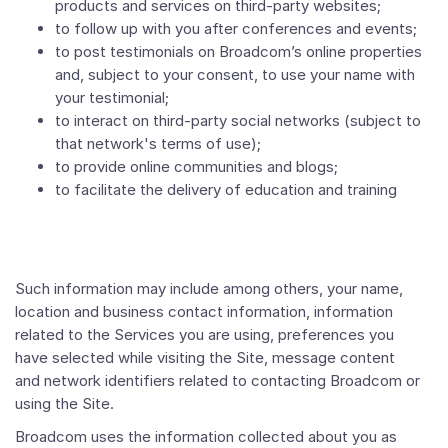
products and services on third-party websites;
to follow up with you after conferences and events;
to post testimonials on Broadcom’s online properties
and, subject to your consent, to use your name with
your testimonial;
to interact on third-party social networks (subject to
that network's terms of use);
to provide online communities and blogs;
to facilitate the delivery of education and training
Such information may include among others, your name,
location and business contact information, information
related to the Services you are using, preferences you
have selected while visiting the Site, message content
and network identifiers related to contacting Broadcom or
using the Site.
Broadcom uses the information collected about you as