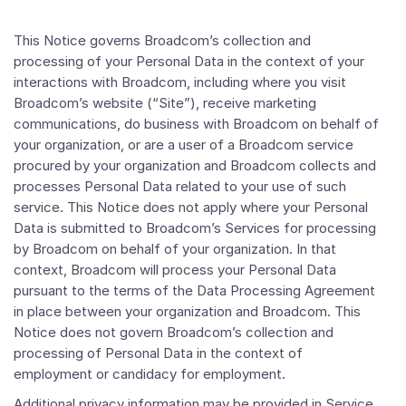
This Notice governs Broadcom’s collection and
processing of your Personal Data in the context of your
interactions with Broadcom, including where you visit
Broadcom’s website (“Site”), receive marketing
communications, do business with Broadcom on behalf of
your organization, or are a user of a Broadcom service
procured by your organization and Broadcom collects and
processes Personal Data related to your use of such
service. This Notice does not apply where your Personal
Data is submitted to Broadcom’s Services for processing
by Broadcom on behalf of your organization. In that
context, Broadcom will process your Personal Data
pursuant to the terms of the Data Processing Agreement
in place between your organization and Broadcom. This
Notice does not govern Broadcom’s collection and
processing of Personal Data in the context of
employment or candidacy for employment.
Additional privacy information may be provided in Service