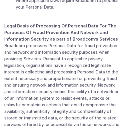
where applicable laws require Broadcom to process
your Personal Data.
Legal Basis of
Processing Of Personal Data For The
Purposes Of Fraud Prevention And Network and
Information Security as part of Broadcom’s Services
Broadcom processes Personal Data for fraud prevention
and network and information security purposes when
providing Services. Pursuant to applicable privacy
legislation, organizations have a recognized legitimate
interest in collecting and processing Personal Data to the
extent necessary and proportionate for preventing fraud
and ensuring network and information security. Network
and information security means the ability of a network or
of an information system to resist events, attacks or
unlawful or malicious actions that could compromise the
availability, authenticity, integrity and confidentiality of
stored or transmitted data, or the security of the related
services offered by, or accessible via those networks and