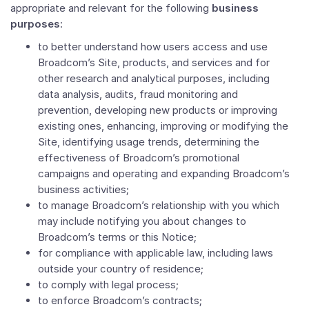
appropriate and relevant for the following
business
purposes
:
to better understand how users access and use
Broadcom’s Site, products, and services and for
other research and analytical purposes, including
data analysis, audits, fraud monitoring and
prevention, developing new products or improving
existing ones, enhancing, improving or modifying the
Site, identifying usage trends, determining the
effectiveness of Broadcom’s promotional
campaigns and operating and expanding Broadcom’s
business activities;
to manage Broadcom’s relationship with you which
may include notifying you about changes to
Broadcom’s terms or this Notice;
for compliance with applicable law, including laws
outside your country of residence;
to comply with legal process;
to enforce Broadcom’s contracts;