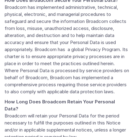
How Does Broadcom Secure Your Personal Data?
Broadcom has implemented administrative, technical,
physical, electronic, and managerial procedures to
safeguard and secure the information Broadcom collects
from loss, misuse, unauthorized access, disclosure,
alteration, and destruction and to help maintain data
accuracy and ensure that your Personal Data is used
appropriately. Broadcom has a global Privacy Program. Its
charter is to ensure appropriate privacy processes are in
place in order to meet the practices outlined herein.
Where Personal Data is processed by service providers on
behalf of Broadcom, Broadcom has implemented a
comprehensive process requiring those service providers
to also comply with applicable data protection laws.
How Long Does Broadcom Retain Your Personal
Data?
Broadcom will retain your Personal Data for the period
necessary to fulfill the purposes outlined in this Notice
and/or in applicable supplemental notices, unless a longer
retention period is required by law.