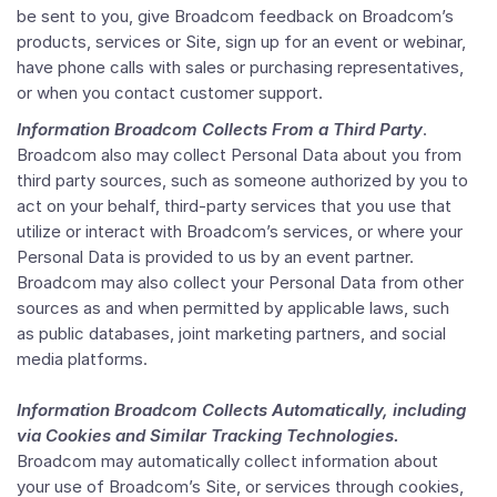
be sent to you, give Broadcom feedback on Broadcom’s
products, services or Site, sign up for an event or webinar,
have phone calls with sales or purchasing representatives,
or when you contact customer support.
Information Broadcom Collects From a Third Party
.
Broadcom also may collect Personal Data about you from
third party sources, such as someone authorized by you to
act on your behalf, third-party services that you use that
utilize or interact with Broadcom’s services, or where your
Personal Data is provided to us by an event partner.
Broadcom may also collect your Personal Data from other
sources as and when permitted by applicable laws, such
as public databases, joint marketing partners, and social
media platforms.
Information Broadcom Collects Automatically, including
via Cookies and Similar Tracking Technologies.
Broadcom may automatically collect information about
your use of Broadcom’s Site, or services through cookies,