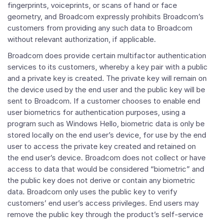
fingerprints, voiceprints, or scans of hand or face
geometry, and Broadcom expressly prohibits Broadcom’s
customers from providing any such data to Broadcom
without relevant authorization, if applicable.
Broadcom does provide certain multifactor authentication
services to its customers, whereby a key pair with a public
and a private key is created. The private key will remain on
the device used by the end user and the public key will be
sent to Broadcom. If a customer chooses to enable end
user biometrics for authentication purposes, using a
program such as Windows Hello, biometric data is only be
stored locally on the end user’s device, for use by the end
user to access the private key created and retained on
the end user’s device. Broadcom does not collect or have
access to data that would be considered “biometric” and
the public key does not derive or contain any biometric
data. Broadcom only uses the public key to verify
customers’ end user’s access privileges. End users may
remove the public key through the product’s self-service