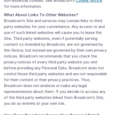
non-essential cookies. See Broadcom’s
Cookie Notice
for more information.
What About Links To Other Websites?
Broadcom’s Site and services may contain links to third
party websites for your convenience. Any access to and
use of such linked websites will cause you to leave the
Site. Third party websites, even if potentially serving
content co-branded by Broadcom, are not governed by
this Notice, but instead are governed by their own privacy
notices. Broadcom recommends that you check the
privacy notices of every third party website you visit
before providing any Personal Data. Broadcom does not
control those third party websites and are not responsible
for their content or their privacy practices. Thus,
Broadcom does not endorse or make any legal
representations about them. If you decide to access any
of the third party websites linked from Broadcom’s Site,
you do so entirely at your own risk.