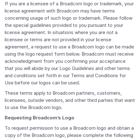
If you are a licensee of a Broadcom logo or trademark, your
license agreement with Broadcom may have terms
concerning usage of such logo or trademark. Please follow
the special guidelines provided to you pursuant to your
license agreement. In situations where you are not a
licensee or terms are not provided in your license
agreement, a request to use a Broadcom logo can be made
using the logo request form below. Broadcom must receive
acknowledgment from you confirming your acceptance
that you will abide by our Logo Guidelines and other terms
and conditions set forth in our Terms and Conditions for
Use before our logos can be used.
These terms apply to Broadcom partners, customers,
licensees, outside vendors, and other third parties that want
to use the Broadcom logo.
Requesting Broadcom’s Logo
To request permission to use a Broadcom logo and obtain a
copy of the Broadcom logo, please complete the following