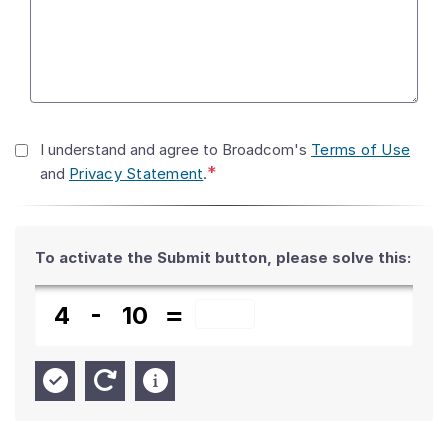
I understand and agree to Broadcom's
Terms of Use
*
and
Privacy Statement
.
To activate the Submit button,
please solve this:
4
10
New Answer
Check Answer
Help Info