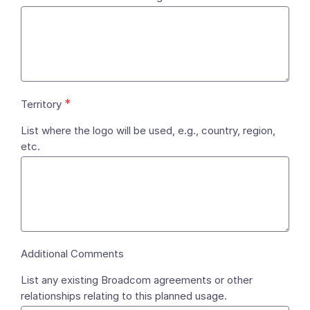
*
Territory
List where the logo will be used, e.g., country, region,
etc.
Additional Comments
List any existing Broadcom agreements or other
relationships relating to this planned usage.