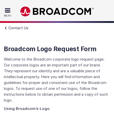
Read the accessibility statement or contact us with accessib
Skip to main content
Contact Us
Broadcom Logo Request Form
Welcome to the Broadcom corporate logo request page.
Our corporate logos are an important part of our brand.
They represent our identity and are a valuable piece of
intellectual property. Here you will find information and
guidelines for proper and consistent use of the Broadcom
logos. To request use of one of our logos, follow the
instructions below to obtain permission and a copy of such
logo.
Using Broadcom’s Logo