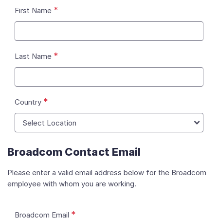
*
First Name
*
Last Name
*
Country
Broadcom Contact Email
Please enter a valid email address below for the Broadcom
employee with whom you are working.
*
Broadcom Email