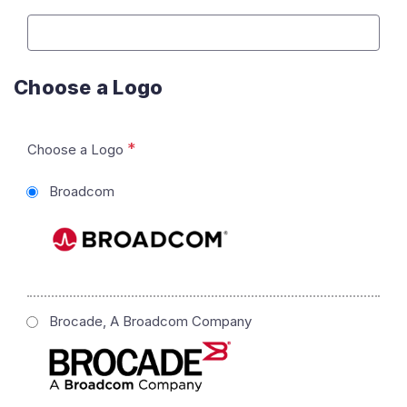
Choose a Logo
*
Choose a Logo
Broadcom
Brocade, A Broadcom Company