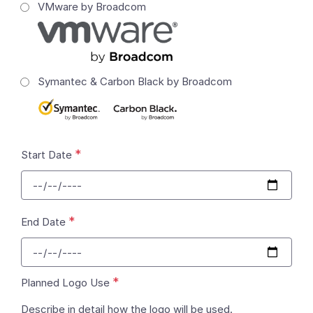
VMware by Broadcom
Symantec & Carbon Black by Broadcom
*
Start Date
*
End Date
*
Planned Logo Use
Describe in detail how the logo will be used.