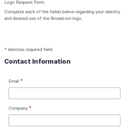
Logo Request Form.
Complete each of the fields below regarding your identity
and desired use of the Broadcom logo.
*
denotes required field.
Contact Information
*
Email
*
Company