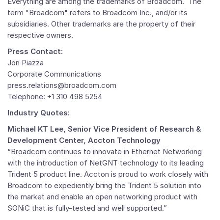
Everything are among the trademarks of Broadcom. The
term "Broadcom" refers to Broadcom Inc., and/or its
subsidiaries. Other trademarks are the property of their
respective owners.
Press Contact:
Jon Piazza
Corporate Communications
press.relations@broadcom.com
Telephone: +1 310 498 5254
Industry Quotes:
Michael KT Lee, Senior Vice President of Research &
Development Center, Accton Technology
“Broadcom continues to innovate in Ethernet Networking
with the introduction of NetGNT technology to its leading
Trident 5 product line. Accton is proud to work closely with
Broadcom to expediently bring the Trident 5 solution into
the market and enable an open networking product with
SONiC that is fully-tested and well supported.”