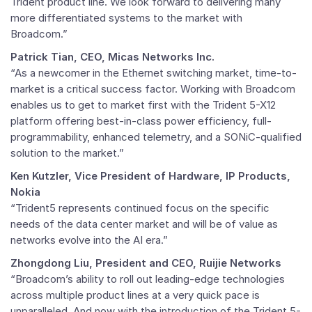
Trident product line. We look forward to delivering many
more differentiated systems to the market with
Broadcom.”
Patrick Tian, CEO, Micas Networks Inc.
“As a newcomer in the Ethernet switching market, time-to-
market is a critical success factor. Working with Broadcom
enables us to get to market first with the Trident 5-X12
platform offering best-in-class power efficiency, full-
programmability, enhanced telemetry, and a SONiC-qualified
solution to the market.”
Ken Kutzler, Vice President of Hardware, IP Products,
Nokia
“Trident5 represents continued focus on the specific
needs of the data center market and will be of value as
networks evolve into the AI era.”
Zhongdong Liu, President and CEO, Ruijie Networks
“Broadcom’s ability to roll out leading-edge technologies
across multiple product lines at a very quick pace is
unparalleled. And now with the introduction of the Trident 5-