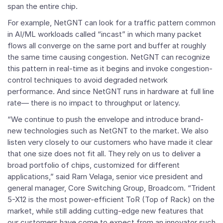
span the entire chip.
For example, NetGNT can look for a traffic pattern common
in AI/ML workloads called “incast” in which many packet
flows all converge on the same port and buffer at roughly
the same time causing congestion. NetGNT can recognize
this pattern in real-time as it begins and invoke congestion-
control techniques to avoid degraded network
performance. And since NetGNT runs in hardware at full line
rate— there is no impact to throughput or latency.
“We continue to push the envelope and introduce brand-
new technologies such as NetGNT to the market. We also
listen very closely to our customers who have made it clear
that one size does not fit all. They rely on us to deliver a
broad portfolio of chips, customized for different
applications,” said Ram Velaga, senior vice president and
general manager, Core Switching Group, Broadcom. “Trident
5-X12 is the most power-efficient ToR (Top of Rack) on the
market, while still adding cutting-edge new features that
our customers have come to expect from an innovator such