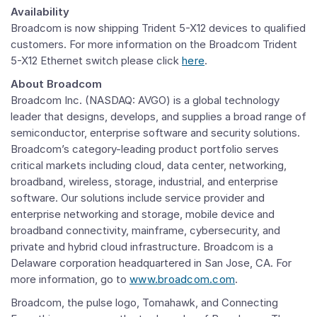
Availability
Broadcom is now shipping Trident 5-X12 devices to qualified
customers. For more information on the Broadcom Trident
5-X12 Ethernet switch please click
here
.
About Broadcom
Broadcom Inc. (NASDAQ: AVGO) is a global technology
leader that designs, develops, and supplies a broad range of
semiconductor, enterprise software and security solutions.
Broadcom’s category-leading product portfolio serves
critical markets including cloud, data center, networking,
broadband, wireless, storage, industrial, and enterprise
software. Our solutions include service provider and
enterprise networking and storage, mobile device and
broadband connectivity, mainframe, cybersecurity, and
private and hybrid cloud infrastructure. Broadcom is a
Delaware corporation headquartered in San Jose, CA. For
more information, go to
www.broadcom.com
.
Broadcom, the pulse logo, Tomahawk, and Connecting