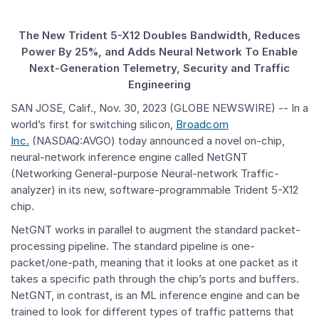
The New Trident 5-X12 Doubles Bandwidth, Reduces
Power By 25%, and Adds Neural Network To Enable
Next-Generation Telemetry, Security and Traffic
Engineering
SAN JOSE, Calif., Nov. 30, 2023 (GLOBE NEWSWIRE) -- In a
world’s first for switching silicon,
Broadcom
Inc.
(NASDAQ:AVGO) today announced a novel on-chip,
neural-network inference engine called NetGNT
(Networking General-purpose Neural-network Traffic-
analyzer) in its new, software-programmable Trident 5-X12
chip.
NetGNT works in parallel to augment the standard packet-
processing pipeline. The standard pipeline is one-
packet/one-path, meaning that it looks at one packet as it
takes a specific path through the chip’s ports and buffers.
NetGNT, in contrast, is an ML inference engine and can be
trained to look for different types of traffic patterns that