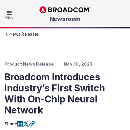
Skip to main content
Newsroom
MENU
News Releases
Product News Release
Nov 30, 2023
Broadcom Introduces
Industry’s First Switch
With On-Chip Neural
Network
Share
: