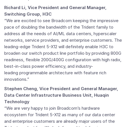
Richard Li, Vice President and General Manager,
Switching Group, H3C
“We are excited to see Broadcom keeping the impressive
pace of doubling the bandwidth of the Trident family to
address all the needs of AI/ML data centers, hyperscaler
networks, service providers, and enterprise customers. The
leading-edge Trident 5-X12 will definitely enable H3C to
broaden our switch product line portfolio by providing 800G
readiness, flexible 200G/400G configuration with high radix,
best-in-class power efficiency, and industry-
leading programmable architecture with feature rich
innovations.”
Stephen Cheng, Vice President and General Manager,
Data Center Infrastructure Business Unit, Huaqin
Technology
“We are very happy to join Broadcom’s hardware
ecosystem for Trident 5-X12 as many of our data center
and enterprise customers are already major users of the