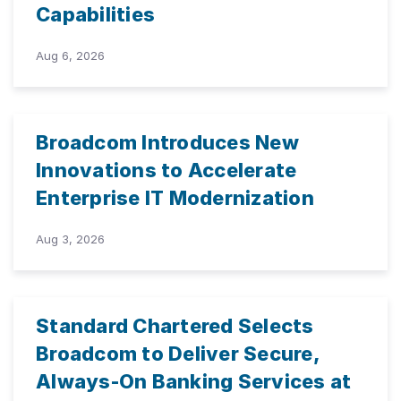
Capabilities
Aug 6, 2026
Broadcom Introduces New
Innovations to Accelerate
Enterprise IT Modernization
Aug 3, 2026
Standard Chartered Selects
Broadcom to Deliver Secure,
Always-On Banking Services at