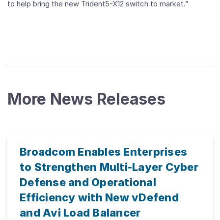
to help bring the new Trident5-X12 switch to market.”
More News Releases
Broadcom Enables Enterprises
to Strengthen Multi-Layer Cyber
Defense and Operational
Efficiency with New vDefend
and Avi Load Balancer