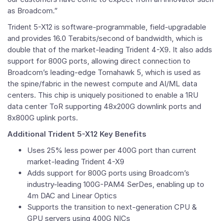
as Broadcom.”
Trident 5-X12 is software-programmable, field-upgradable
and provides 16.0 Terabits/second of bandwidth, which is
double that of the market-leading Trident 4-X9. It also adds
support for 800G ports, allowing direct connection to
Broadcom’s leading-edge Tomahawk 5, which is used as
the spine/fabric in the newest compute and AI/ML data
centers. This chip is uniquely positioned to enable a 1RU
data center ToR supporting 48x200G downlink ports and
8x800G uplink ports.
Additional Trident 5-X12 Key Benefits
Uses 25% less power per 400G port than current
market-leading Trident 4-X9
Adds support for 800G ports using Broadcom’s
industry-leading 100G-PAM4 SerDes, enabling up to
4m DAC and Linear Optics
Supports the transition to next-generation CPU &
GPU servers using 400G NICs