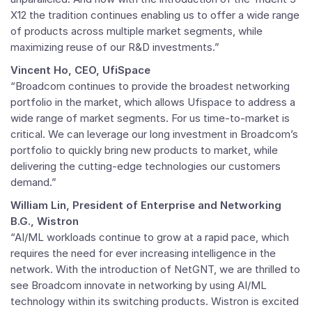
X12 the tradition continues enabling us to offer a wide range
of products across multiple market segments, while
maximizing reuse of our R&D investments.”
Vincent Ho, CEO, UfiSpace
“Broadcom continues to provide the broadest networking
portfolio in the market, which allows Ufispace to address a
wide range of market segments. For us time-to-market is
critical. We can leverage our long investment in Broadcom’s
portfolio to quickly bring new products to market, while
delivering the cutting-edge technologies our customers
demand.”
William Lin, President of Enterprise and Networking
B.G., Wistron
“AI/ML workloads continue to grow at a rapid pace, which
requires the need for ever increasing intelligence in the
network. With the introduction of NetGNT, we are thrilled to
see Broadcom innovate in networking by using AI/ML
technology within its switching products. Wistron is excited