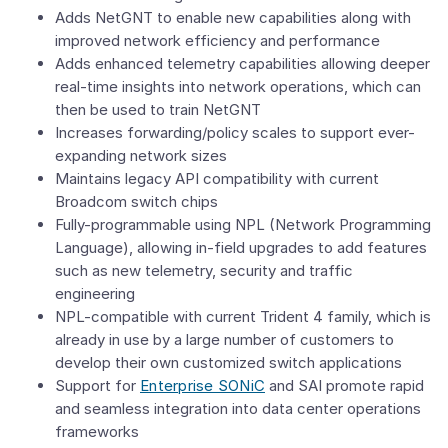
Adds NetGNT to enable new capabilities along with
improved network efficiency and performance
Adds enhanced telemetry capabilities allowing deeper
real-time insights into network operations, which can
then be used to train NetGNT
Increases forwarding/policy scales to support ever-
expanding network sizes
Maintains legacy API compatibility with current
Broadcom switch chips
Fully-programmable using NPL (Network Programming
Language), allowing in-field upgrades to add features
such as new telemetry, security and traffic
engineering
NPL-compatible with current Trident 4 family, which is
already in use by a large number of customers to
develop their own customized switch applications
Support for
Enterprise SONiC
and SAI promote rapid
and seamless integration into data center operations
frameworks