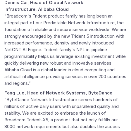
Dennis Cai, Head of Global Network
Infrastructure, Alibaba Cloud
“Broadcom's Trident product family has long been an
integral part of our Predictable Network Infrastructure, the
foundation of reliable and secure service worldwide. We are
strongly encouraged by the new Trident 5 introduction with
increased performance, density and newly introduced
NetGNT AI Engine. Trident family's NPL in-pipeline
programmability helps us leverage existing investment while
quickly delivering new robust and innovative services.
Alibaba Cloud is a global leader in cloud computing and
artificial intelligence providing services in over 200 countries
and regions.”
Feng Luo, Head of Network Systems, ByteDance
“ByteDance Network Infrastructure serves hundreds of
millions of active daily users with unparalleled quality and
stability. We are excited to embrace the launch of
Broadcom Trident-X5, a product that not only fulfills our
800G network requirements but also doubles the access