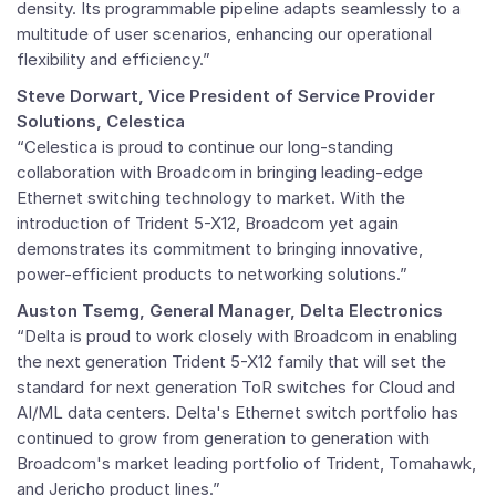
density. Its programmable pipeline adapts seamlessly to a
multitude of user scenarios, enhancing our operational
flexibility and efficiency.”
Steve Dorwart, Vice President of Service Provider
Solutions, Celestica
“Celestica is proud to continue our long-standing
collaboration with Broadcom in bringing leading-edge
Ethernet switching technology to market. With the
introduction of Trident 5-X12, Broadcom yet again
demonstrates its commitment to bringing innovative,
power-efficient products to networking solutions.”
Auston Tsemg, General Manager, Delta Electronics
“Delta is proud to work closely with Broadcom in enabling
the next generation Trident 5-X12 family that will set the
standard for next generation ToR switches for Cloud and
AI/ML data centers. Delta's Ethernet switch portfolio has
continued to grow from generation to generation with
Broadcom's market leading portfolio of Trident, Tomahawk,
and Jericho product lines.”