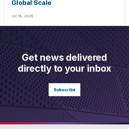
Global Scale
Jul 16, 2026
Get news delivered
directly to your inbox
Subscribe