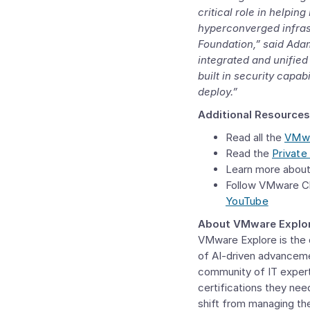
critical role in helpi
hyperconverged infras
Foundation
,” said
Adam
integrated and unified 
built in security capa
deploy.”
Additional Resources
Read all the
VMwa
Read the
Private
Learn more abou
Follow VMware C
YouTube
About VMware Explo
VMware Explore is the d
of AI-driven advanceme
community of IT expert
certifications they nee
shift from managing the