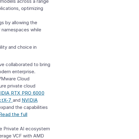
I models across a range
ications, optimizing
gs by allowing the
ir namespaces while
lity and choice in
e collaborated to bring
dern enterprise.
VMware Cloud
ure private cloud
IDIA RTX PRO 6000
ctX-7
and
NVIDIA
pand the capabilities
Read the full
e Private AI ecosystem
everage VCF with AMD