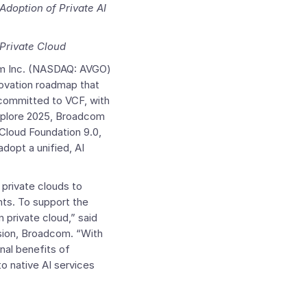
doption of Private AI
Private Cloud
 Inc.
(NASDAQ: AVGO)
ovation roadmap that
 committed to VCF, with
xplore 2025, Broadcom
loud Foundation
9.0,
dopt a unified, AI
 private clouds to
nts. To support the
 private cloud,” said
sion, Broadcom. “With
nal benefits of
o native AI services