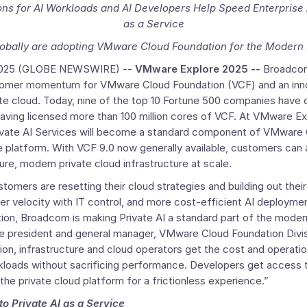
ns for AI Workloads and AI Developers Help Speed Enterprise A
as a Service
obally are adopting
VMware Cloud Foundation for the Modern 
2025
(GLOBE NEWSWIRE) --
VMware Explore 2025 --
Broadcom
stomer momentum for
VMware Cloud Foundation
(VCF) and an inn
ate cloud. Today, nine of the top 10 Fortune 500 companies have
ving licensed more than 100 million cores of VCF. At VMware E
ivate
AI Services
will become a standard component of
VMware C
 platform. With VCF 9.0 now generally available, customers can a
ure, modern private cloud infrastructure at scale.
stomers are resetting their cloud strategies and building out their
r velocity with IT control, and more cost-efficient AI deployme
ion, Broadcom is making Private AI a standard part of the modern
ice president and general manager, VMware Cloud Foundation Divi
n, infrastructure and cloud operators get the cost and operatio
orkloads without sacrificing performance. Developers get access t
 the private cloud platform for a frictionless experience.”
to Private AI as a Service