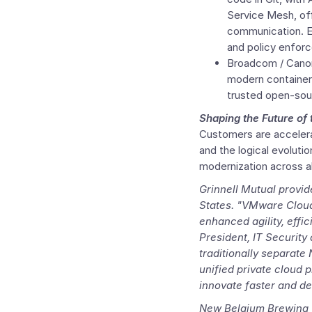
Service Mesh, offe
communication. En
and policy enforc
Broadcom /
Cano
modern container-
trusted open-sou
Shaping the Future of
Customers are acceler
and the logical evoluti
modernization across all
Grinnell Mutual provid
States. "
VMware Cloud
enhanced agility, effi
President, IT Security
traditionally separate
unified private cloud 
innovate faster and de
New Belgium Brewing