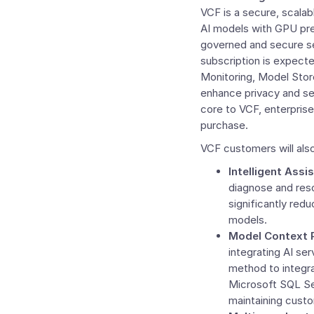
VCF is a secure, scalab
AI models with GPU prec
governed and secure s
subscription is expect
Monitoring,
Model Stor
enhance privacy and sec
core to VCF, enterprise
purchase.
VCF customers will als
Intelligent Assis
diagnose and reso
significantly redu
models.
Model Context 
integrating AI se
method to integra
Microsoft SQL Se
maintaining cust