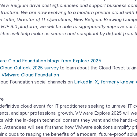
ng New Belgium drive cost efficiencies and support business con
tructure. We are now evolving to a modern private cloud with
 Little
, Director of IT Operations,
New Belgium Brewing Comp
VCF 9.0 platform, we will be able to significantly improve our 
bilities will help make us secure and compliant by default fro
re Cloud Foundation
blogs from Explore 2025
Cloud Outlook
2025 survey
to learn about the Cloud Reset takin
t
VMware Cloud Foundation
loud Foundation
social channels on
LinkedIn
,
X, formerly known 
re
efinitive cloud event for IT practitioners seeking to unravel IT 
nts, and spur professional growth. VMware Explore 2025 will we
s with the in-depth technical content they want and the hands-o
d. Attendees will see firsthand how
VMware
solutions simplify pr
ir clouds to reaping the benefits of a modern, future-proof solu