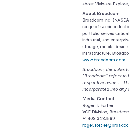
about VMware Explore, 
About Broadcom
Broadcom Inc.
(NASDAQ:
range of semiconductor
portfolio serves critic
industrial, and enterpr
storage, mobile device
infrastructure. Broadc
www.broadcom.com
.
Broadcom, the pulse l
"Broadcom" refers to
respective owners. The
incorporated into any 
Media Contact:
Roger T. Fortier
VCF Division, Broadco
+1.408.348.1569
roger.fortier@broadc