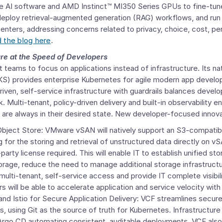
 AI software and AMD Instinct™ MI350 Series GPUs to fine-tune
eploy retrieval-augmented generation (RAG) workflows, and run
 centers, addressing concerns related to privacy, choice, cost, p
 the blog here
.
ure at the Speed of Developers
teams to focus on applications instead of infrastructure. Its na
S) provides enterprise Kubernetes for agile modern app develo
riven, self-service infrastructure with guardrails balances devel
k. Multi-tenant, policy-driven delivery and built-in observability
at are always in their desired state. New developer-focused innova
Object Store
:
VMware
vSAN will natively support an S3-compatib
g for the storing and retrieval of unstructured data directly on v
party license required. This will enable IT to establish unified sto
torage, reduce the need to manage additional storage infrastruct
 multi-tenant, self-service access and provide IT complete visibi
s will be able to accelerate application and service velocity wit
nd Istio for Secure Application Delivery: VCF streamlines secure 
 using Git as the source of truth for Kubernetes. Infrastructure
 Argo CD automating consistent, auditable deployments. VCF also 