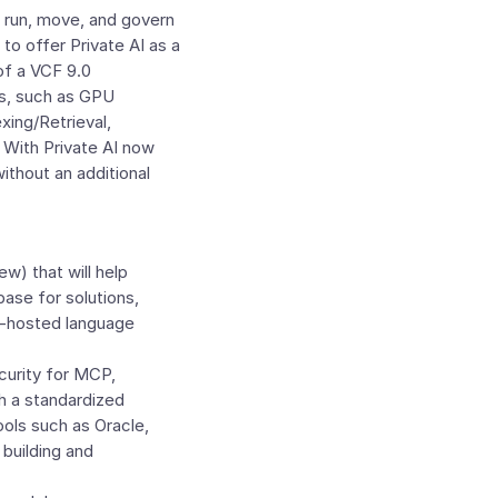
to run, move, and govern
to offer Private AI as a
of a VCF 9.0
es, such as GPU
xing/Retrieval,
 With Private AI now
ithout an additional
ew) that will help
ase for solutions,
ud-hosted language
curity for MCP,
th a standardized
ools such as Oracle,
building and