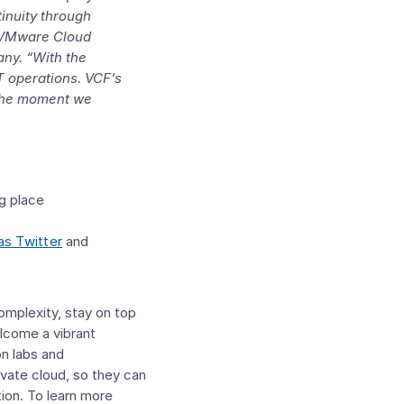
tinuity through
VMware Cloud
any
. “With the
IT operations. VCF’s
m the moment we
g place
as Twitter
and
complexity, stay on top
lcome a vibrant
n labs and
ivate cloud, so they can
tion. To learn more