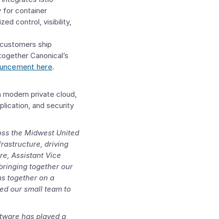
y for container
 control, visibility,
p customers ship
together Canonical’s
ouncement here
.
a modern private cloud,
lication, and security
ross the Midwest United
rastructure, driving
re
, Assistant Vice
 bringing together our
s together on a
wed our small team to
tware has played a