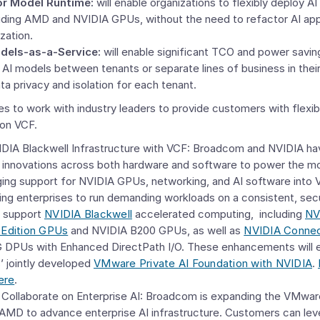
or Model Runtime:
will enable organizations to flexibly deploy A
uding AMD and NVIDIA GPUs, without the need to refactor AI appl
ization.
dels-as-a-Service:
will enable significant TCO and power savin
 AI models between tenants or separate lines of business in the
ata privacy and isolation for each tenant.
 to work with industry leaders to provide customers with flexibi
 on VCF.
IDIA Blackwell Infrastructure with VCF: Broadcom and NVIDIA hav
A innovations across both hardware and software to power the mo
ging support for NVIDIA GPUs, networking, and AI software into
ling enterprises to run demanding workloads on a consistent, sec
l support
NVIDIA Blackwell
accelerated computing, including
NV
 Edition GPUs
and NVIDIA B200 GPUs, as well as
NVIDIA Conne
DPUs with Enhanced DirectPath I/O. These enhancements will ex
’ jointly developed
VMware Private AI Foundation
with NVIDIA
.
ere
.
ollaborate on Enterprise AI: Broadcom is expanding the VMwar
 AMD to advance enterprise AI infrastructure. Customers can l