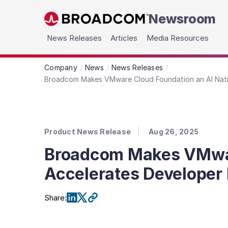
Newsroom
Skip to main content
News Releases
Articles
Media Resources
Company
News
News Releases
Broadcom Makes VMware Cloud Foundation an AI Nativ
Product News Release
Aug 26, 2025
Broadcom Makes VMware
Accelerates Developer 
Share
: