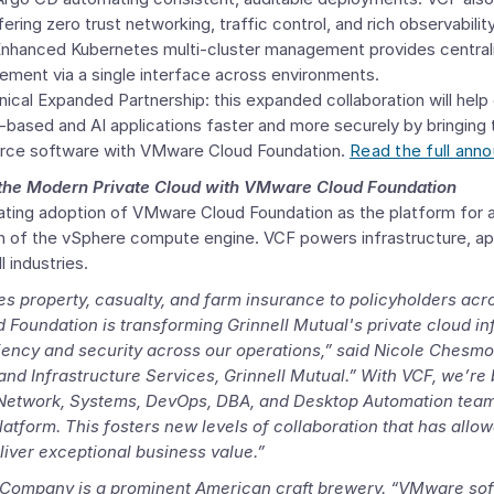
ring zero trust networking, traffic control, and rich observabilit
hanced Kubernetes multi-cluster management provides centralized
ement via a single interface across environments.
nical Expanded Partnership
: this expanded collaboration will hel
based and AI applications faster and more securely by bringing 
rce software with
VMware Cloud Foundation
.
Read the full ann
 the Modern Private Cloud with
VMware Cloud Foundation
ating adoption of
VMware Cloud Foundation
as the platform for 
on of the vSphere compute engine. VCF powers infrastructure, app
 industries.
es property, casualty, and farm insurance to policyholders ac
 Foundation
is transforming Grinnell Mutual's private cloud inf
ciency and security across our operations,” said
Nicole Chesmo
 and
Infrastructure Services
, Grinnell Mutual.” With VCF, we’re
Network, Systems
, DevOps, DBA, and Desktop Automation team
platform. This fosters new levels of collaboration that has allo
liver exceptional business value.”
 Company
is a prominent American craft brewery. “VMware sof