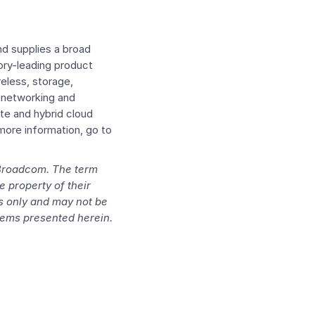
d supplies a broad
ory-leading product
reless, storage,
e networking and
te and hybrid cloud
more information, go to
 Broadcom. The term
e property of their
es only and may not be
items presented herein.