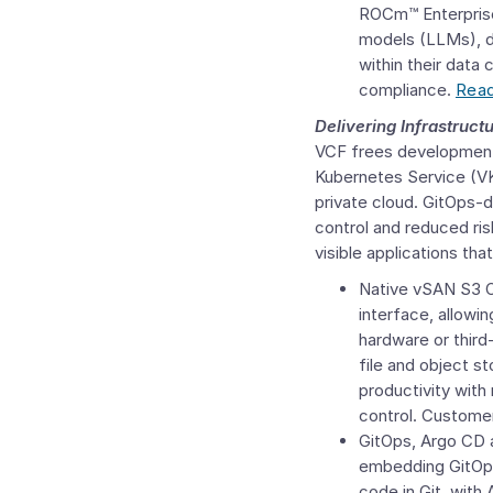
ROCm™ Enterprise
models (LLMs), d
within their data
compliance.
Read
Delivering Infrastruct
VCF frees development 
Kubernetes Service (VK
private cloud. GitOps-d
control and reduced ris
visible applications th
Native vSAN
S3 
interface, allowin
hardware or third-
file and object s
productivity with
control. Customer
GitOps, Argo CD a
embedding GitOps,
code in Git, with