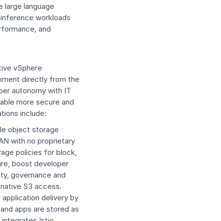
 large language
 inference workloads
erformance, and
tive vSphere
pment directly from the
oper autonomy with IT
 enable more secure and
tions include:
le object storage
SAN with no proprietary
rage policies for block,
ure, boost developer
lity, governance and
h native S3 access.
application delivery by
 and apps are stored as
integrates Istio