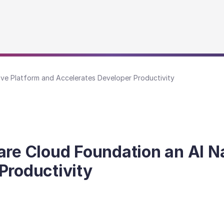
e Platform and Accelerates Developer Productivity
 Cloud Foundation an AI Na
Productivity