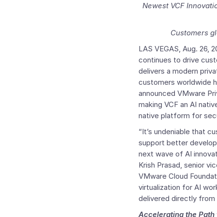
Newest VCF Innovatio
Customers gl
LAS VEGAS
,
Aug. 26, 
continues to drive cu
delivers a modern priv
customers worldwide ha
announced VMware Pr
making VCF an AI native
native platform for sec
“It’s undeniable that cu
support better develope
next wave of AI innovat
Krish Prasad
, senior v
VMware Cloud Foundatio
virtualization for AI w
delivered directly from
Accelerating the Path 