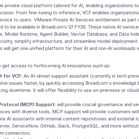
le private cloud platform tailored for AI, enabling organizations 
ision. From fine-tuning to inference, VCF enables organizations 
ervice to users. VMware Private
AI Services
entitlement as part 
ed to be available in Broadcom’s Q1 FY26. These native AI servic
e
, Model Runtime, Agent Builder, Vector Database, and Data Inde
urity, simplify infrastructure, and streamline model deployment.
s will get one unified platform for their AI and non-AI workloads w
o get access to forthcoming AI innovations such as:
t fo
r VCF
:
An AI-driven support assistant (currently in tech previ
lve issues faster, by quickly accessing Broadcom's knowledge b
cing downtime. It will offer flexibility to use on-premises or clo
Protocol (MCP) Support:
will provide crucial governance and se
rvices with diverse tools. MCP support will provide customers wi
te AI assistants with internal content repositories and external t
rver, ServiceNow, GitHub, Slack, PostgreSQL, and more without 
om connectors.