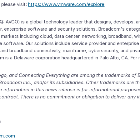
please visit:
https://www.vmware.com/explore
 AVGO) is a global technology leader that designs, develops, an
, enterprise software and security solutions. Broadcom's categ
al markets including cloud, data center, networking, broadband, wi
ise software. Our solutions include service provider and enterpris
 and broadband connectivity, mainframe, cybersecurity, and priva
om is a
Delaware
corporation headquartered in
Palo Alto, CA.
For 
ogo, and Connecting Everything are among the trademarks of
Broadcom Inc.
, and/or its subsidiaries. Other trademarks are th
 information in this news release is for informational purpos
contract. There is no commitment or obligation to deliver any 
m
om.com