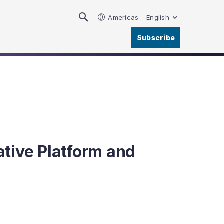
Americas – English
Subscribe
tive Platform and