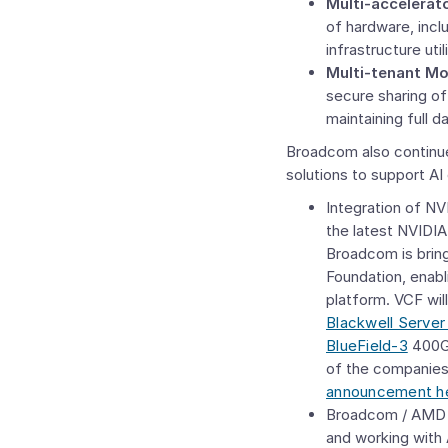
Multi-accelerat
of hardware, incl
infrastructure util
Multi-tenant Mo
secure sharing of
maintaining full d
Broadcom also continues
solutions to support AI
Integration of NV
the latest NVIDI
Broadcom is brin
Foundation
, enab
platform. VCF wil
Blackwell Server
BlueField-3
400G 
of the companies
announcement h
Broadcom / AMD C
and working with