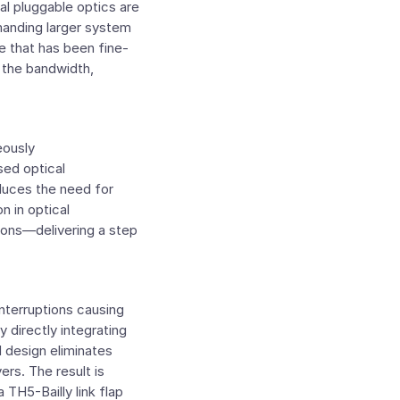
l pluggable optics are
manding larger system
 that has been fine-
 the bandwidth,
eously
ed optical
duces the need for
n in optical
ions—delivering a step
interruptions causing
 directly integrating
 design eliminates
ers. The result is
a TH5-Bailly link flap