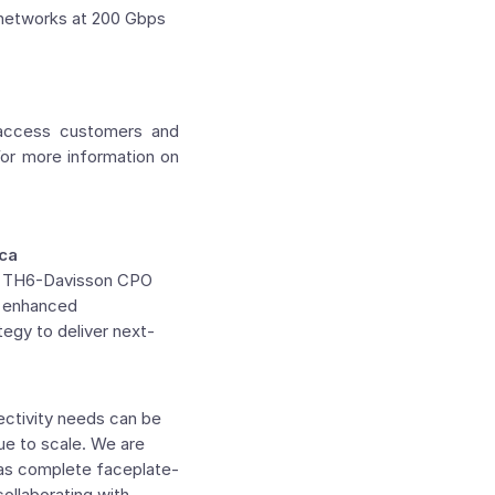
 networks at 200 Gbps
 access customers and
For more information on
ica
new TH6-Davisson CPO
d enhanced
tegy to deliver next-
ectivity needs can be
ue to scale. We are
h as complete faceplate-
ollaborating with