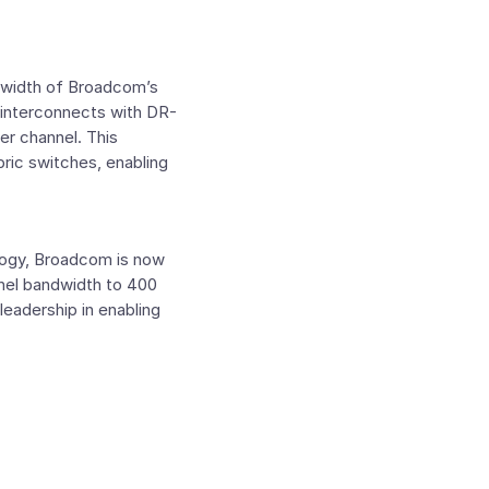
ndwidth of Broadcom’s
y interconnects with DR-
er channel. This
ric switches, enabling
logy, Broadcom is now
nnel bandwidth to 400
leadership in enabling