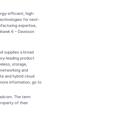
rgy-efficient, high-
echnologies for next-
acturing expertise,
mahawk 6 – Davisson
d supplies a broad
ory-leading product
reless, storage,
e networking and
te and hybrid cloud
more information, go to
oadcom. The term
property of their