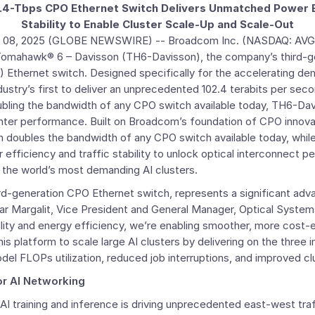
.4-Tbps CPO Ethernet Switch Delivers Unmatched Power Ef
Stability to Enable Cluster Scale-Up and Scale-Out
 08, 2025
(GLOBE NEWSWIRE) --
Broadcom Inc.
(NASDAQ: AVGO
g Tomahawk® 6 – Davisson (TH6-Davisson), the company’s third-g
Ethernet switch. Designed specifically for the accelerating de
ustry’s first to deliver an unprecedented 102.4 terabits per seco
ubling the bandwidth of any CPO switch available today, TH6-Da
ter performance. Built on Broadcom’s foundation of CPO innovat
 doubles the bandwidth of any CPO switch available today, while
fficiency and traffic stability to unlock optical interconnect p
 the world’s most demanding AI clusters.
rd-generation CPO Ethernet switch, represents a significant adv
ear Margalit, Vice President and General Manager, Optical Syste
ility and energy efficiency, we’re enabling smoother, more cost-
is platform to scale large AI clusters by delivering on the three 
el FLOPs utilization, reduced job interruptions, and improved clust
or AI Networking
 AI training and inference is driving unprecedented east-west traf