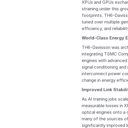
XPUs and GPUs exchange
straining under this g
footprints. TH6-Davis
tuned over multiple ge
efficiency, and reliabil
World-Class Energy E
TH6-Davisson was arch
integrating TSMC Comp
engines with advanced 
signal conditioning and 
interconnect power con
change in energy effici
Improved Link Stabil
As AI training jobs scal
measurable losses in XP
optical engines onto a
many of the sources of 
significantly improved l