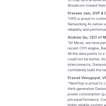
Broadcom toward their
Praveen Jain
, SVP &
“HPE is proud to conti
Networking AI-native s
reliability and performa
Andrew Qu
, CEO of 
"At Micas, we have par
recent CPO engine, Bail
All the data points to 
could not be better. As
interconnects, Davisson
confidently build the ne
Prasad Venugopal
, V
"NextHop is proud to 
third-generation Daviss
power consumption (pJ/b
price/performance. Co
highly reliable system w