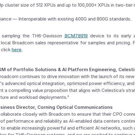
p cluster size of 512 XPUs and up to 100,000+ XPUs in two-tier
iance — Interoperable with existing 400G and 800G standards.
y sampling the TH6-Davisson
BCM78919
device to its early
 local Broadcom sales representative for samples and pricing. 
 click
here
.
GM
of Portfolio Solutions & AI Platform Engineering, Celest
roadcom continues to drive innovation with the launch of its 
's advanced optical integration, optimized power efficiency, an
t a compelling value proposition that aligns with Celestica’s stra
ucture and workload deployments."
siness Director,
Corning Optical Communications
collaborate closely with Broadcom to ensure that their CPO conn
of performance and reliability as AI-enabled data centers contin
 to enable increasingly powerful and efficient AI networks, suc
lies for TH6-Davisson systems, and we are excited to continue c