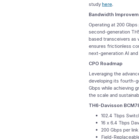
study
here
.
Bandwidth Improvemen
Operating at 200 Gbps 
second-generation TH5-B
based transceivers as 
ensures frictionless co
next-generation AI and
CPO Roadmap
Leveraging the advanc
developing its fourth-
Gbps while achieving gr
the scale and sustainab
TH6-Davisson BCM789
102.4 Tbps Switc
16 x 6.4 Tbps Da
200 Gbps per lin
Field-Replaceab