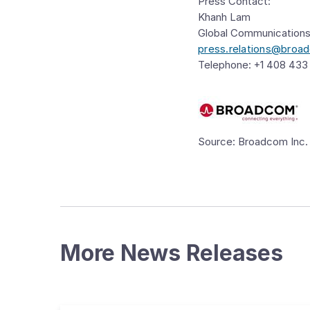
Press Contact:
Khanh Lam
Global Communication
press.relations@bro
Telephone: +1 408 433
Source: Broadcom Inc.
More News Releases