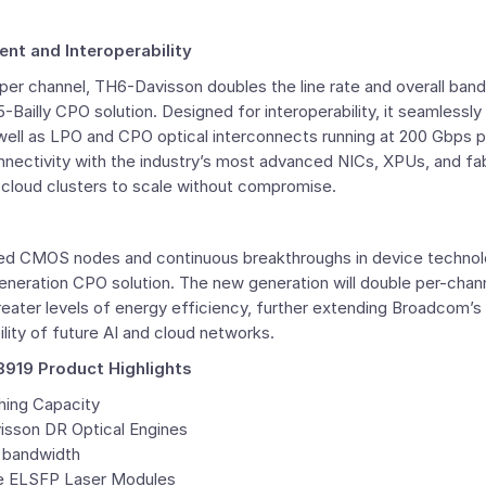
t and Interoperability
per channel, TH6-Davisson doubles the line rate and overall ba
ailly CPO solution. Designed for interoperability, it seamlessl
well as LPO and CPO optical interconnects running at 200 Gbps p
nnectivity with the industry’s most advanced NICs, XPUs, and fab
 cloud clusters to scale without compromise.
ed CMOS nodes and continuous breakthroughs in device techno
generation CPO solution. The new generation will double per-cha
eater levels of energy efficiency, further extending Broadcom’s 
ility of future AI and cloud networks.
19 Product Highlights
hing Capacity
visson DR Optical Engines
k bandwidth
le ELSFP Laser Modules