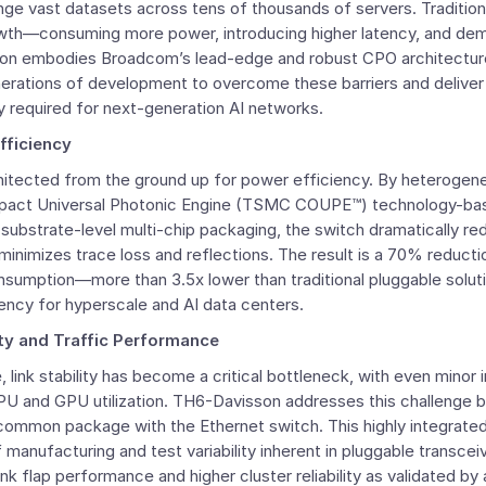
 vast datasets across tens of thousands of servers. Traditiona
rowth—consuming more power, introducing higher latency, and de
son embodies Broadcom’s lead-edge and robust CPO architecture
nerations of development to overcome these barriers and deliver
ity required for next-generation AI networks.
fficiency
itected from the ground up for power efficiency. By heterogen
act Universal Photonic Engine (TSMC COUPE™) technology-bas
substrate-level multi-chip packaging, the switch dramatically re
minimizes trace loss and reflections. The result is a 70% reductio
sumption—more than 3.5x lower than traditional pluggable solut
ency for hyperscale and AI data centers.
ity and Traffic Performance
e, link stability has become a critical bottleneck, with even minor 
U and GPU utilization. TH6-Davisson addresses this challenge by
 common package with the Ethernet switch. This highly integrated
manufacturing and test variability inherent in pluggable transceiv
ink flap performance and higher cluster reliability as validated by 