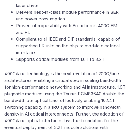
laser driver
Delivers best-in-class module performance in BER
and power consumption
Proven interoperability with Broadcom’s 400G EML
and PD
Compliant to all IEEE and OIF standards, capable of
supporting LR links on the chip to module electrical
interface
Supports optical modules from 1.6T to 3.2T
400G/lane technology is the next evolution of 200G/lane
architectures, enabling a critical step in scaling bandwidth
for high-performance networking and AI infrastructure. 1.6T
pluggable modules using the Taurus BCM83640 double the
bandwidth per optical lane, effectively enabling 102.4T
switching capacity in a 1RU system to improve bandwidth
density in AI optical interconnects. Further, the adoption of
400G/lane optical interfaces lays the foundation for the
eventual deployment of 3.2T module solutions with