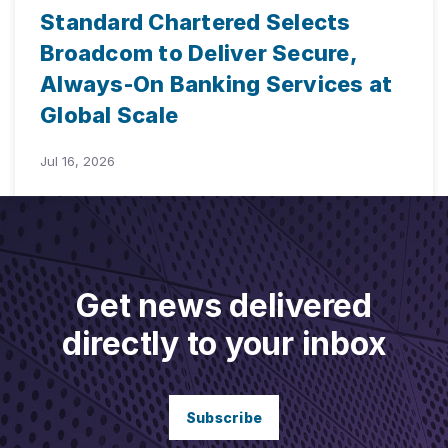
Standard Chartered Selects
Broadcom to Deliver Secure,
Always-On Banking Services at
Global Scale
Jul 16, 2026
Get news delivered
directly to your inbox
Subscribe