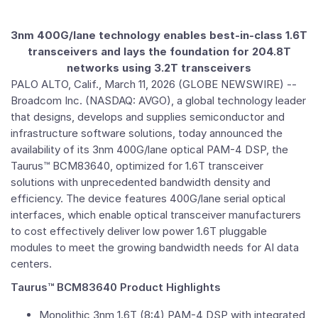
3nm 400G/lane technology enables best-in-class 1.6T
transceivers and lays the foundation for 204.8T
networks using 3.2T transceivers
PALO ALTO, Calif.
,
March 11, 2026
(GLOBE NEWSWIRE) --
Broadcom Inc.
(NASDAQ: AVGO), a global technology leader
that designs, develops and supplies semiconductor and
infrastructure software solutions, today announced the
availability of its 3nm 400G/lane optical PAM-4 DSP, the
Taurus™ BCM83640, optimized for 1.6T transceiver
solutions with unprecedented bandwidth density and
efficiency. The device features 400G/lane serial optical
interfaces, which enable optical transceiver manufacturers
to cost effectively deliver low power 1.6T pluggable
modules to meet the growing bandwidth needs for AI data
centers.
Taurus™ BCM83640 Product Highlights
Monolithic 3nm 1.6T (8:4) PAM-4 DSP with integrated