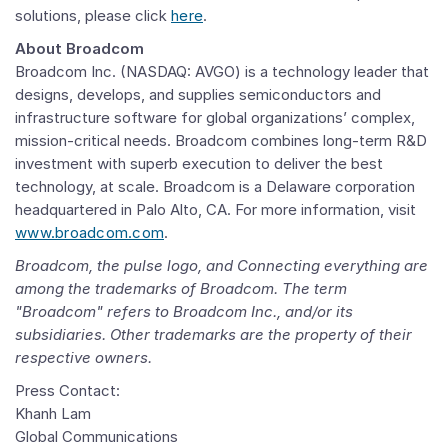
solutions, please click
here
.
About
Broadcom
Broadcom Inc.
(NASDAQ: AVGO) is a technology leader that
designs, develops, and supplies semiconductors and
infrastructure software for global organizations’ complex,
mission-critical needs.
Broadcom
combines long-term R&D
investment with superb execution to deliver the best
technology, at scale.
Broadcom
is a
Delaware
corporation
headquartered in
Palo Alto, CA.
For more information, visit
www.broadcom.com
.
Broadcom
, the pulse logo, and Connecting everything are
among the trademarks of
Broadcom
. The term
"Broadcom" refers to
Broadcom Inc.
, and/or its
subsidiaries. Other trademarks are the property of their
respective owners.
Press Contact:
Khanh Lam
Global Communications