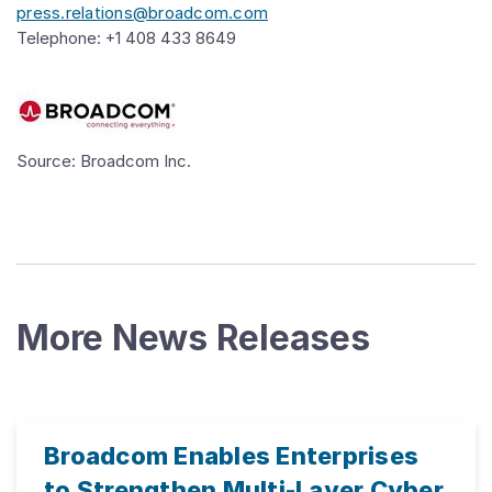
press.relations@broadcom.com
Telephone: +1 408 433 8649
Source: Broadcom Inc.
More News Releases
Broadcom Enables Enterprises
to Strengthen Multi-Layer Cyber