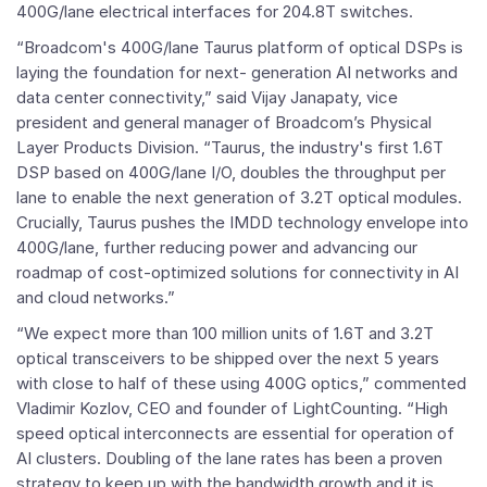
400G/lane electrical interfaces for 204.8T switches.
“Broadcom's 400G/lane Taurus platform of optical DSPs is
laying the foundation for next- generation AI networks and
data center connectivity,” said
Vijay Janapaty
, vice
president and general manager of Broadcom’s Physical
Layer Products Division. “Taurus, the industry's first 1.6T
DSP based on 400G/lane I/O, doubles the throughput per
lane to enable the next generation of 3.2T optical modules.
Crucially, Taurus pushes the IMDD technology envelope into
400G/lane, further reducing power and advancing our
roadmap of cost-optimized solutions for connectivity in AI
and cloud networks.”
“We expect more than 100 million units of 1.6T and 3.2T
optical transceivers to be shipped over the next 5 years
with close to half of these using 400G optics,” commented
Vladimir Kozlov
, CEO and founder of LightCounting. “High
speed optical interconnects are essential for operation of
AI clusters. Doubling of the lane rates has been a proven
strategy to keep up with the bandwidth growth and it is