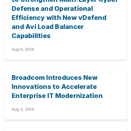
Defense and Operational
Efficiency with New vDefend
and Avi Load Balancer
Capabilities
Aug 6, 2026
Broadcom Introduces New
Innovations to Accelerate
Enterprise IT Modernization
Aug 3, 2026