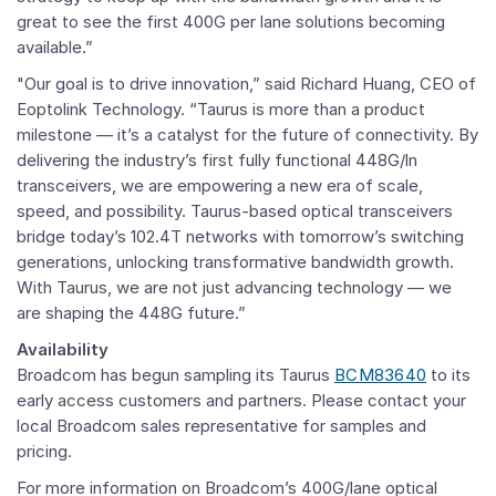
great to see the first 400G per lane solutions becoming
available.”
"Our goal is to drive innovation,” said
Richard Huang
, CEO of
Eoptolink Technology. “Taurus is more than a product
milestone — it’s a catalyst for the future of connectivity. By
delivering the industry’s first fully functional 448G/ln
transceivers, we are empowering a new era of scale,
speed, and possibility. Taurus-based optical transceivers
bridge today’s 102.4T networks with tomorrow’s switching
generations, unlocking transformative bandwidth growth.
With Taurus, we are not just advancing technology — we
are shaping the 448G future.”
Availability
Broadcom
has begun sampling its Taurus
BCM83640
to its
early access customers and partners. Please contact your
local
Broadcom
sales representative for samples and
pricing.
For more information on Broadcom’s 400G/lane optical