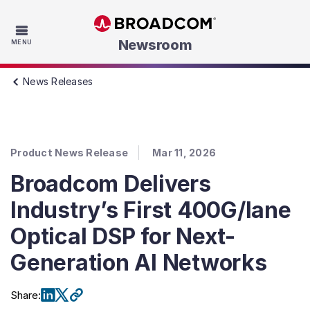
Skip to main content
Newsroom
MENU
News Releases
Product News Release
Mar 11, 2026
Broadcom Delivers
Industry’s First 400G/lane
Optical DSP for Next-
Generation AI Networks
Share
: