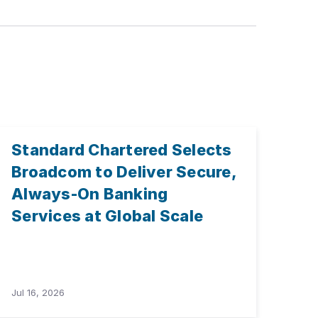
Standard Chartered Selects
Broadcom to Deliver Secure,
Always-On Banking
Services at Global Scale
Jul 16, 2026