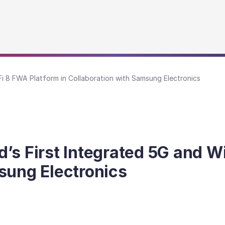
Fi 8 FWA Platform in Collaboration with Samsung Electronics
’s First Integrated 5G and Wi
sung Electronics