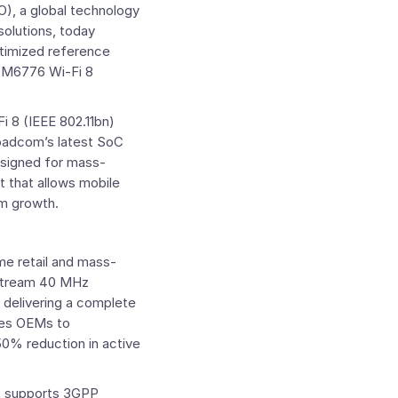
, a global technology
solutions, today
ptimized reference
M6776 Wi-Fi 8
i 8 (IEEE 802.11bn)
oadcom’s latest SoC
esigned for mass-
t that allows mobile
em growth.
me retail and mass-
stream 40 MHz
 delivering a complete
es OEMs to
 50% reduction in active
at supports 3GPP