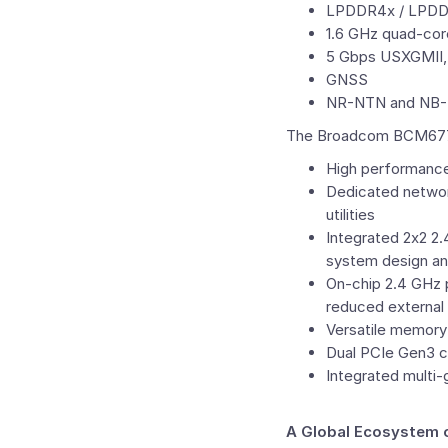
LPDDR4x / LPDD
1.6 GHz quad-co
5 Gbps USXGMII,
GNSS
NR-NTN and NB-N
The Broadcom BCM6776 i
High performanc
Dedicated networ
utilities
Integrated 2x2 2
system design an
On-chip 2.4 GHz p
reduced external
Versatile memor
Dual PCIe Gen3 co
Integrated multi
A Global Ecosystem 