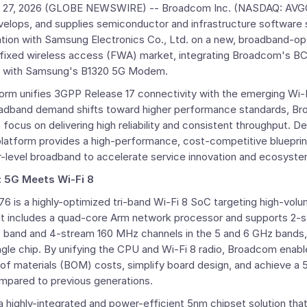
 27, 2026
(GLOBE NEWSWIRE) --
Broadcom Inc.
(NASDAQ: AVGO)
velops, and supplies semiconductor and infrastructure software 
ation with Samsung Electronics Co., Ltd. on a new, broadband-o
l fixed wireless access (FWA) market, integrating
Broadcom's
BC
 with Samsung's B1320 5G Modem.
tform unifies 3GPP Release 17 connectivity with the emerging Wi-F
oadband demand shifts toward higher performance standards, Br
cus on delivering high reliability and consistent throughput. D
 platform provides a high-performance, cost-competitive blueprin
er-level broadband to accelerate service innovation and ecosyst
: 5G Meets Wi-Fi 8
 is a highly-optimized tri-band Wi-Fi 8 SoC targeting high-volu
It includes a quad-core
Arm
network processor and supports 2-
z band and 4-stream 160 MHz channels in the 5 and 6 GHz bands,
ingle chip. By unifying the CPU and Wi-Fi 8 radio,
Broadcom
enabl
ll of materials (BOM) costs, simplify board design, and achieve a
pared to previous generations.
 highly-integrated and power-efficient 5nm chipset solution th