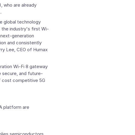
), who are already
.
e global technology
e industry's first Wi-
 next-generation
ion and consistently
rry Lee
, CEO of Humax
ration Wi-Fi 8 gateway
 secure, and future-
 cost competitive 5G
A platform are
plies semiconductors