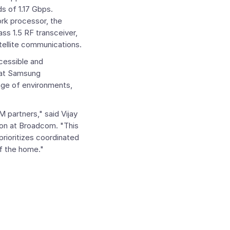
s of 1.17 Gbps.
k processor, the
ss 1.5 RF transceiver,
ellite communications.
cessible and
at Samsung
ange of environments,
M partners," said
Vijay
ion at
Broadcom
. "This
rioritizes coordinated
of the home."