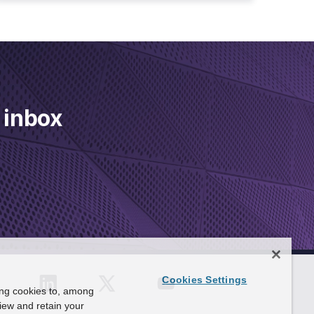
 inbox
Cookies Settings
ing cookies to, among
view and retain your