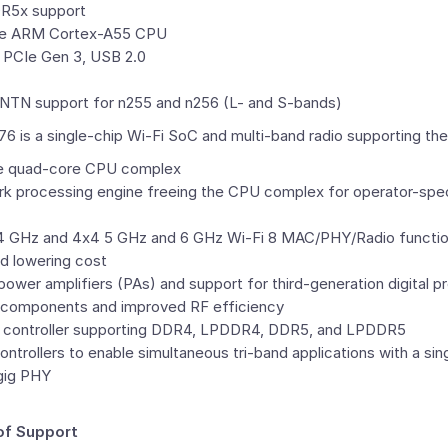
R5x support
re
ARM
Cortex-A55 CPU
 PCIe Gen 3, USB 2.0
TN support for n255 and n256 (
L- and S
-bands)
s a single-chip Wi-Fi SoC and multi-band radio supporting the 
e quad-core CPU complex
k processing engine freeing the CPU complex for operator-speci
.4 GHz and 4x4 5 GHz and 6 GHz Wi-Fi 8 MAC/PHY/Radio functiona
d lowering cost
ower amplifiers (PAs) and support for third-generation digital pr
 components and improved RF efficiency
y controller supporting DDR4, LPDDR4, DDR5, and LPDDR5
ntrollers to enable simultaneous tri-band applications with a sing
-gig PHY
of Support