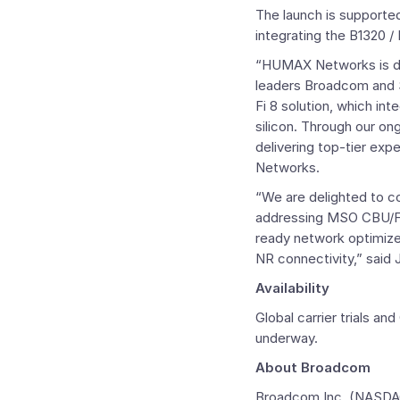
The launch is supporte
integrating the B1320 
“HUMAX Networks is de
leaders
Broadcom
and 
Fi 8 solution, which i
silicon. Through our on
delivering top-tier exp
Networks.
“We are delighted to c
addressing MSO CBU/FWA
ready network optimiz
NR connectivity,” said
Availability
Global carrier trials
underway.
About
Broadcom
Broadcom Inc.
(NASDAQ: