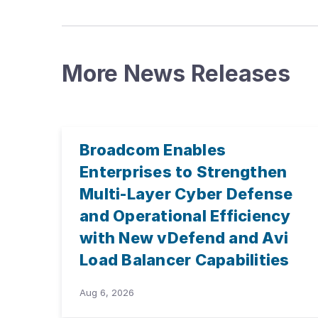
More News Releases
Broadcom Enables
Enterprises to Strengthen
Multi-Layer Cyber Defense
and Operational Efficiency
with New vDefend and Avi
Load Balancer Capabilities
Aug 6, 2026