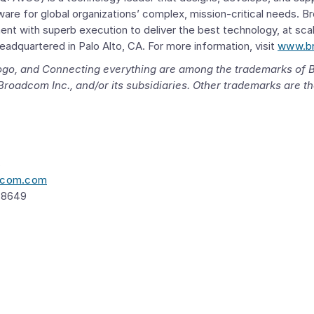
ware for global organizations’ complex, mission-critical needs.
B
nt with superb execution to deliver the best technology, at sca
headquartered in
Palo Alto, CA.
For more information, visit
www.b
 logo, and Connecting everything are among the trademarks of
Broadcom Inc.
, and/or its subsidiaries. Other trademarks are th
s
adcom.com
 8649