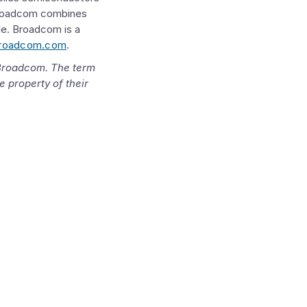
roadcom
combines
le.
Broadcom
is a
roadcom.com
.
Broadcom
. The term
e property of their