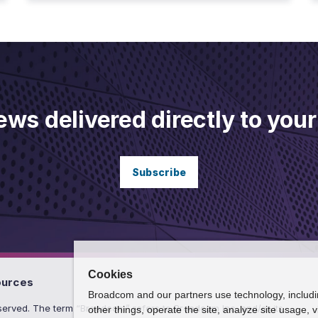
ews delivered directly to your
Subscribe
Cookies
ources
Broadcom and our partners use technology, includ
erved. The term “Broadcom” refers to Broadcom Inc. and/or its
other things, operate the site, analyze site usage, 