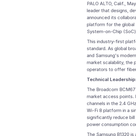
PALO ALTO, Calif.
,
May
leader that designs, de
announced its collabor
platform for the globa
System-on-Chip (SoC)
This industry-first pla
standard. As global br
and Samsung's modem fo
market scalability, the
operators to offer fib
Technical Leadership
The ​​Broadcom BCM6776
market access points. 
channels in the 2.4 GH
Wi-Fi 8 platform in a s
significantly reduce bi
power consumption com
The Samsung B1320 is a