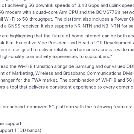
le of achieving 5G downlink speeds of 3.43 Gbps and uplink speed
5G modem with a quad-core
Arm
CPU and the BCM6776’s networ
ll Wi-Fi to 5G throughput. The platform also includes a Power Cla
 a GNSS receiver. It also supports NR-NTN and NB-NTN for sat
are highlighting that the future of home internet can be both ac
uk Kim
, Executive Vice President and Head of
CP Development
form is designed to deliver reliable performance across a wide r
 high-quality connectivity experiences to subscribers."
 lead the Wi-Fi 8 transition alongside Samsung and our valued OD
dent of Marketing, Wireless and Broadband Communications Divis
changer for the FWA market. The combination of Wi-Fi 8 and 5G p
ators a tool that delivers a consistent experience to every corner 
 broadband-optimized 5G platform with the following features:
ain support
support (TDD bands)