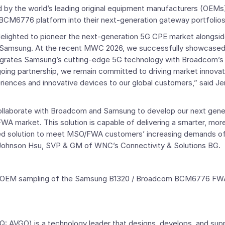
d by the world’s leading original equipment manufacturers (OEMs
/ BCM6776 platform into their next-generation gateway portfolios
lighted to pioneer the next-generation 5G CPE market alongsid
Samsung. At the recent MWC 2026, we successfully showcased th
ntegrates Samsung’s cutting-edge 5G technology with Broadcom’s
going partnership, we remain committed to driving market innovat
eriences and innovative devices to our global customers,” said
Je
ollaborate with
Broadcom
and Samsung to develop our next gene
 market. This solution is capable of delivering a smarter, more
ed solution to meet MSO/FWA customers’ increasing demands of
Johnson Hsu
, SVP &
GM
of WNC’s Connectivity & Solutions BG.
 and OEM sampling of the Samsung B1320 / Broadcom BCM6776 FW
 AVGO) is a technology leader that designs, develops, and sup