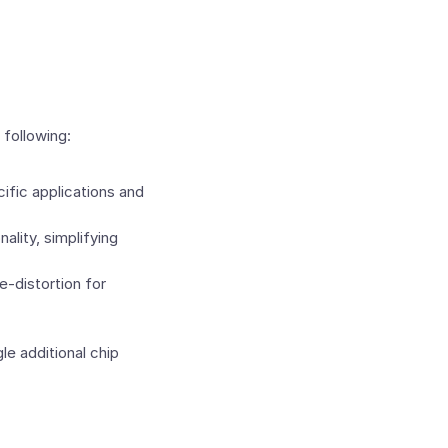
following:
fic applications and
lity, simplifying
e-distortion for
le additional chip