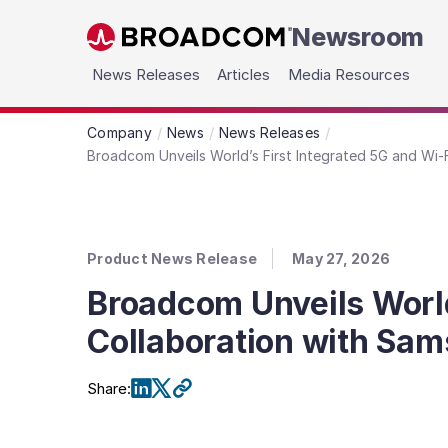
Newsroom
Skip to main content
News Releases
Articles
Media Resources
Company
News
News Releases
Broadcom Unveils World’s First Integrated 5G and Wi-
Product News Release
May 27, 2026
Broadcom Unveils World
Collaboration with Sam
Share
: