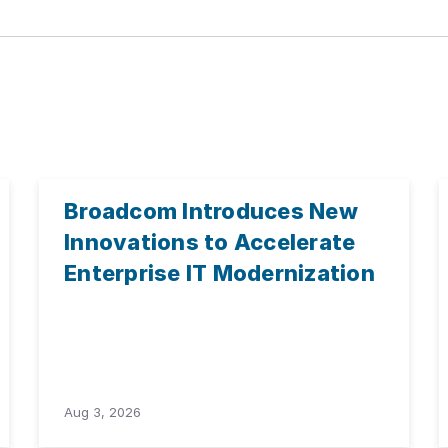
Broadcom Introduces New
Innovations to Accelerate
Enterprise IT Modernization
Aug 3, 2026