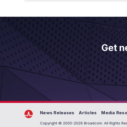
Get n
News Releases
Articles
Media Res
Copyright © 2005-2026 Broadcom. All Rights Res