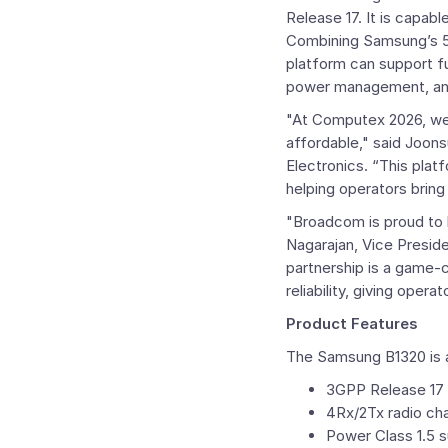
Release 17. It is capab
Combining Samsung’s 
platform can support fu
power management, and
"At
Computex
2026, we 
affordable," said
Joons
Electronics. “This plat
helping operators bring
"
Broadcom
is proud to
Nagarajan
, Vice Presi
partnership is a game-
reliability, giving oper
Product Features
The Samsung B1320 is a
3GPP Release 17
4Rx/2Tx radio ch
Power Class 1.5 