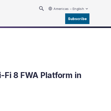
Americas – English
Subscribe
-Fi 8 FWA Platform in