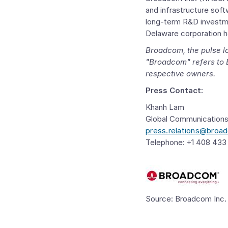
and infrastructure soft
long-term R&D investme
Delaware
corporation 
Broadcom
, the pulse
"Broadcom" refers to
respective owners.
Press Contact:
Khanh Lam
Global Communication
press.relations@bro
Telephone: +1 408 433
Source: Broadcom Inc.