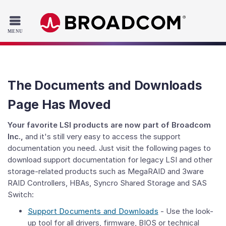
Read the accessibility statement or contact us with accessib
Skip to main content
The Documents and Downloads
Page Has Moved
Your favorite LSI products are now part of Broadcom
Inc.,
and it's still very easy to access the support
documentation you need. Just visit the following pages to
download support documentation for legacy LSI and other
storage-related products such as MegaRAID and 3ware
RAID Controllers, HBAs, Syncro Shared Storage and SAS
Switch:
Support Documents and Downloads
- Use the look-
up tool for all drivers, firmware, BIOS or technical