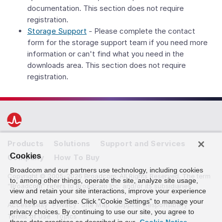
documentation. This section does not require
registration.
Storage Support
- Please complete the contact
form for the storage support team if you need more
information or can't find what you need in the
downloads area. This section does not require
registration.
Products
Solutions
Support and Services
Cookies
Company
How To Buy
Broadcom and our partners use technology, including cookies
Copyright © 2005-2026 Broadcom. All Rights Reserved. The term
to, among other things, operate the site, analyze site usage,
“Broadcom” refers to Broadcom Inc. and/or its subsidiaries.
view and retain your site interactions, improve your experience
and help us advertise. Click “Cookie Settings” to manage your
Accessibility
Privacy
Site Map
Supplier Responsibility
privacy choices. By continuing to use our site, you agree to
Terms of Use
Topics