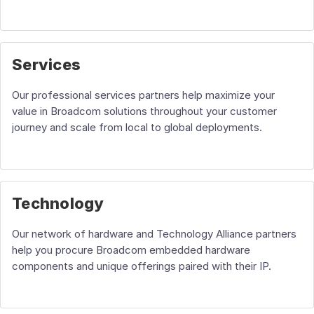
Services
Our professional services partners help maximize your
value in Broadcom solutions throughout your customer
journey and scale from local to global deployments.
Technology
Our network of hardware and Technology Alliance partners
help you procure Broadcom embedded hardware
components and unique offerings paired with their IP.