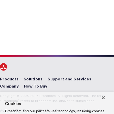
Products
Solutions
Support and Services
Company
How To Buy
Copyright © 2005-2026 Broadcom. All Rights Reserved. The term
“Broadcom” refers to Broadcom Inc. and/or its subsidiaries.
Cookies
Accessibility
Privacy
Site Map
Supplier Responsibility
Broadcom and our partners use technology, including cookies