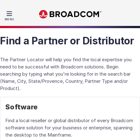
MENU
Find a Partner or Distributor
The Partner Locator will help you find the local expertise you
need to be successful with Broadcom solutions. Begin
searching by typing what you're looking for in the search bar
(Name, City, State/Provence, Country, Partner Type and/or
Product).
Software
Find a local reseller or global distributor of every Broadcom
software solution for your business or enterprise, spanning
the desktop to the Mainframe.