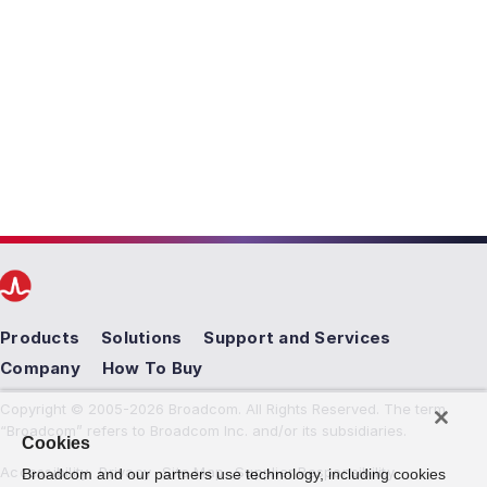
Products
Solutions
Support and Services
Company
How To Buy
Copyright © 2005-2026 Broadcom. All Rights Reserved. The term
“Broadcom” refers to Broadcom Inc. and/or its subsidiaries.
Cookies
Accessibility
Privacy
Site Map
Supplier Responsibility
Broadcom and our partners use technology, including cookies