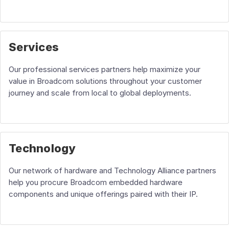
Services
Our professional services partners help maximize your
value in Broadcom solutions throughout your customer
journey and scale from local to global deployments.
Technology
Our network of hardware and Technology Alliance partners
help you procure Broadcom embedded hardware
components and unique offerings paired with their IP.