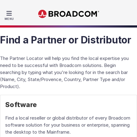
MENU
Find a Partner or Distributor
The Partner Locator will help you find the local expertise you
need to be successful with Broadcom solutions. Begin
searching by typing what you're looking for in the search bar
(Name, City, State/Provence, Country, Partner Type and/or
Product).
Software
Find a local reseller or global distributor of every Broadcom
software solution for your business or enterprise, spanning
the desktop to the Mainframe.