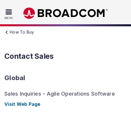
Read the accessibility statement or contact us with accessib
Skip to main content
How To Buy
Contact Sales
Global
Sales Inquiries - Agile Operations Software
Visit Web Page