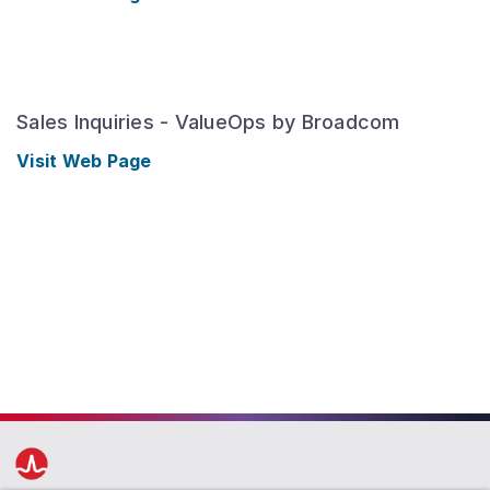
Sales Inquiries - ValueOps by Broadcom
Visit Web Page