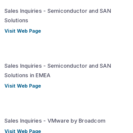
Sales Inquiries - Semiconductor and SAN
Solutions
Visit Web Page
Sales Inquiries - Semiconductor and SAN
Solutions in EMEA
Visit Web Page
Sales Inquiries - VMware by Broadcom
Visit Web Page