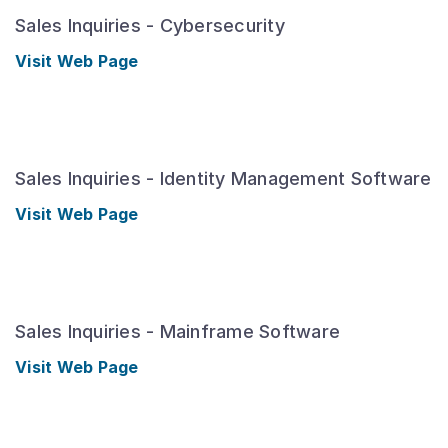
Sales Inquiries - Cybersecurity
Visit Web Page
Sales Inquiries - Identity Management Software
Visit Web Page
Sales Inquiries - Mainframe Software
Visit Web Page