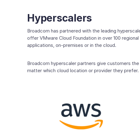
Hyperscalers
Broadcom has partnered with the leading hyperscaler
offer VMware Cloud Foundation in over 100 regional 
applications, on-premises or in the cloud.
Broadcom hyperscaler partners give customers the f
matter which cloud location or provider they prefer.