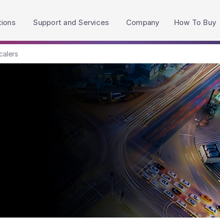
h accessibility-related questions.
tions
Support and Services
Company
How To Buy
calers