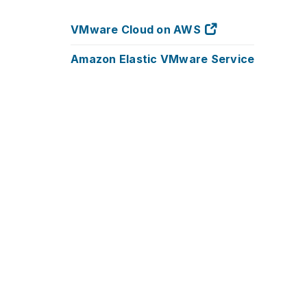
VMware Cloud on AWS
Amazon Elastic VMware Service