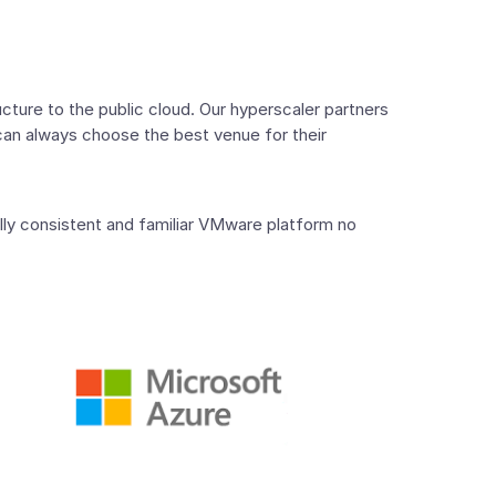
ture to the public cloud. Our hyperscaler partners
can always choose the best venue for their
lly consistent and familiar VMware platform no