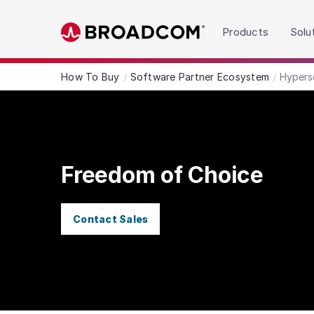
Read the accessibility statement or contact us wit
Products
Solu
Skip to main content
How To Buy
Software Partner Ecosystem
Hypers
Freedom of Choice
Contact Sales