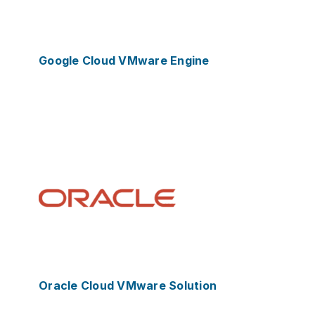
Google Cloud VMware Engine
Oracle Cloud VMware Solution