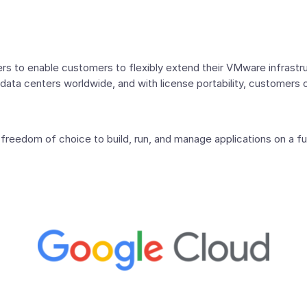
s to enable customers to flexibly extend their VMware infrastruc
data centers worldwide, and with license portability, customers 
reedom of choice to build, run, and manage applications on a fu