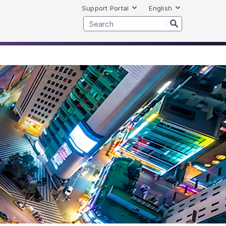
Support Portal
English