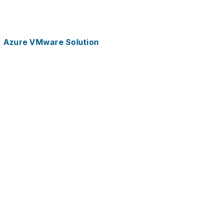
Azure VMware Solution