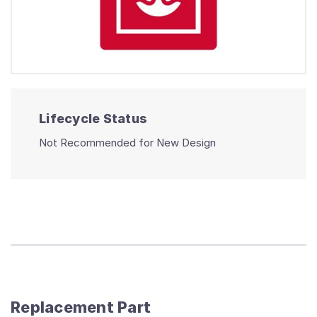
Lifecycle Status
Not Recommended for New Design
Replacement Part