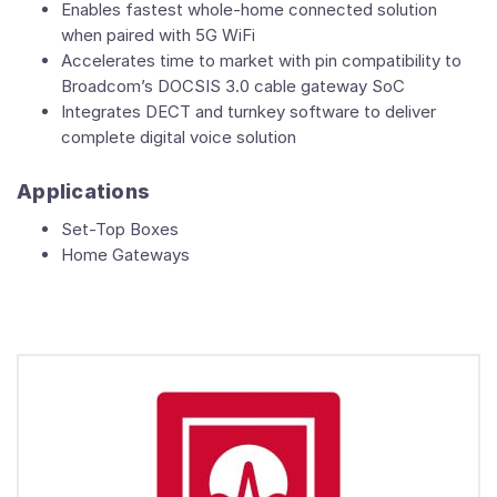
Enables fastest whole-home connected solution
when paired with 5G WiFi
Accelerates time to market with pin compatibility to
Broadcom’s DOCSIS 3.0 cable gateway SoC
Integrates DECT and turnkey software to deliver
complete digital voice solution
Applications
Set-Top Boxes
Home Gateways