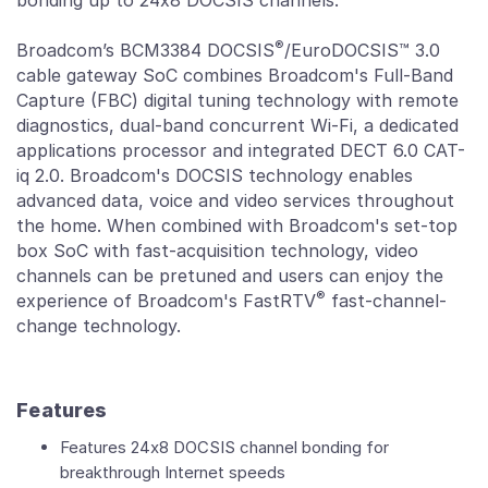
bonding up to 24x8 DOCSIS channels.
®
Broadcom’s BCM3384 DOCSIS
/EuroDOCSIS™ 3.0
cable gateway SoC combines Broadcom's Full-Band
Capture (FBC) digital tuning technology with remote
diagnostics, dual-band concurrent Wi-Fi, a dedicated
applications processor and integrated DECT 6.0 CAT-
iq 2.0. Broadcom's DOCSIS technology enables
advanced data, voice and video services throughout
the home. When combined with Broadcom's set-top
box SoC with fast-acquisition technology, video
channels can be pretuned and users can enjoy the
®
experience of Broadcom's FastRTV
fast-channel-
change technology.
Features
Features 24x8 DOCSIS channel bonding for
breakthrough Internet speeds