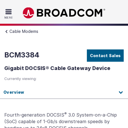
Read the accessibility statement or contact us with accessib
Skip to main content
Cable Modems
BCM3384
Contact Sales
Gigabit DOCSIS® Cable Gateway Device
Currently viewing:
Overview
®
Fourth-generation DOCSIS
3.0 System-on-a-Chip
(SoC) capable of 1-Gb/s downstream speeds by