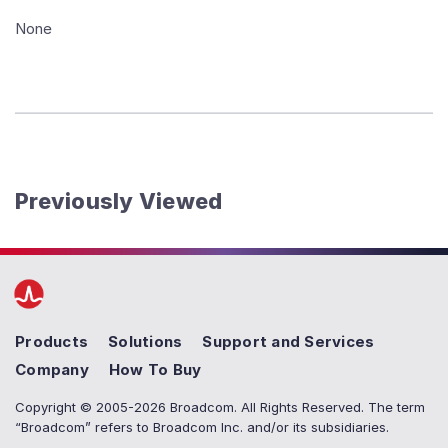
None
Previously Viewed
Products
Solutions
Support and Services
Company
How To Buy
Copyright © 2005-2026 Broadcom. All Rights Reserved. The term
“Broadcom” refers to Broadcom Inc. and/or its subsidiaries.