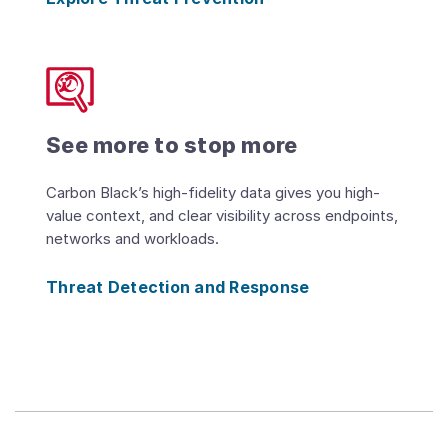
See more to stop more
Carbon Black’s high-fidelity data gives you high-
value context, and clear visibility across endpoints,
networks and workloads.
Threat Detection and Response