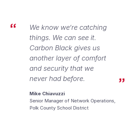
We know we’re catching
things. We can see it.
Carbon Black gives us
another layer of comfort
and security that we
never had before.
Mike Chiavuzzi
Senior Manager of Network Operations,
Polk County School District