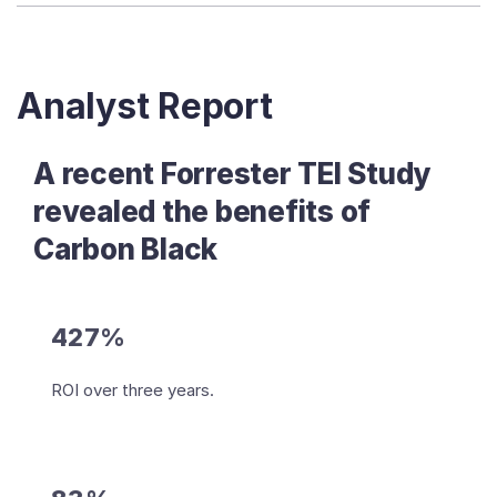
Analyst Report
A recent Forrester TEI Study
revealed the benefits of
Carbon Black
427%
ROI over three years.