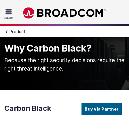
Read the accessibility statement or contact us with accessib
Skip to main content
Products
Why Carbon Black?
Because the right security decisions require the
right threat intelligence.
Carbon Black
Buy via Partner