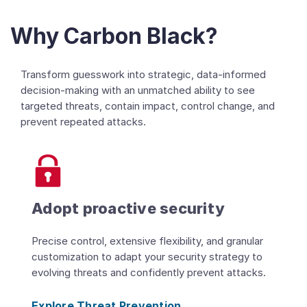
Why Carbon Black?
Transform guesswork into strategic, data-informed
decision-making with an unmatched ability to see
targeted threats, contain impact, control change, and
prevent repeated attacks.
Adopt proactive security
Precise control, extensive flexibility, and granular
customization to adapt your security strategy to
evolving threats and confidently prevent attacks.
Explore Threat Prevention