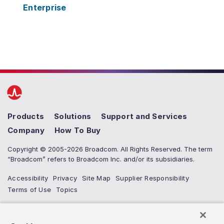
Enterprise
Products
Solutions
Support and Services
Company
How To Buy
Copyright © 2005-2026 Broadcom. All Rights Reserved. The term
“Broadcom” refers to Broadcom Inc. and/or its subsidiaries.
Accessibility
Privacy
Site Map
Supplier Responsibility
Terms of Use
Topics