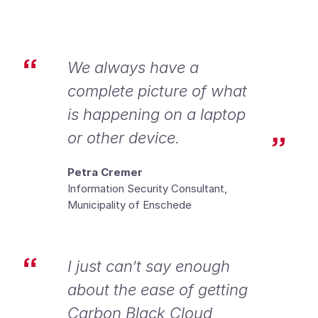
We always have a
complete picture of what
is happening on a laptop
or other device.
Petra Cremer
Information Security Consultant,
Municipality of Enschede
I just can’t say enough
about the ease of getting
Carbon Black Cloud