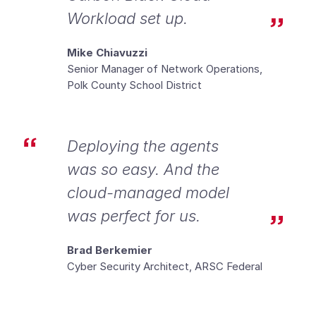
Workload set up.
Mike Chiavuzzi
Senior Manager of Network Operations,
Polk County School District
Deploying the agents
was so easy. And the
cloud-managed model
was perfect for us.
Brad Berkemier
Cyber Security Architect, ARSC Federal