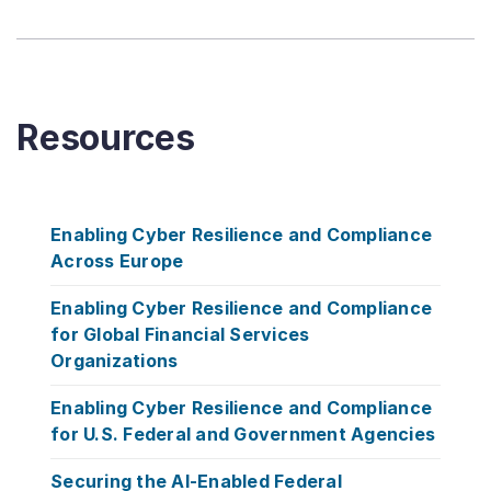
Resources
Enabling Cyber Resilience and Compliance
Across Europe
Enabling Cyber Resilience and Compliance
for Global Financial Services
Organizations
Enabling Cyber Resilience and Compliance
for U.S. Federal and Government Agencies
Securing the AI-Enabled Federal