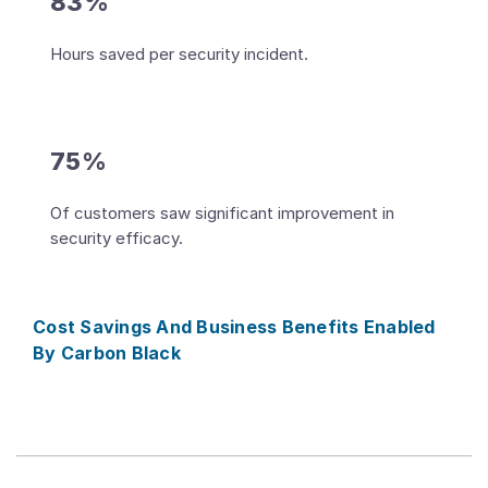
83%
Hours saved per security incident.
75%
Of customers saw significant improvement in
security efficacy.
Cost Savings And Business Benefits Enabled
By Carbon Black