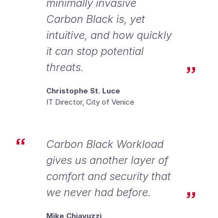
minimally invasive
Carbon Black is, yet
intuitive, and how quickly
it can stop potential
threats.
Christophe St. Luce
IT Director, City of Venice
Carbon Black Workload
gives us another layer of
comfort and security that
we never had before.
Mike Chiavuzzi