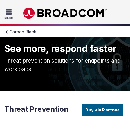
Read the accessibility statement or contact us with accessib
Skip to main content
Carbon Black
See more, respond faster
Threat prevention solutions for endpoints and
workloads.
Threat Prevention
Buy via Partner