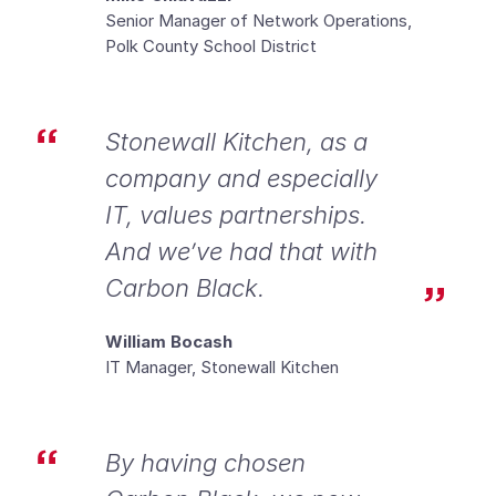
Senior Manager of Network Operations,
Polk County School District
Stonewall Kitchen, as a
company and especially
IT, values partnerships.
And we’ve had that with
Carbon Black.
William Bocash
IT Manager, Stonewall Kitchen
By having chosen