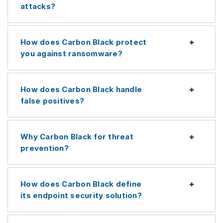
attacks?
How does Carbon Black protect
Expan
you against ransomware?
How does Carbon Black handle
Expan
false positives?
Why Carbon Black for threat
Expan
prevention?
How does Carbon Black define
Expan
its endpoint security solution?