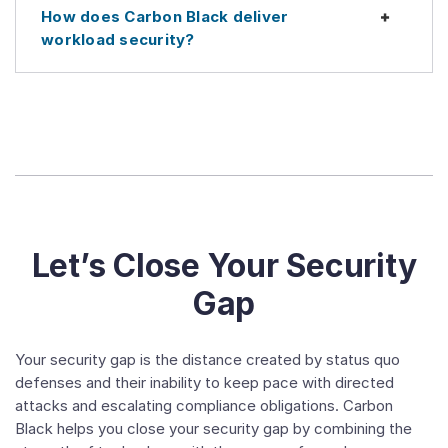
How does Carbon Black deliver
Expan
workload security?
Let’s Close Your Security
Gap
Your security gap is the distance created by status quo
defenses and their inability to keep pace with directed
attacks and escalating compliance obligations. Carbon
Black helps you close your security gap by combining the