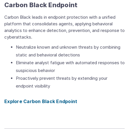
Carbon Black Endpoint
Carbon Black leads in endpoint protection with a unified
platform that consolidates agents, applying behavioral
analytics to enhance detection, prevention, and response to
cyberattacks.
Neutralize known and unknown threats by combining
static and behavioral detections
Eliminate analyst fatigue with automated responses to
suspicious behavior
Proactively prevent threats by extending your
endpoint visibility
Explore Carbon Black Endpoint