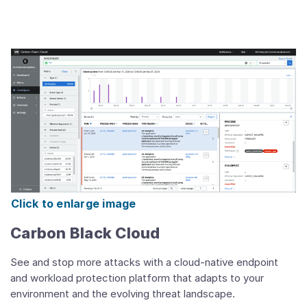
Click to enlarge image
Carbon Black Cloud
See and stop more attacks with a cloud-native endpoint
and workload protection platform that adapts to your
environment and the evolving threat landscape.