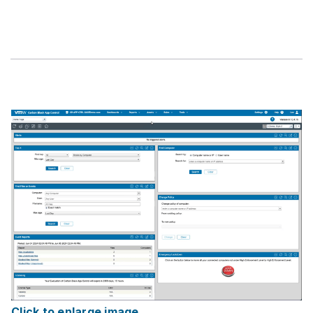
Click to enlarge image