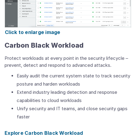
Click to enlarge image
Carbon Black Workload
Protect workloads at every point in the security lifecycle –
prevent, detect and respond to advanced attacks.
Easily audit the current system state to track security
posture and harden workloads
Extend industry leading detection and response
capabilities to cloud workloads
Unify security and IT teams, and close security gaps
faster
Explore Carbon Black Workload