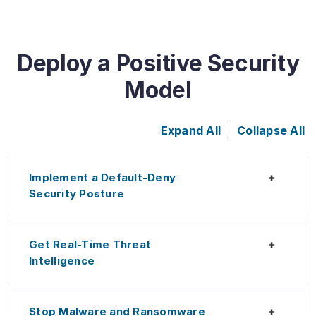
Deploy a Positive Security
Model
Expand All
Collapse All
Implement a Default-Deny
Expan
Security Posture
Get Real-Time Threat
Expan
Intelligence
Stop Malware and Ransomware
Expan