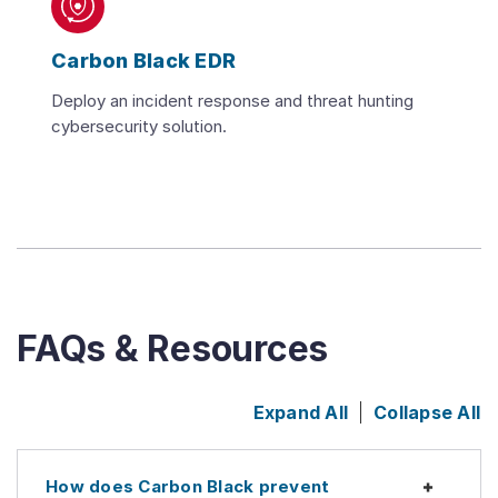
Carbon Black EDR
Deploy an incident response and threat hunting
cybersecurity solution.
FAQs & Resources
Expand All
Collapse All
How does Carbon Black prevent
Expan