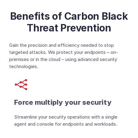
Benefits of Carbon Black
Threat Prevention
Gain the precision and efficiency needed to stop
targeted attacks. We protect your endpoints – on-
premises or in the cloud – using advanced security
technologies.
Force multiply your security
Streamline your security operations with a single
agent and console for endpoints and workloads.