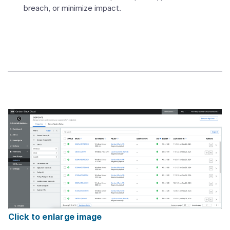
breach, or minimize impact.
Click to enlarge image