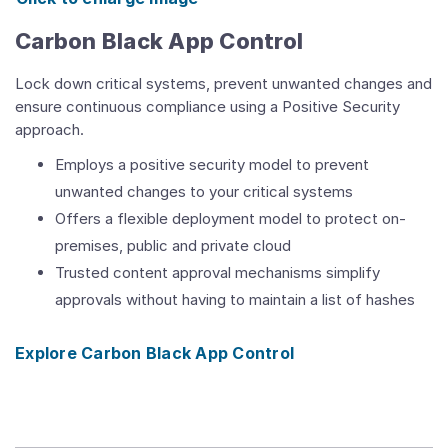
Carbon Black App Control
Lock down critical systems, prevent unwanted changes and
ensure continuous compliance using a Positive Security
approach.
Employs a positive security model to prevent
unwanted changes to your critical systems
Offers a flexible deployment model to protect on-
premises, public and private cloud
Trusted content approval mechanisms simplify
approvals without having to maintain a list of hashes
Explore Carbon Black App Control