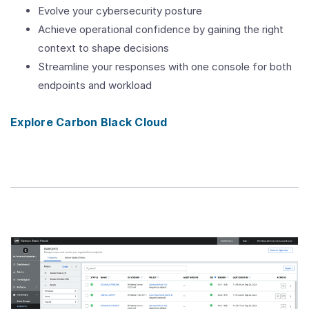
Evolve your cybersecurity posture
Achieve operational confidence by gaining the right
context to shape decisions
Streamline your responses with one console for both
endpoints and workload
Explore Carbon Black Cloud