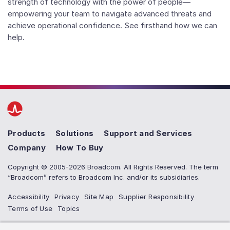
strength of technology with the power of people—
empowering your team to navigate advanced threats and
achieve operational confidence. See firsthand how we can
help.
Products
Solutions
Support and Services
Company
How To Buy
Copyright © 2005-2026 Broadcom. All Rights Reserved. The term
“Broadcom” refers to Broadcom Inc. and/or its subsidiaries.
Accessibility
Privacy
Site Map
Supplier Responsibility
Terms of Use
Topics