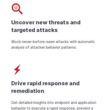
Uncover new threats and
targeted attacks
Block never-before-seen attacks with automatic
analysis of attacker behavior patterns.
Drive rapid response and
remediation
Get detailed insights into endpoint and application
behavior to execute a rapid response, prevent a