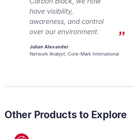
Carbon Black, we now
have visibility,
awareness, and control
over our environment.
Julian Alexander
Network Analyst, Core-Mark International
Other Products to Explore