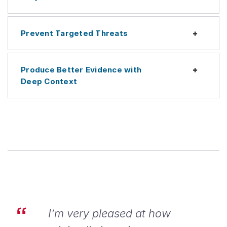
Prevent Targeted Threats
Expan
Produce Better Evidence with
Expan
Deep Context
I’m very pleased at how