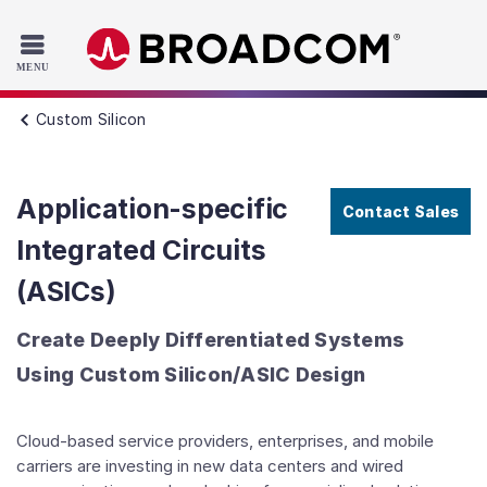
Read the accessibility statement or contact us with accessib
Skip to main content
Custom Silicon
Application-specific
Contact Sales
Integrated Circuits
(ASICs)
Create Deeply Differentiated Systems
Using Custom Silicon/ASIC Design
Cloud-based service providers, enterprises, and mobile
carriers are investing in new data centers and wired