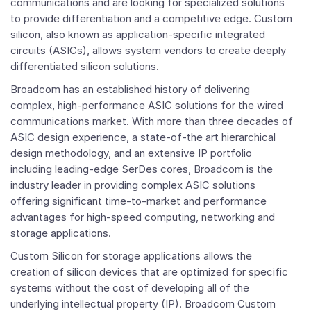
communications and are looking for specialized solutions
to provide differentiation and a competitive edge. Custom
silicon, also known as application-specific integrated
circuits (ASICs), allows system vendors to create deeply
differentiated silicon solutions.
Broadcom has an established history of delivering
complex, high-performance ASIC solutions for the wired
communications market. With more than three decades of
ASIC design experience, a state-of-the art hierarchical
design methodology, and an extensive IP portfolio
including leading-edge SerDes cores, Broadcom is the
industry leader in providing complex ASIC solutions
offering significant time-to-market and performance
advantages for high-speed computing, networking and
storage applications.
Custom Silicon for storage applications allows the
creation of silicon devices that are optimized for specific
systems without the cost of developing all of the
underlying intellectual property (IP). Broadcom Custom