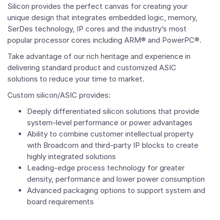
Silicon provides the perfect canvas for creating your
unique design that integrates embedded logic, memory,
SerDes technology, IP cores and the industry’s most
popular processor cores including ARM® and PowerPC®.
Take advantage of our rich heritage and experience in
delivering standard product and customized ASIC
solutions to reduce your time to market.
Custom silicon/ASIC provides:
Deeply differentiated silicon solutions that provide
system-level performance or power advantages
Ability to combine customer intellectual property
with Broadcom and third-party IP blocks to create
highly integrated solutions
Leading-edge process technology for greater
density, performance and lower power consumption
Advanced packaging options to support system and
board requirements