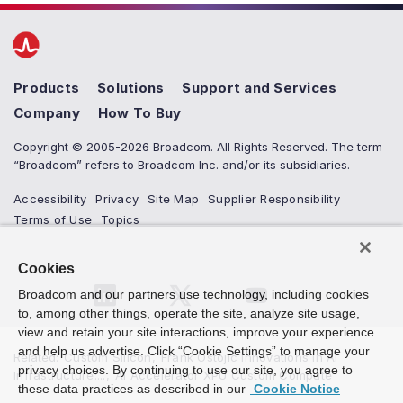
Products
Solutions
Support and Services
Company
How To Buy
Copyright © 2005-2026 Broadcom. All Rights Reserved. The term
“Broadcom” refers to Broadcom Inc. and/or its subsidiaries.
Accessibility
Privacy
Site Map
Supplier Responsibility
Terms of Use
Topics
Cookies
Broadcom and our partners use technology, including cookies
to, among other things, operate the site, analyze site usage,
view and retain your site interactions, improve your experience
and help us advertise. Click “Cookie Settings” to manage your
Related
:
Custom Silicon
,
Frank Ostojic Innovations in AI
privacy choices. By continuing to use our site, you agree to
Infrastructure:...
,
AI Accelerator XPU Custom Compute
these data practices as described in our
Cookie Notice