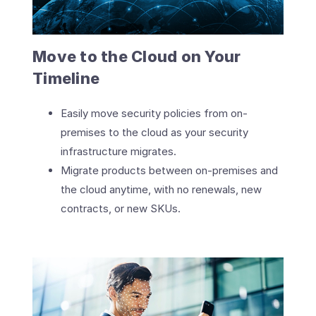
Move to the Cloud on Your
Timeline
Easily move security policies from on-
premises to the cloud as your security
infrastructure migrates.
Migrate products between on-premises and
the cloud anytime, with no renewals, new
contracts, or new SKUs.