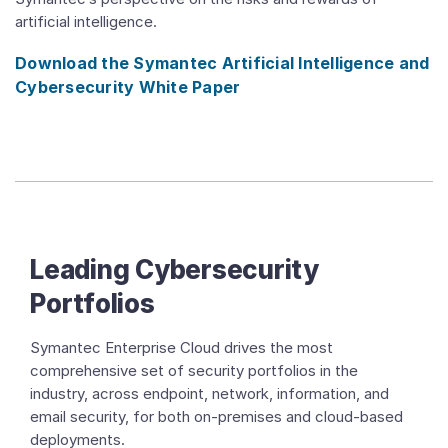
artificial intelligence.
Download the Symantec Artificial Intelligence and
Cybersecurity White Paper
Leading Cybersecurity
Portfolios
Symantec Enterprise Cloud drives the most
comprehensive set of security portfolios in the
industry, across endpoint, network, information, and
email security, for both on-premises and cloud-based
deployments.