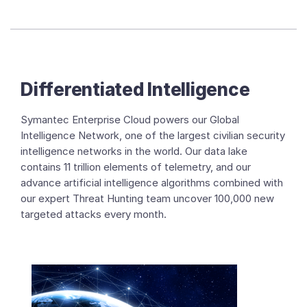
Differentiated Intelligence
Symantec Enterprise Cloud powers our Global
Intelligence Network, one of the largest civilian security
intelligence networks in the world. Our data lake
contains 11 trillion elements of telemetry, and our
advance artificial intelligence algorithms combined with
our expert Threat Hunting team uncover 100,000 new
targeted attacks every month.