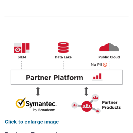
Click to enlarge image