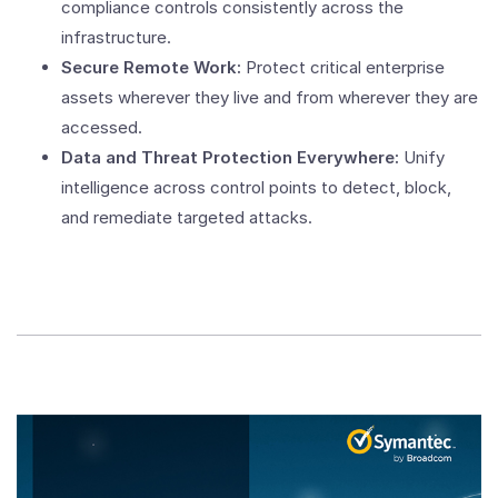
compliance controls consistently across the
infrastructure.
Secure Remote Work:
Protect critical enterprise
assets wherever they live and from wherever they are
accessed.
Data and Threat Protection Everywhere:
Unify
intelligence across control points to detect, block,
and remediate targeted attacks.