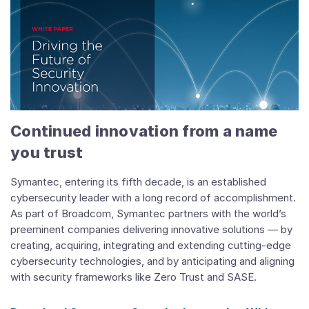
Continued innovation from a name
you trust
Symantec, entering its fifth decade, is an established
cybersecurity leader with a long record of accomplishment.
As part of Broadcom, Symantec partners with the world’s
preeminent companies delivering innovative solutions — by
creating, acquiring, integrating and extending cutting-edge
cybersecurity technologies, and by anticipating and aligning
with security frameworks like Zero Trust and SASE.