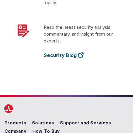
replay.
Read the latest security analysis,
commentary, and insight from our
experts.
Security Blog
Products
Solutions
Support and Services
Company
How To Buy