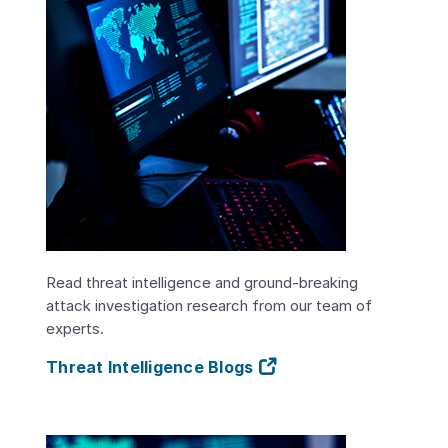
Read threat intelligence and ground-breaking
attack investigation research from our team of
experts.
Threat Intelligence Blogs