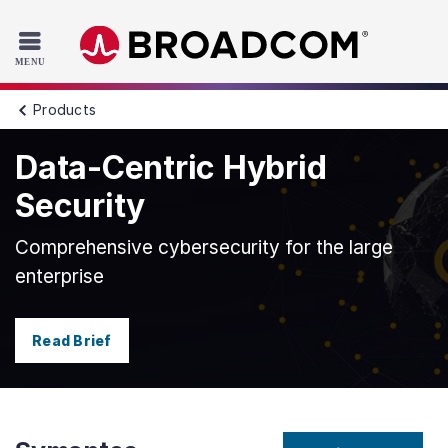
Read the accessibility statement or contact us with accessib
Skip to main content
Products
Data-Centric Hybrid
Security
Comprehensive cybersecurity for the large
enterprise
Read Brief