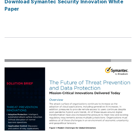
Download Symantec Security Innovation White
Paper