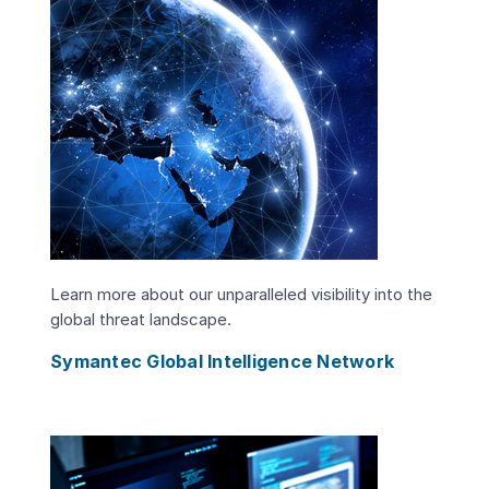
Learn more about our unparalleled visibility into the
global threat landscape.
Symantec Global Intelligence Network