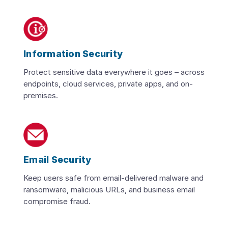
Information Security
Protect sensitive data everywhere it goes – across
endpoints, cloud services, private apps, and on-
premises.
Email Security
Keep users safe from email-delivered malware and
ransomware, malicious URLs, and business email
compromise fraud.