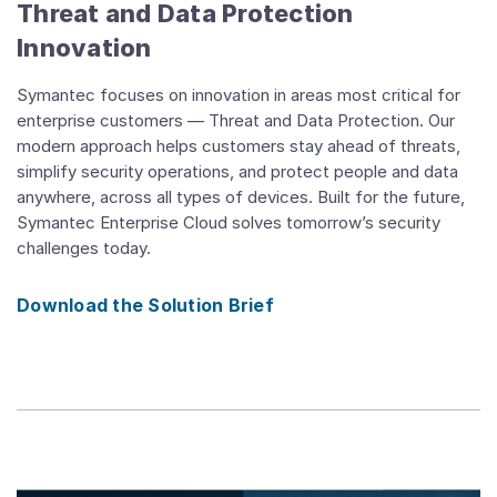
Threat and Data Protection
Innovation
Symantec focuses on innovation in areas most critical for
enterprise customers — Threat and Data Protection. Our
modern approach helps customers stay ahead of threats,
simplify security operations, and protect people and data
anywhere, across all types of devices. Built for the future,
Symantec Enterprise Cloud solves tomorrow’s security
challenges today.
Download the Solution Brief