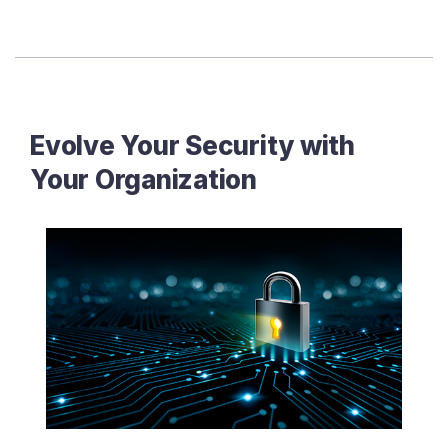
Evolve Your Security with
Your Organization