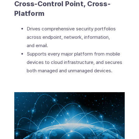
Cross-Control Point, Cross-
Platform
Drives comprehensive security portfolios
across endpoint, network, information,
and email.
Supports every major platform from mobile
devices to cloud infrastructure, and secures
both managed and unmanaged devices.