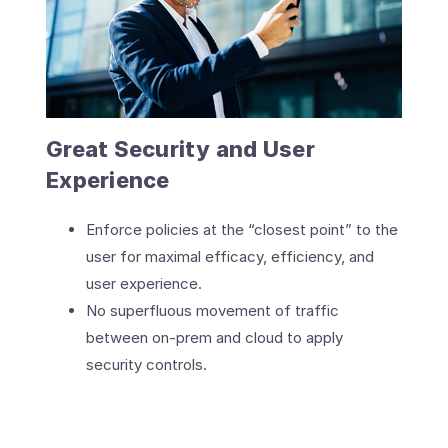
Great Security and User
Experience
Enforce policies at the “closest point” to the
user for maximal efficacy, efficiency, and
user experience.
No superfluous movement of traffic
between on-prem and cloud to apply
security controls.