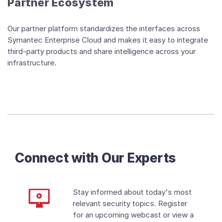
Partner Ecosystem
Our partner platform standardizes the interfaces across
Symantec Enterprise Cloud and makes it easy to integrate
third-party products and share intelligence across your
infrastructure.
Connect with Our Experts
Stay informed about today's most
relevant security topics. Register
for an upcoming webcast or view a