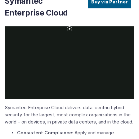
Symantec
Buy via Partner
Enterprise Cloud
Play
Video
Symantec Enterprise Cloud delivers data-centric hybrid
security for the largest, most complex organizations in the
world – on devices, in private data centers, and in the cloud.
Consistent Compliance:
Apply and manage