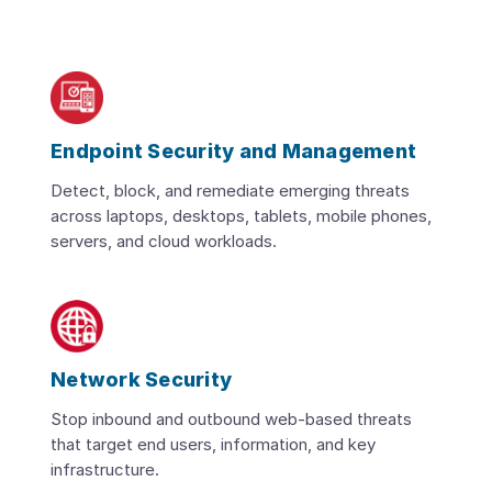
Endpoint Security and Management
Detect, block, and remediate emerging threats
across laptops, desktops, tablets, mobile phones,
servers, and cloud workloads.
Network Security
Stop inbound and outbound web-based threats
that target end users, information, and key
infrastructure.