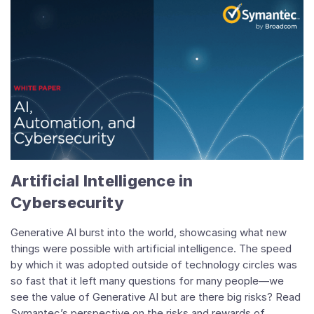
Artificial Intelligence in
Cybersecurity
Generative AI burst into the world, showcasing what new
things were possible with artificial intelligence. The speed
by which it was adopted outside of technology circles was
so fast that it left many questions for many people—we
see the value of Generative AI but are there big risks?
Read
Symantec’s perspective on the risks and rewards of