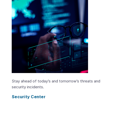
Stay ahead of today’s and tomorrow’s threats and
security incidents.
Security Center