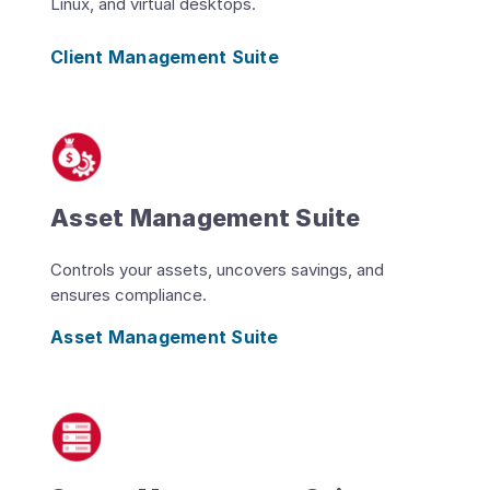
Linux, and virtual desktops.
Client Management Suite
Asset Management Suite
Controls your assets, uncovers savings, and
ensures compliance.
Asset Management Suite