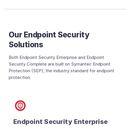
Our Endpoint Security
Solutions
Both Endpoint Security Enterprise and Endpoint
Security Complete are built on Symantec Endpoint
Protection (SEP), the industry standard for endpoint
protection.
Endpoint Security Enterprise