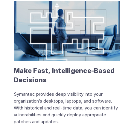
Make Fast, Intelligence-Based
Decisions
Symantec provides deep visibility into your
organization’s desktops, laptops, and software.
With historical and real-time data, you can identify
vulnerabilities and quickly deploy appropriate
patches and updates.