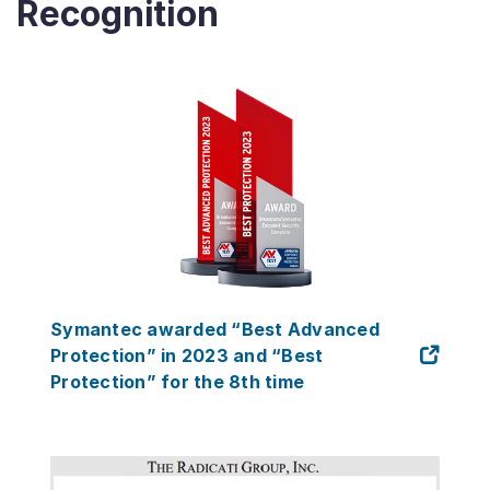
Recognition
Symantec awarded “Best Advanced
Protection” in 2023 and “Best
Protection” for the 8th time