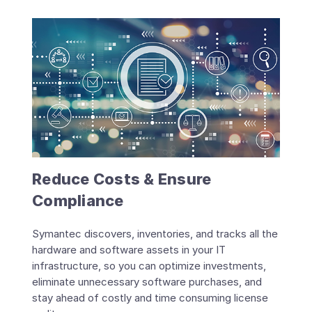
Reduce Costs & Ensure
Compliance
Symantec discovers, inventories, and tracks all the
hardware and software assets in your IT
infrastructure, so you can optimize investments,
eliminate unnecessary software purchases, and
stay ahead of costly and time consuming license