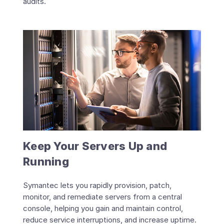
audits.
Keep Your Servers Up and
Running
Symantec lets you rapidly provision, patch,
monitor, and remediate servers from a central
console, helping you gain and maintain control,
reduce service interruptions, and increase uptime.