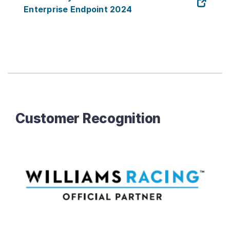
Enterprise Endpoint 2024
Customer Recognition