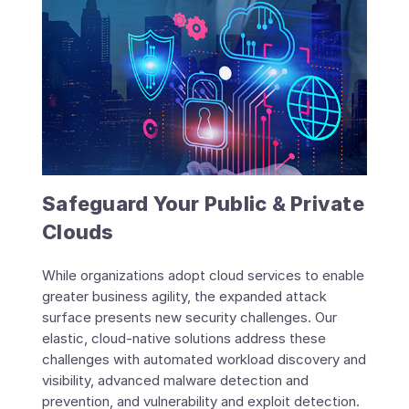
Safeguard Your Public & Private
Clouds
While organizations adopt cloud services to enable
greater business agility, the expanded attack
surface presents new security challenges. Our
elastic, cloud-native solutions address these
challenges with automated workload discovery and
visibility, advanced malware detection and
prevention, and vulnerability and exploit detection.