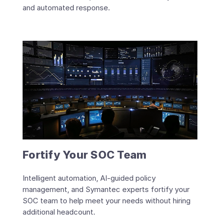
and automated response.
Fortify Your SOC Team
Intelligent automation, AI-guided policy
management, and Symantec experts fortify your
SOC team to help meet your needs without hiring
additional headcount.