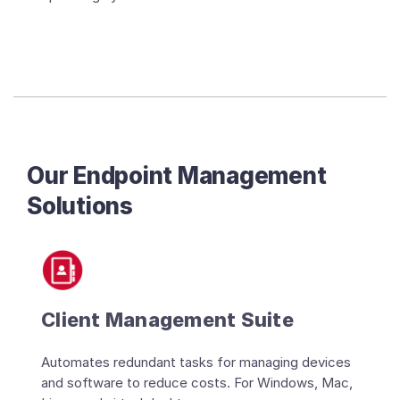
Our Endpoint Management
Solutions
Client Management Suite
Automates redundant tasks for managing devices
and software to reduce costs. For Windows, Mac,