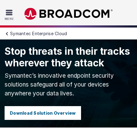
Read the accessibility statement or contact us with accessib
Skip to main content
Symantec Enterprise Cloud
Stop threats in their tracks
wherever they attack
Symantec’s innovative endpoint security
solutions safeguard all of your devices
anywhere your data lives.
Download Solution Overview