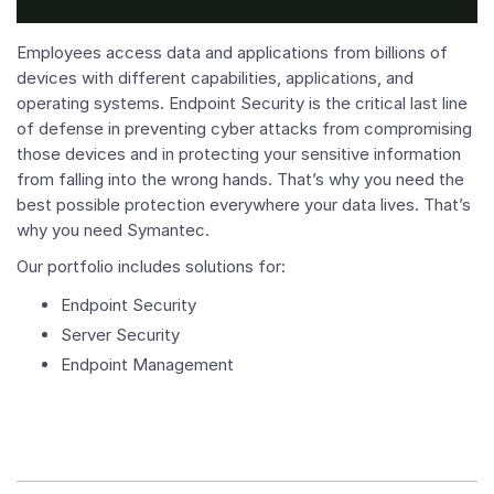
Employees access data and applications from billions of
devices with different capabilities, applications, and
operating systems. Endpoint Security is the critical last line
of defense in preventing cyber attacks from compromising
those devices and in protecting your sensitive information
from falling into the wrong hands. That’s why you need the
best possible protection everywhere your data lives. That’s
why you need Symantec.
Our portfolio includes solutions for:
Endpoint Security
Server Security
Endpoint Management