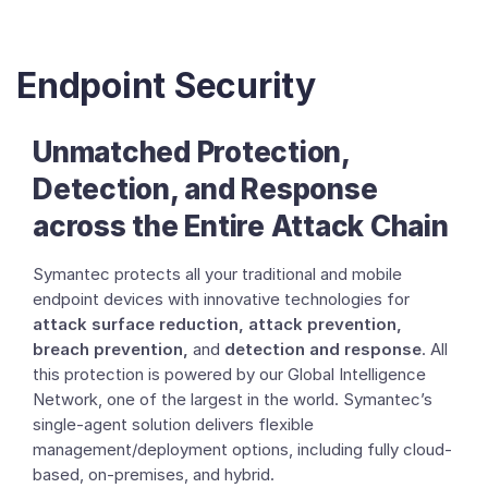
Endpoint Security
Unmatched Protection,
Detection, and Response
across the Entire Attack Chain
Symantec protects all your traditional and mobile
endpoint devices with innovative technologies for
attack surface reduction, attack prevention,
breach prevention,
and
detection and response
. All
this protection is powered by our Global Intelligence
Network, one of the largest in the world. Symantec’s
single-agent solution delivers flexible
management/deployment options, including fully cloud-
based, on-premises, and hybrid.