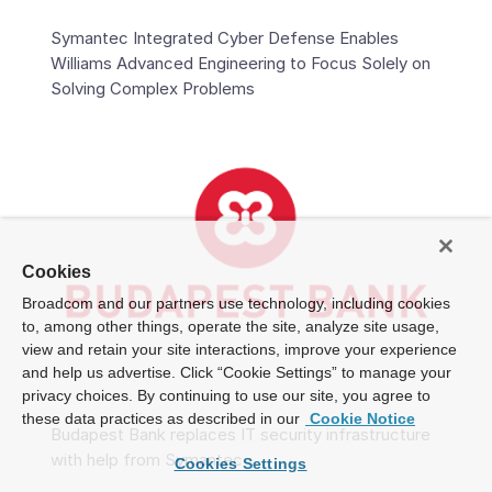
Symantec Integrated Cyber Defense Enables
Williams Advanced Engineering to Focus Solely on
Solving Complex Problems
Cookies
Broadcom and our partners use technology, including cookies
to, among other things, operate the site, analyze site usage,
view and retain your site interactions, improve your experience
and help us advertise. Click “Cookie Settings” to manage your
privacy choices. By continuing to use our site, you agree to
these data practices as described in our
Cookie Notice
Budapest Bank replaces IT security infrastructure
with help from Symantec
Cookies Settings