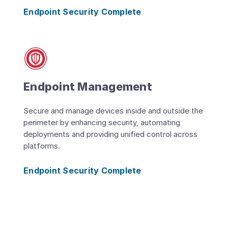
Endpoint Security Complete
Endpoint Management
Secure and manage devices inside and outside the
perimeter by enhancing security, automating
deployments and providing unified control across
platforms.
Endpoint Security Complete