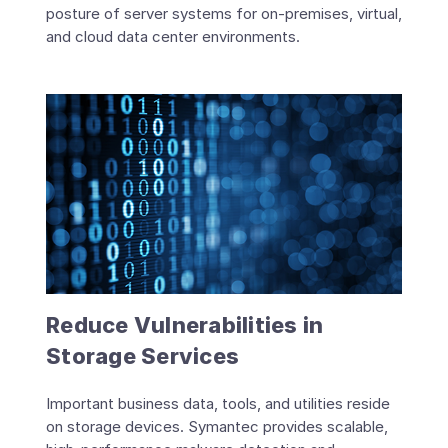
posture of server systems for on-premises, virtual,
and cloud data center environments.
Reduce Vulnerabilities in
Storage Services
Important business data, tools, and utilities reside
on storage devices. Symantec provides scalable,