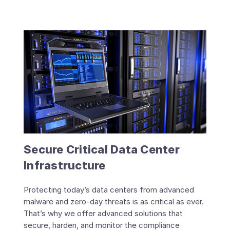
Secure Critical Data Center
Infrastructure
Protecting today’s data centers from advanced
malware and zero-day threats is as critical as ever.
That’s why we offer advanced solutions that
secure, harden, and monitor the compliance