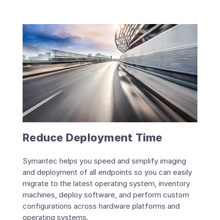
Reduce Deployment Time
Symantec helps you speed and simplify imaging
and deployment of all endpoints so you can easily
migrate to the latest operating system, inventory
machines, deploy software, and perform custom
configurations across hardware platforms and
operating systems.