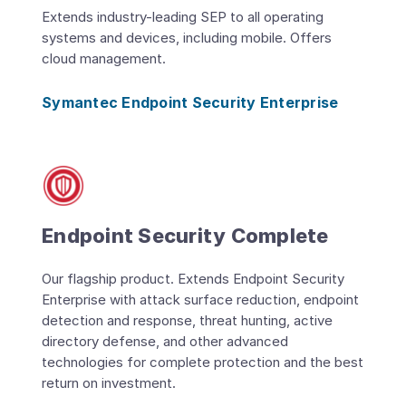
Extends industry-leading SEP to all operating
systems and devices, including mobile. Offers
cloud management.
Symantec Endpoint Security Enterprise
Endpoint Security Complete
Our flagship product. Extends Endpoint Security
Enterprise with attack surface reduction, endpoint
detection and response, threat hunting, active
directory defense, and other advanced
technologies for complete protection and the best
return on investment.