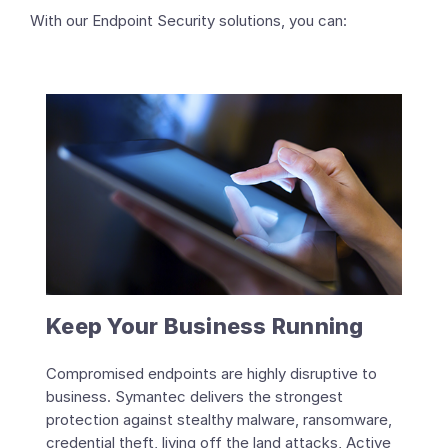
With our Endpoint Security solutions, you can:
Keep Your Business Running
Compromised endpoints are highly disruptive to
business. Symantec delivers the strongest
protection against stealthy malware, ransomware,
credential theft, living off the land attacks, Active