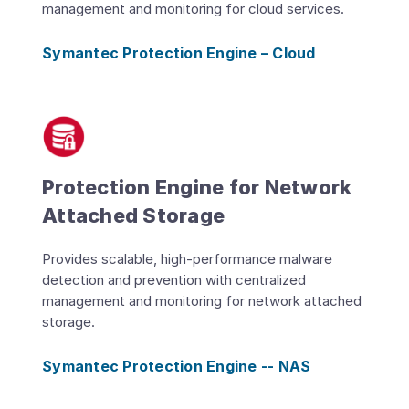
management and monitoring for cloud services.
Symantec Protection Engine – Cloud
Protection Engine for Network
Attached Storage
Provides scalable, high-performance malware
detection and prevention with centralized
management and monitoring for network attached
storage.
Symantec Protection Engine -- NAS