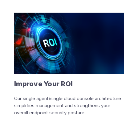
Improve Your ROI
Our single agent/single cloud console architecture
simplifies management and strengthens your
overall endpoint security posture.