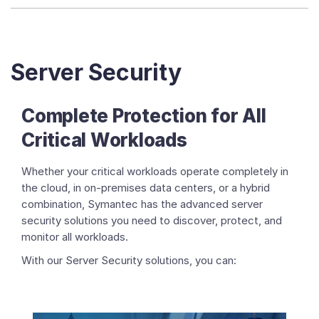
Server Security
Complete Protection for All
Critical Workloads
Whether your critical workloads operate completely in
the cloud, in on-premises data centers, or a hybrid
combination, Symantec has the advanced server
security solutions you need to discover, protect, and
monitor all workloads.
With our Server Security solutions, you can: