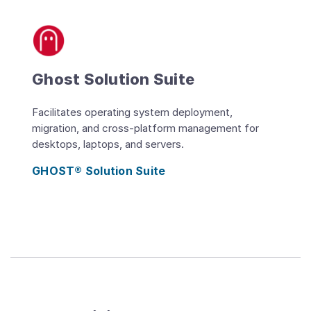
Ghost Solution Suite
Facilitates operating system deployment,
migration, and cross-platform management for
desktops, laptops, and servers.
GHOST® Solution Suite