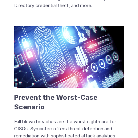
Directory credential theft, and more.
Prevent the Worst-Case
Scenario
Full blown breaches are the worst nightmare for
CISOs. Symantec offers threat detection and
remediation with sophisticated attack analytics