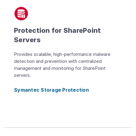
Protection for SharePoint
Servers
Provides scalable, high-performance malware
detection and prevention with centralized
management and monitoring for SharePoint
servers.
Symantec Storage Protection