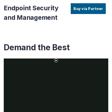
Endpoint Security
Buy via Partner
and Management
Demand the Best
Play
Video