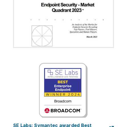
SE Labs: Symantec awarded Best