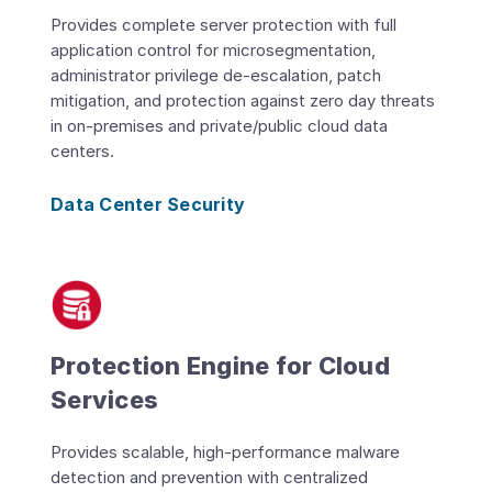
Provides complete server protection with full
application control for microsegmentation,
administrator privilege de-escalation, patch
mitigation, and protection against zero day threats
in on-premises and private/public cloud data
centers.
Data Center Security
Protection Engine for Cloud
Services
Provides scalable, high-performance malware
detection and prevention with centralized