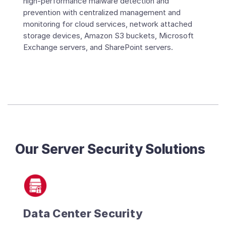
high-performance malware detection and
prevention with centralized management and
monitoring for cloud services, network attached
storage devices, Amazon S3 buckets, Microsoft
Exchange servers, and SharePoint servers.
Our Server Security Solutions
Data Center Security