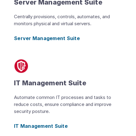
Server Management Suite
Centrally provisions, controls, automates, and
monitors physical and virtual servers.
Server Management Suite
IT Management Suite
Automate common IT processes and tasks to
reduce costs, ensure compliance and improve
security posture.
IT Management Suite