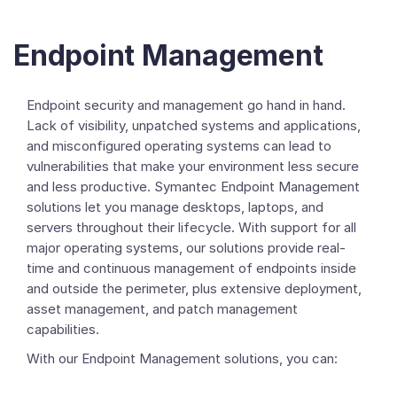
Endpoint Management
Endpoint security and management go hand in hand.
Lack of visibility, unpatched systems and applications,
and misconfigured operating systems can lead to
vulnerabilities that make your environment less secure
and less productive. Symantec Endpoint Management
solutions let you manage desktops, laptops, and
servers throughout their lifecycle. With support for all
major operating systems, our solutions provide real-
time and continuous management of endpoints inside
and outside the perimeter, plus extensive deployment,
asset management, and patch management
capabilities.
With our Endpoint Management solutions, you can: