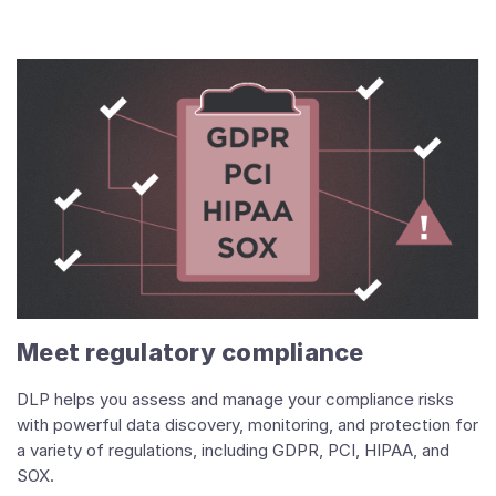
Meet regulatory compliance
DLP helps you assess and manage your compliance risks
with powerful data discovery, monitoring, and protection for
a variety of regulations, including GDPR, PCI, HIPAA, and
SOX.