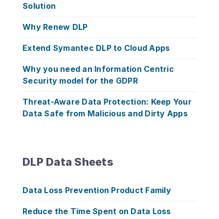
Solution
Why Renew DLP
Extend Symantec DLP to Cloud Apps
Why you need an Information Centric
Security model for the GDPR
Threat-Aware Data Protection: Keep Your
Data Safe from Malicious and Dirty Apps
DLP Data Sheets
Data Loss Prevention Product Family
Reduce the Time Spent on Data Loss