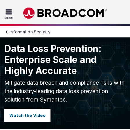
Read the accessibility statement or contact us with accessib
Skip to main content
Information Security
Data Loss Prevention:
Enterprise Scale and
Highly Accurate
Mitigate data breach and compliance risks with
the industry-leading data loss prevention
solution from Symantec.
Watch the Video