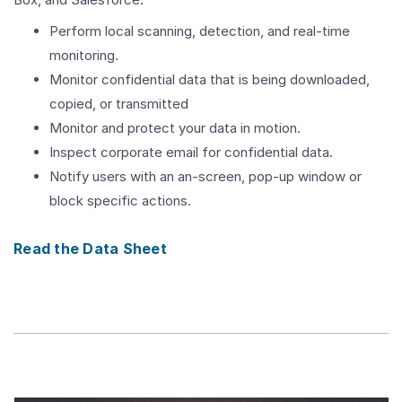
Perform local scanning, detection, and real-time
monitoring.
Monitor confidential data that is being downloaded,
copied, or transmitted
Monitor and protect your data in motion.
Inspect corporate email for confidential data.
Notify users with an an-screen, pop-up window or
block specific actions.
Read the Data Sheet