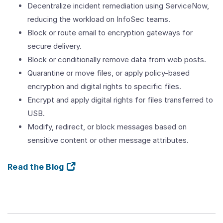
Decentralize incident remediation using ServiceNow,
reducing the workload on InfoSec teams.
Block or route email to encryption gateways for
secure delivery.
Block or conditionally remove data from web posts.
Quarantine or move files, or apply policy-based
encryption and digital rights to specific files.
Encrypt and apply digital rights for files transferred to
USB.
Modify, redirect, or block messages based on
sensitive content or other message attributes.
Read the Blog