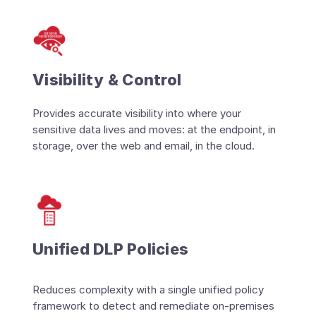
Visibility & Control
Provides accurate visibility into where your
sensitive data lives and moves: at the endpoint, in
storage, over the web and email, in the cloud.
Unified DLP Policies
Reduces complexity with a single unified policy
framework to detect and remediate on-premises