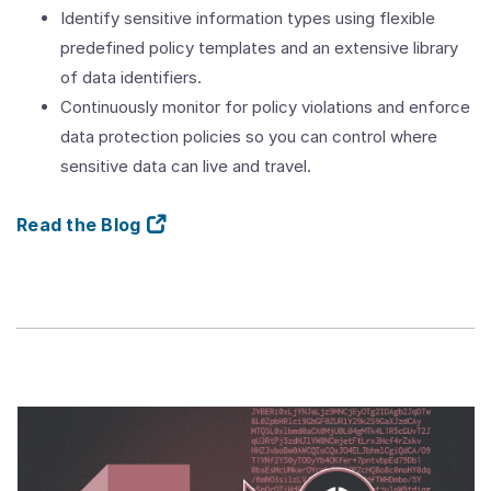
Identify sensitive information types using flexible
predefined policy templates and an extensive library
of data identifiers.
Continuously monitor for policy violations and enforce
data protection policies so you can control where
sensitive data can live and travel.
Read the Blog