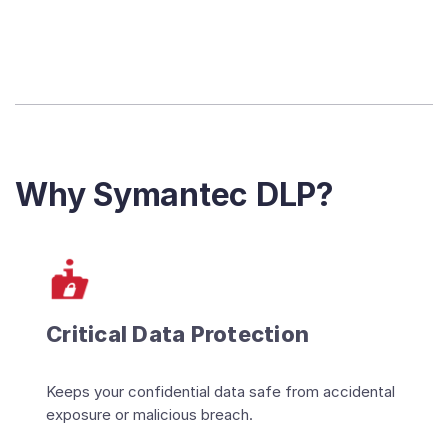
Why Symantec DLP?
Critical Data Protection
Keeps your confidential data safe from accidental
exposure or malicious breach.