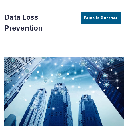
Data Loss
Buy via Partner
Prevention