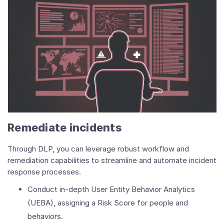
Remediate incidents
Through DLP, you can leverage robust workflow and
remediation capabilities to streamline and automate incident
response processes.
Conduct in-depth User Entity Behavior Analytics
(UEBA), assigning a Risk Score for people and
behaviors.