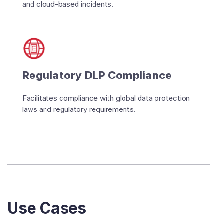
and cloud-based incidents.
Regulatory DLP Compliance
Facilitates compliance with global data protection
laws and regulatory requirements.
Use Cases