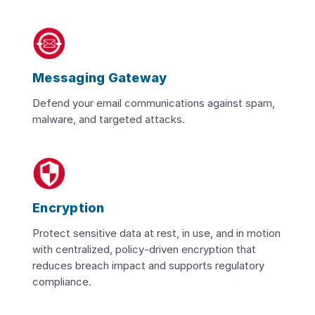
Messaging Gateway
Defend your email communications against spam,
malware, and targeted attacks.
Encryption
Protect sensitive data at rest, in use, and in motion
with centralized, policy‑driven encryption that
reduces breach impact and supports regulatory
compliance.