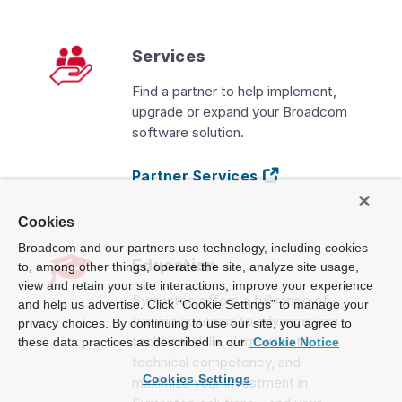
Services
Find a partner to help implement,
upgrade or expand your Broadcom
software solution.
Partner Services
Cookies
Broadcom and our partners use technology, including cookies
Education
to, among other things, operate the site, analyze site usage,
view and retain your site interactions, improve your experience
Symantec offers a full range of
and help us advertise. Click “Cookie Settings” to manage your
training solutions to advance your
privacy choices. By continuing to use our site, you agree to
technical skills, demonstrate
these data practices as described in our
Cookie Notice
technical competency, and
Cookies Settings
maximize your investment in