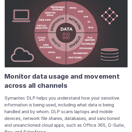
Monitor data usage and movement
across all channels
Symantec DLP helps you understand how your sensitive
information is being used, including what data is being
handled and by whom. DLP scans laptops and mobile
devices, network file shares, databases, and sanctioned
and unsanctioned cloud apps, such as Office 365, G-Suite,
Box, and Salesforce.