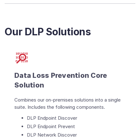
Our DLP Solutions
Data Loss Prevention Core
Solution
Combines our on-premises solutions into a single
suite. Includes the following components.
DLP Endpoint Discover
DLP Endpoint Prevent
DLP Network Discover