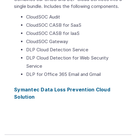
single bundle. Includes the following components.
CloudSOC Audit
CloudSOC CASB for SaaS
CloudSOC CASB for IaaS
CloudSOC Gateway
DLP Cloud Detection Service
DLP Cloud Detection for Web Security
Service
DLP for Office 365 Email and Gmail
Symantec Data Loss Prevention Cloud
Solution