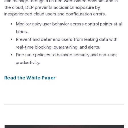
can manage through a unified web-based console. And in
the cloud, DLP prevents accidental exposure by
inexperienced cloud users and configuration errors.
Monitor risky user behavior across control points at all
times.
Prevent and deter end users from leaking data with
real-time blocking, quarantining, and alerts.
Fine tune policies to balance security and end-user
productivity.
Read the White Paper