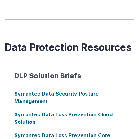
Data Protection Resources
DLP Solution Briefs
Symantec Data Security Posture
Management
Symantec Data Loss Prevention Cloud
Solution
Symantec Data Loss Prevention Core