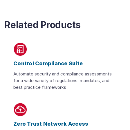
Related Products
Control Compliance Suite
Automate security and compliance assessments
for a wide variety of regulations, mandates, and
best practice frameworks
Zero Trust Network Access