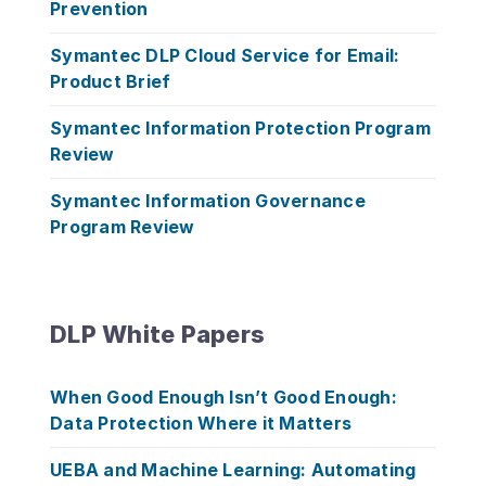
Prevention
Symantec DLP Cloud Service for Email:
Product Brief
Symantec Information Protection Program
Review
Symantec Information Governance
Program Review
DLP White Papers
When Good Enough Isn’t Good Enough:
Data Protection Where it Matters
UEBA and Machine Learning: Automating