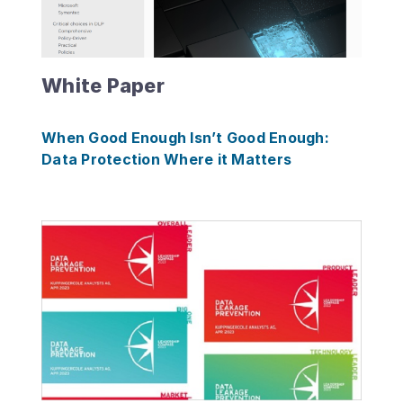
White Paper
When Good Enough Isn’t Good Enough:
Data Protection Where it Matters