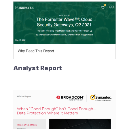
Analyst Report