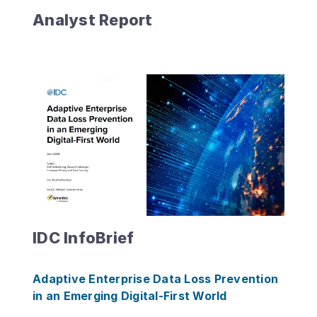
Analyst Report
IDC InfoBrief
Adaptive Enterprise Data Loss Prevention
in an Emerging Digital-First World