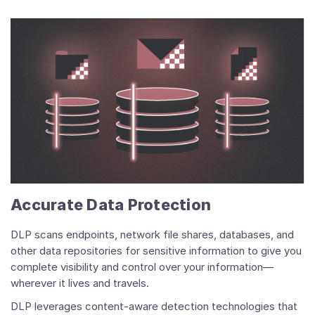
Accurate Data Protection
DLP scans endpoints, network file shares, databases, and
other data repositories for sensitive information to give you
complete visibility and control over your information—
wherever it lives and travels.
DLP leverages content-aware detection technologies that