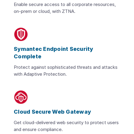
Enable secure access to all corporate resources,
on-prem or cloud, with ZTNA.
Symantec Endpoint Security
Complete
Protect against sophisticated threats and attacks
with Adaptive Protection.
Cloud Secure Web Gateway
Get cloud-delivered web security to protect users
and ensure compliance.