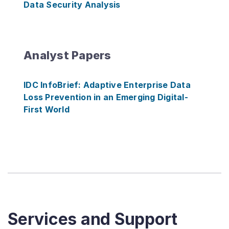
Data Security Analysis
Analyst Papers
IDC InfoBrief: Adaptive Enterprise Data
Loss Prevention in an Emerging Digital-
First World
Services and Support