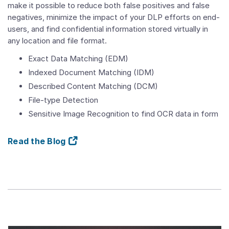
make it possible to reduce both false positives and false
negatives, minimize the impact of your DLP efforts on end-
users, and find confidential information stored virtually in
any location and file format.
Exact Data Matching (EDM)
Indexed Document Matching (IDM)
Described Content Matching (DCM)
File-type Detection
Sensitive Image Recognition to find OCR data in form
Read the Blog