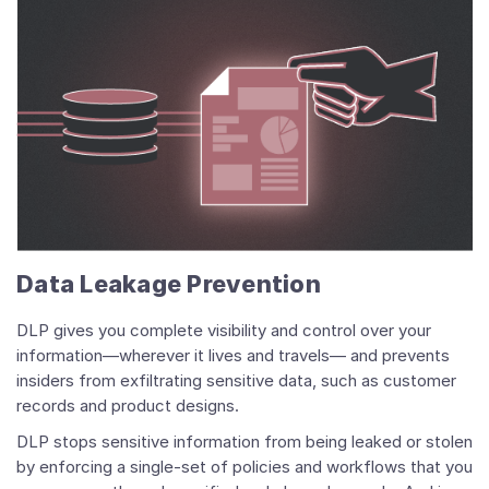
Data Leakage Prevention
DLP gives you complete visibility and control over your
information—wherever it lives and travels— and prevents
insiders from exfiltrating sensitive data, such as customer
records and product designs.
DLP stops sensitive information from being leaked or stolen
by enforcing a single-set of policies and workflows that you