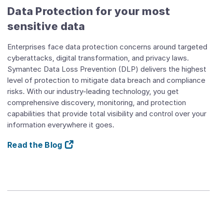
Data Protection for your most
sensitive data
Enterprises face data protection concerns around targeted
cyberattacks, digital transformation, and privacy laws.
Symantec Data Loss Prevention (DLP) delivers the highest
level of protection to mitigate data breach and compliance
risks. With our industry-leading technology, you get
comprehensive discovery, monitoring, and protection
capabilities that provide total visibility and control over your
information everywhere it goes.
Read the Blog