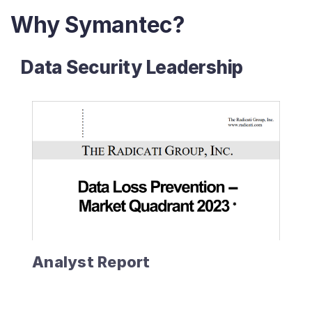
Why Symantec?
Data Security Leadership
Analyst Report