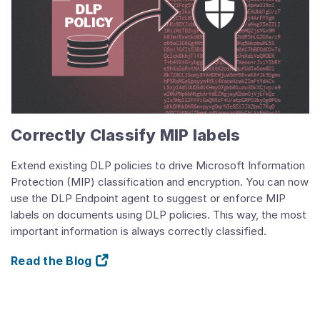
Correctly Classify MIP labels
Extend existing DLP policies to drive Microsoft Information
Protection (MIP) classification and encryption. You can now
use the DLP Endpoint agent to suggest or enforce MIP
labels on documents using DLP policies. This way, the most
important information is always correctly classified.
Read the Blog