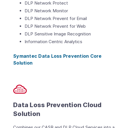
DLP Network Protect
DLP Network Monitor
DLP Network Prevent for Email
DLP Network Prevent for Web
DLP Sensitive Image Recognition
Information Centric Analytics
Symantec Data Loss Prevention Core
Solution
Data Loss Prevention Cloud
Solution
Combines our CASB and DLP Cloud Services into a