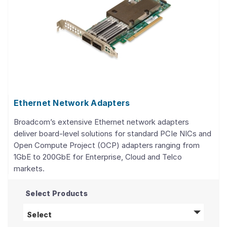
Ethernet Network Adapters
Broadcom’s extensive Ethernet network adapters
deliver board-level solutions for standard PCIe NICs and
Open Compute Project (OCP) adapters ranging from
1GbE to 200GbE for Enterprise, Cloud and Telco
markets.
Select Products
Ethernet Network Adapters
products
Select