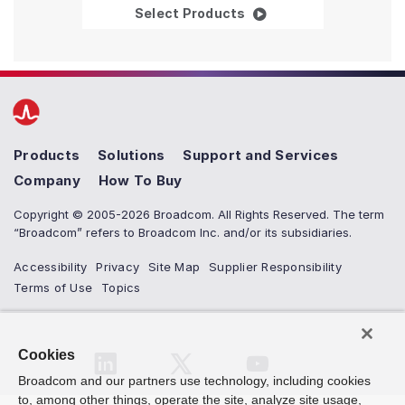
Ethernet Reference De
Select Products
Products
Solutions
Support and Services
Company
How To Buy
Copyright © 2005-2026 Broadcom. All Rights Reserved. The term
“Broadcom” refers to Broadcom Inc. and/or its subsidiaries.
Accessibility
Privacy
Site Map
Supplier Responsibility
Terms of Use
Topics
Cookies
Broadcom and our partners use technology, including cookies
to, among other things, operate the site, analyze site usage,