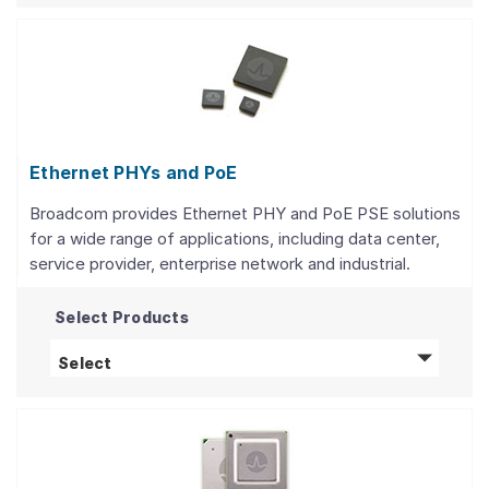
Ethernet PHYs and PoE
Broadcom provides Ethernet PHY and PoE PSE solutions
for a wide range of applications, including data center,
service provider, enterprise network and industrial.
Select Products
Ethernet PHYs and PoE
products
Select