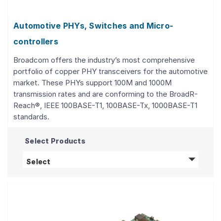
Automotive PHYs, Switches and Micro-
controllers
Broadcom offers the industry’s most comprehensive
portfolio of copper PHY transceivers for the automotive
market. These PHYs support 100M and 1000M
transmission rates and are conforming to the BroadR-
Reach®, IEEE 100BASE-T1, 100BASE-Tx, 1000BASE-T1
standards.
Select Products
Automotive PHYs, Switches and Micro-contro
Select