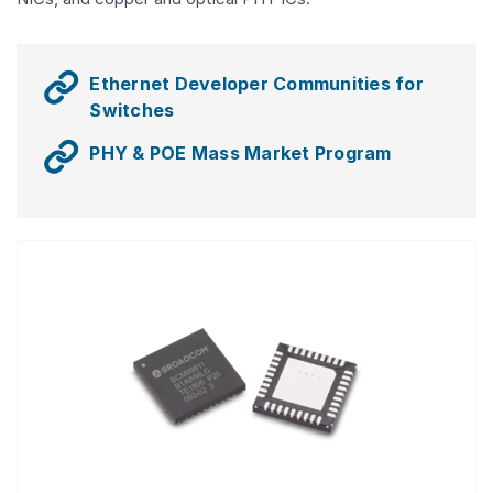
Ethernet Developer Communities for
Switches
PHY & POE Mass Market Program