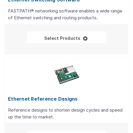
FASTPATH® networking software enables a wide range
of Ethernet switching and routing products.
Ethernet Switching So
Select Products
Ethernet Reference Designs
Reference designs to shorten design cycles and speed
up the time to market.