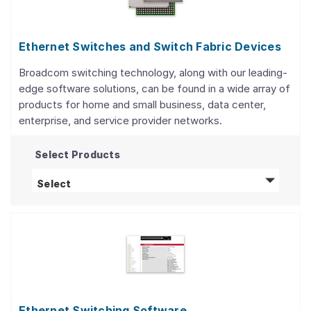
Ethernet Switches and Switch Fabric Devices
Broadcom switching technology, along with our leading-
edge software solutions, can be found in a wide array of
products for home and small business, data center,
enterprise, and service provider networks.
Select Products
Ethernet Switches and Switch Fabric Device
Select
Ethernet Switching Software