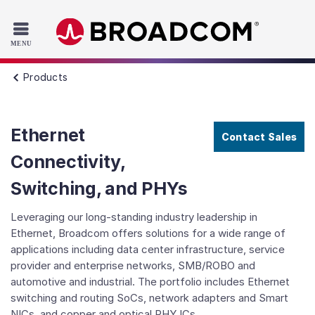
Read the accessibility statement or contact us with accessib
Skip to main content
Products
Ethernet
Contact Sales
Connectivity,
Switching, and PHYs
Leveraging our long-standing industry leadership in
Ethernet, Broadcom offers solutions for a wide range of
applications including data center infrastructure, service
provider and enterprise networks, SMB/ROBO and
automotive and industrial. The portfolio includes Ethernet
switching and routing SoCs, network adapters and Smart
NICs, and copper and optical PHY ICs.