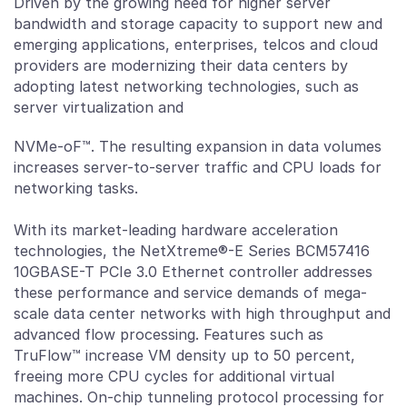
Driven by the growing need for higher server
bandwidth and storage capacity to support new and
emerging applications, enterprises, telcos and cloud
providers are modernizing their data centers by
adopting latest networking technologies, such as
server virtualization and
NVMe-oF™. The resulting expansion in data volumes
increases server-to-server traffic and CPU loads for
networking tasks.
With its market-leading hardware acceleration
technologies, the NetXtreme®-E Series BCM57416
10GBASE-T PCIe 3.0 Ethernet controller addresses
these performance and service demands of mega-
scale data center networks with high throughput and
advanced flow processing. Features such as
TruFlow™ increase VM density up to 50 percent,
freeing more CPU cycles for additional virtual
machines. On-chip tunneling protocol processing for