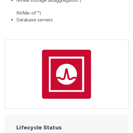
NVMe storage disaggregation (
NVMe-oF™)
Database servers
Lifecycle Status