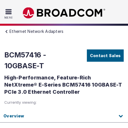
Read the accessibility statement or contact us with accessib
Skip to main content
Ethernet Network Adapters
BCM57416 -
Contact Sales
10GBASE-T
High-Performance, Feature-Rich
NetXtreme® E-Series BCM57416 10GBASE-T
PCIe 3.0 Ethernet Controller
Currently viewing:
Overview