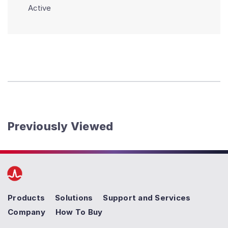
Active
Previously Viewed
Products
Solutions
Support and Services
Company
How To Buy