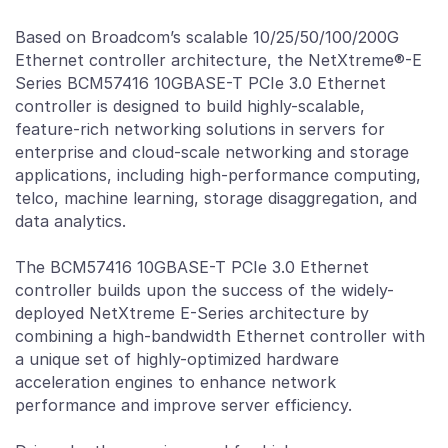
Based on Broadcom’s scalable 10/25/50/100/200G
Ethernet controller architecture, the NetXtreme®-E
Series BCM57416 10GBASE-T PCIe 3.0 Ethernet
controller is designed to build highly-scalable,
feature-rich networking solutions in servers for
enterprise and cloud-scale networking and storage
applications, including high-performance computing,
telco, machine learning, storage disaggregation, and
data analytics.
The BCM57416 10GBASE-T PCIe 3.0 Ethernet
controller builds upon the success of the widely-
deployed NetXtreme E-Series architecture by
combining a high-bandwidth Ethernet controller with
a unique set of highly-optimized hardware
acceleration engines to enhance network
performance and improve server efficiency.