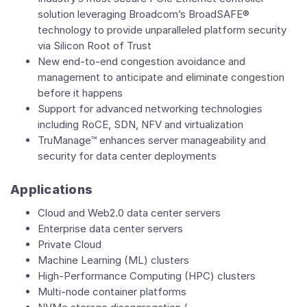
solution leveraging Broadcom’s BroadSAFE®
technology to provide unparalleled platform security
via Silicon Root of Trust
New end-to-end congestion avoidance and
management to anticipate and eliminate congestion
before it happens
Support for advanced networking technologies
including RoCE, SDN, NFV and virtualization
TruManage™ enhances server manageability and
security for data center deployments
Applications
Cloud and Web2.0 data center servers
Enterprise data center servers
Private Cloud
Machine Learning (ML) clusters
High-Performance Computing (HPC) clusters
Multi-node container platforms