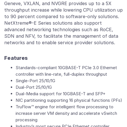
Geneve, VXLAN, and NVGRE provides up to a 5X
throughput increase while lowering CPU utilization up
to 90 percent compared to software-only solutions.
NetXtreme®-E Series solutions also support
advanced networking technologies such as RoCE,
SDN and NFV, to facilitate the management of data
networks and to enable service provider solutions.
Features
Standards-compliant 10GBASE-T PCIe 3.0 Ethernet
controller with line-rate, full-duplex throughput
Single-Port 25/10/1G
Dual-Port 25/10/1G
Dual-Media support for 10GBASE-T and SFP+
NIC partitioning supporting 16 physical functions (PFs)
TruFlow™ engine for intelligent flow processing to
increase server VM density and accelerate vSwitch
processing
Industry’s most secure PCIe Ethernet controller