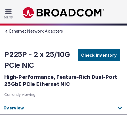
Read the accessibility statement or contact us with accessib
Skip to main content
Ethernet Network Adapters
P225P - 2 x 25/10G
Check Inventory
PCIe NIC
High-Performance, Feature-Rich Dual-Port
25GbE PCIe Ethernet NIC
Currently viewing:
Overview