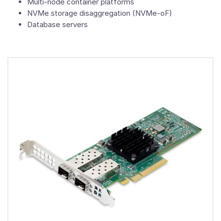
Multi-node container platforms
NVMe storage disaggregation (NVMe-oF)
Database servers