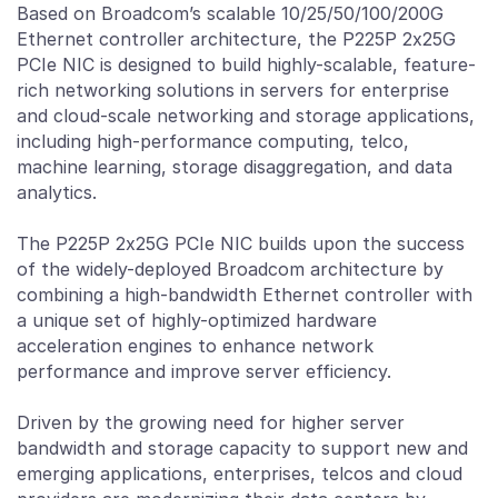
Based on Broadcom’s scalable 10/25/50/100/200G
Ethernet controller architecture, the P225P 2x25G
PCIe NIC is designed to build highly-scalable, feature-
rich networking solutions in servers for enterprise
and cloud-scale networking and storage applications,
including high-performance computing, telco,
machine learning, storage disaggregation, and data
analytics.
The P225P 2x25G PCIe NIC builds upon the success
of the widely-deployed Broadcom architecture by
combining a high-bandwidth Ethernet controller with
a unique set of highly-optimized hardware
acceleration engines to enhance network
performance and improve server efficiency.
Driven by the growing need for higher server
bandwidth and storage capacity to support new and
emerging applications, enterprises, telcos and cloud