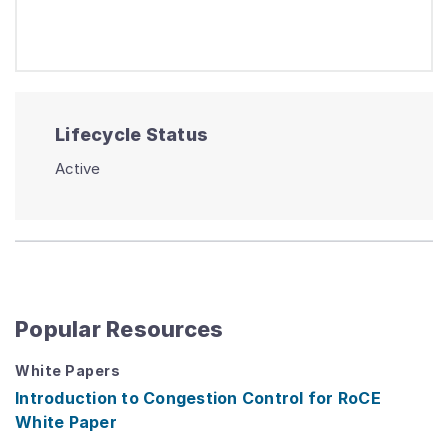
Lifecycle Status
Active
Popular Resources
White Papers
Introduction to Congestion Control for RoCE
White Paper