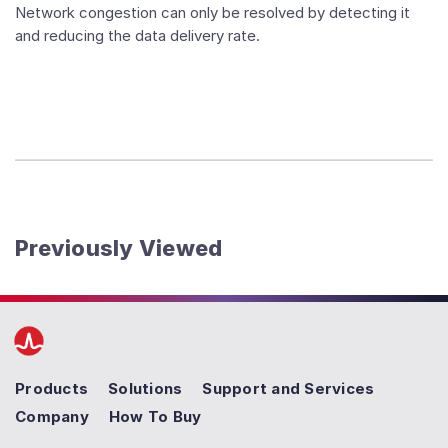
Network congestion can only be resolved by detecting it
and reducing the data delivery rate.
Previously Viewed
Products
Solutions
Support and Services
Company
How To Buy