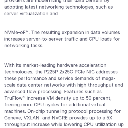
providers are modernizing their data centers by
adopting latest networking technologies, such as
server virtualization and
NVMe-oF™. The resulting expansion in data volumes
increases server-to-server traffic and CPU loads for
networking tasks.
With its market-leading hardware acceleration
technologies, the P225P 2x25G PCIe NIC addresses
these performance and service demands of mega-
scale data center networks with high throughput and
advanced flow processing. Features such as
TruFlow™ increase VM density up to 50 percent,
freeing more CPU cycles for additional virtual
machines. On-chip tunneling protocol processing for
Geneve, VXLAN, and NVGRE provides up to a 5X
throughput increase while lowering CPU utilization up