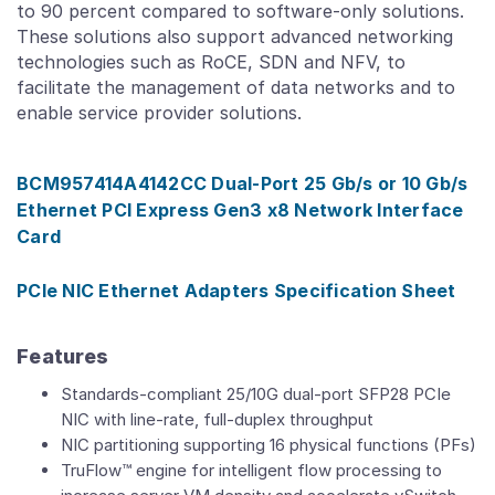
to 90 percent compared to software-only solutions.
These solutions also support advanced networking
technologies such as RoCE, SDN and NFV, to
facilitate the management of data networks and to
enable service provider solutions.
BCM957414A4142CC Dual-Port 25 Gb/s or 10 Gb/s
Ethernet PCI Express Gen3 x8 Network Interface
Card
PCIe NIC Ethernet Adapters Specification Sheet
Features
Standards-compliant 25/10G dual-port SFP28 PCIe
NIC with line-rate, full-duplex throughput
NIC partitioning supporting 16 physical functions (PFs)
TruFlow™ engine for intelligent flow processing to