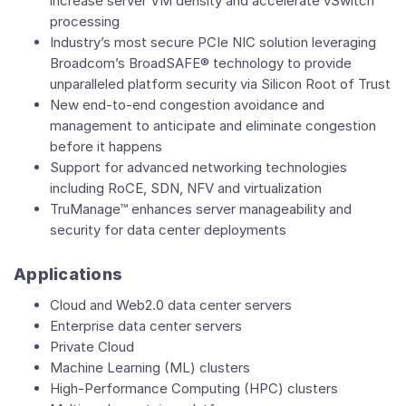
increase server VM density and accelerate vSwitch
processing
Industry’s most secure PCIe NIC solution leveraging
Broadcom’s BroadSAFE® technology to provide
unparalleled platform security via Silicon Root of Trust
New end-to-end congestion avoidance and
management to anticipate and eliminate congestion
before it happens
Support for advanced networking technologies
including RoCE, SDN, NFV and virtualization
TruManage™ enhances server manageability and
security for data center deployments
Applications
Cloud and Web2.0 data center servers
Enterprise data center servers
Private Cloud
Machine Learning (ML) clusters
High-Performance Computing (HPC) clusters