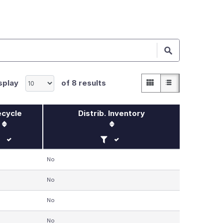
Grid
List
splay
of
8
results
ecycle
Distrib. Inventory
lter by Lifecycle
Filter by Distrib. Inventory
No
No
No
No