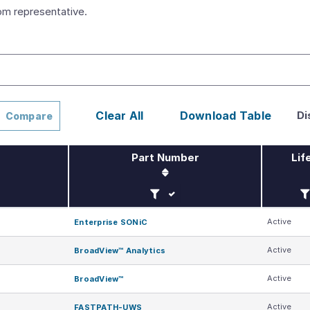
m representative.
Di
Clear All
Download Table
Compare
Part Number
Lif
Filter by Part Number
Fi
Active
Enterprise SONiC
Active
BroadView™ Analytics
Active
BroadView™
Active
FASTPATH-UWS