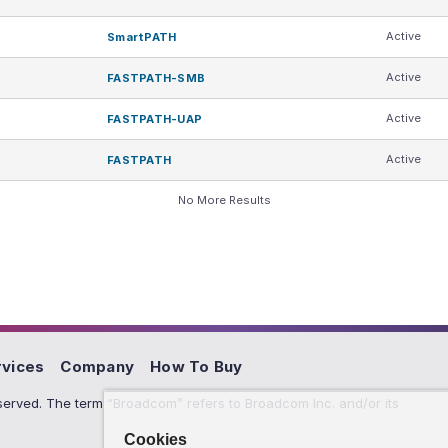
Active
SmartPATH
Active
FASTPATH-SMB
Active
FASTPATH-UAP
Active
FASTPATH
No More Results
rvices
Company
How To Buy
erved. The term “Broadcom” refers to Broadcom Inc. and/or its
Cookies