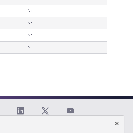
No
No
No
No