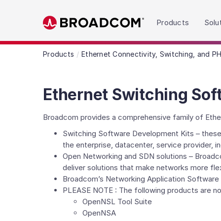
Read the accessibility statement or contact us wit
Products
Solu
Skip to main content
Products
Ethernet Connectivity, Switching, and P
Ethernet Switching Sof
Broadcom provides a comprehensive family of Etherne
Switching Software Development Kits – these 
the enterprise, datacenter, service provider, 
Open Networking and SDN solutions – Broadc
deliver solutions that make networks more fle
Broadcom’s Networking Application Software l
PLEASE NOTE : The following products are no
OpenNSL Tool Suite
OpenNSA