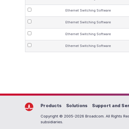
Ethernet Switching Software
Ethernet Switching Software
Ethernet Switching Software
Ethernet Switching Software
Products
Solutions
Support and Se
Copyright © 2005-2026 Broadcom. All Rights Res
subsidiaries.