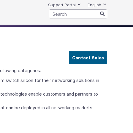
Support Portal
English
Contact Sales
ollowing categories:
witch silicon for their networking solutions in
echnologies enable customers and partners to
t can be deployed in all networking markets.