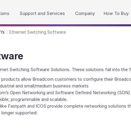
h accessibility-related questions.
tions
Support and Services
Company
How To Buy
HYs
Ethernet Switching Software
tware
t Switching Software Solutions. These solutions fall into the f
products allow Broadcom customers to configure their Broadcom s
industrial and small/medium business markets
om’s Open Networking and Software Defined Networking (SDN) t
xible, programmable and scalable.
ike Fastpath and ICOS provide complete networking solutions tha
 longer supported: