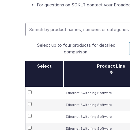
For questions on SDKLT contact your Broadco
Select up to four products for detailed
comparison.
Select
Product Line
Ethernet Switching Software
Ethernet Switching Software
Ethernet Switching Software
Ethernet Switching Software