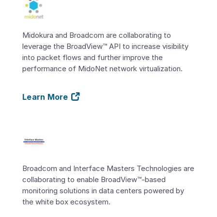
Midokura and Broadcom are collaborating to
leverage the BroadView™ API to increase visibility
into packet flows and further improve the
performance of MidoNet network virtualization.
Learn More
Broadcom and Interface Masters Technologies are
collaborating to enable BroadView™-based
monitoring solutions in data centers powered by
the white box ecosystem.