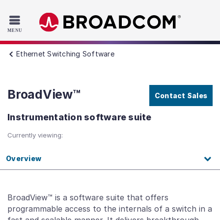
Read the accessibility statement or contact us with accessib
Skip to main content
Ethernet Switching Software
BroadView™
Contact Sales
Instrumentation software suite
Currently viewing:
Overview
BroadView™ is a software suite that offers
programmable access to the internals of a switch in a