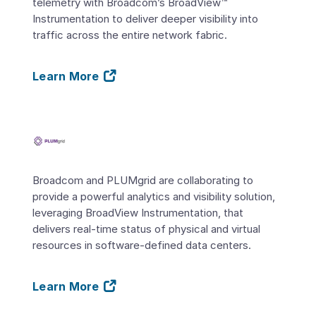
telemetry with Broadcom’s BroadView™
Instrumentation to deliver deeper visibility into
traffic across the entire network fabric.
Learn More
Broadcom and PLUMgrid are collaborating to
provide a powerful analytics and visibility solution,
leveraging BroadView Instrumentation, that
delivers real-time status of physical and virtual
resources in software-defined data centers.
Learn More