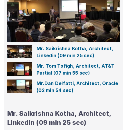
Play
Video
Mr.
Saikrishna
Kotha,
Architect,
Linkedin
Mr. Saikrishna Kotha, Architect,
Linkedin
(09 min 25 sec)
Mr. Tom Tofigh, Architect, AT&T
Partial
(07 min 55 sec)
Mr.Dan Delfatti, Architect, Oracle
(02 min 54 sec)
Mr. Saikrishna Kotha, Architect,
Linkedin (09 min 25 sec)