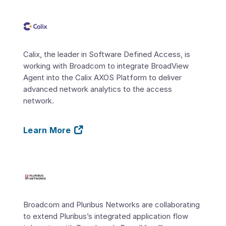
Calix, the leader in Software Defined Access, is
working with Broadcom to integrate BroadView
Agent into the Calix AXOS Platform to deliver
advanced network analytics to the access
network.
Learn More
Broadcom and Pluribus Networks are collaborating
to extend Pluribus’s integrated application flow