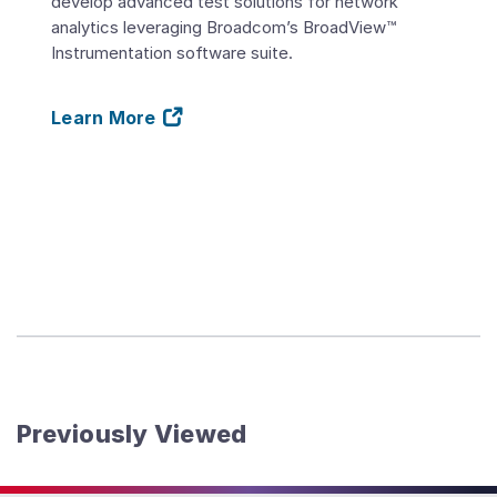
develop advanced test solutions for network
analytics leveraging Broadcom’s BroadView™
Instrumentation software suite.
Learn More
Previously Viewed