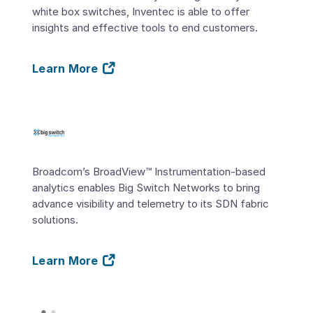
white box switches, Inventec is able to offer
insights and effective tools to end customers.
Learn More
Broadcom’s BroadView™ Instrumentation-based
analytics enables Big Switch Networks to bring
advance visibility and telemetry to its SDN fabric
solutions.
Learn More