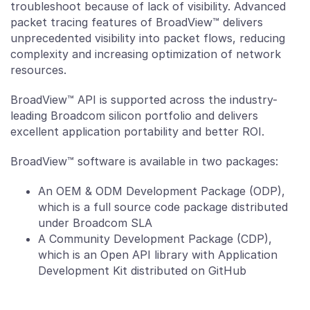
troubleshoot because of lack of visibility. Advanced
packet tracing features of BroadView™ delivers
unprecedented visibility into packet flows, reducing
complexity and increasing optimization of network
resources.
BroadView™ API is supported across the industry-
leading Broadcom silicon portfolio and delivers
excellent application portability and better ROI.
BroadView™ software is available in two packages:
An OEM & ODM Development Package (ODP),
which is a full source code package distributed
under Broadcom SLA
A Community Development Package (CDP),
which is an Open API library with Application
Development Kit distributed on GitHub