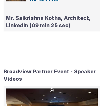
Mr. Saikrishna Kotha, Architect,
Linkedin (09 min 25 sec)
Broadview Partner Event - Speaker
Videos