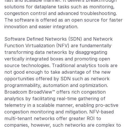
fast and scalable manner. It delivers breakthrough
solutions for dataplane tasks such as monitoring,
congestion control and advanced troubleshooting.
The software is offered as an open source for faster
innovation and easier integration.
Software Defined Networks (SDN) and Network
Function Virtualization (NFV) are fundamentally
transforming data networks by disaggregating
vertically integrated boxes and promoting open
source technologies. Traditional analytics tools are
not good enough to take advantage of the new
opportunities offered by SDN such as network
programmability, automation and optimization.
Broadcom BroadView™ offers rich congestion
analytics by facilitating real-time gathering of
telemetry in a scalable manner, enabling pro-active
congestion monitoring and mitigation. NFV-based
multi-tenant networks offer greater ROI to
companies, however, such networks are complex to