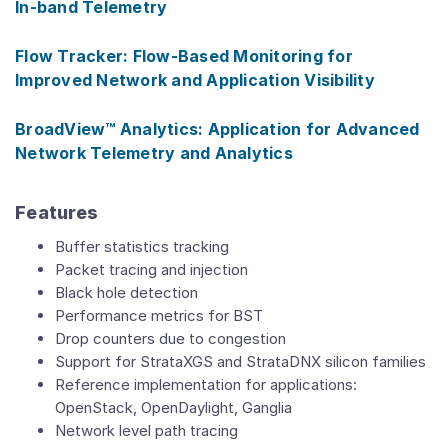
In-band Telemetry
Flow Tracker: Flow-Based Monitoring for
Improved Network and Application Visibility
BroadView™ Analytics: Application for Advanced
Network Telemetry and Analytics
Features
Buffer statistics tracking
Packet tracing and injection
Black hole detection
Performance metrics for BST
Drop counters due to congestion
Support for StrataXGS and StrataDNX silicon families
Reference implementation for applications:
OpenStack, OpenDaylight, Ganglia
Network level path tracing