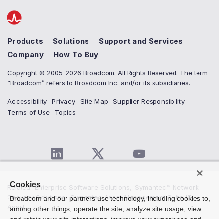
Products
Solutions
Support and Services
Company
How To Buy
Copyright © 2005-2026 Broadcom. All Rights Reserved. The term
“Broadcom” refers to Broadcom Inc. and/or its subsidiaries.
Accessibility
Privacy
Site Map
Supplier Responsibility
Terms of Use
Topics
Cookies
Related
:
Enterprise Software Solutions
,
Symantec™ Network
Security Solutions
,
Symantec Asset Management Suite IT
Broadcom and our partners use technology, including cookies to,
Asset...
among other things, operate the site, analyze site usage, view