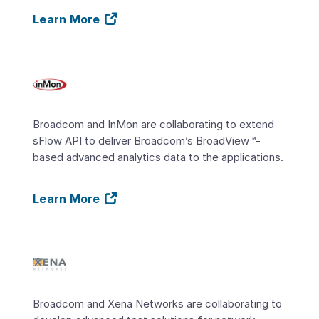
Learn More
Broadcom and InMon are collaborating to extend
sFlow API to deliver Broadcom’s BroadView™-
based advanced analytics data to the applications.
Learn More
Broadcom and Xena Networks are collaborating to