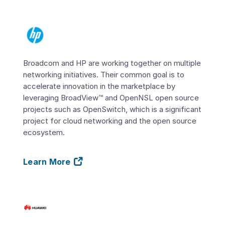
Broadcom and HP are working together on multiple
networking initiatives. Their common goal is to
accelerate innovation in the marketplace by
leveraging BroadView™ and OpenNSL open source
projects such as OpenSwitch, which is a significant
project for cloud networking and the open source
ecosystem.
Learn More