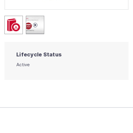
Lifecycle Status
Active