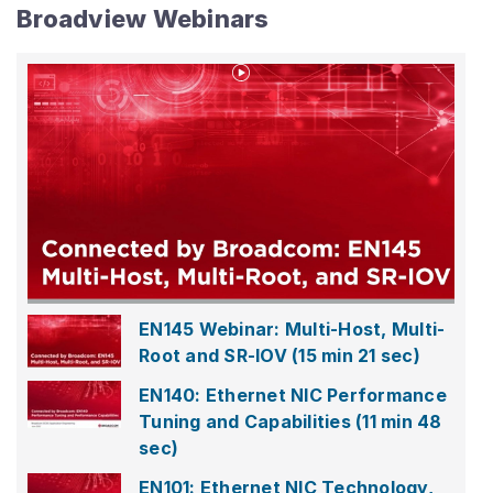
Broadview Webinars
Play
Video
EN145
Webinar:
Multi-
Host,
Multi-
EN145 Webinar: Multi-Host, Multi-
Root
Root and SR-IOV
(15 min 21 sec)
and
SR-
EN140: Ethernet NIC Performance
IOV
Tuning and Capabilities
(11 min 48
sec)
EN101: Ethernet NIC Technology,