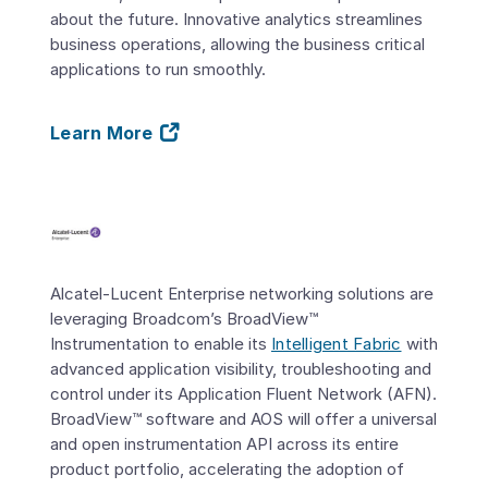
about the future. Innovative analytics streamlines
business operations, allowing the business critical
applications to run smoothly.
Learn More
Alcatel-Lucent Enterprise networking solutions are
leveraging Broadcom’s BroadView™
Instrumentation to enable its
Intelligent Fabric
with
advanced application visibility, troubleshooting and
control under its Application Fluent Network (AFN).
BroadView™ software and AOS will offer a universal
and open instrumentation API across its entire
product portfolio, accelerating the adoption of