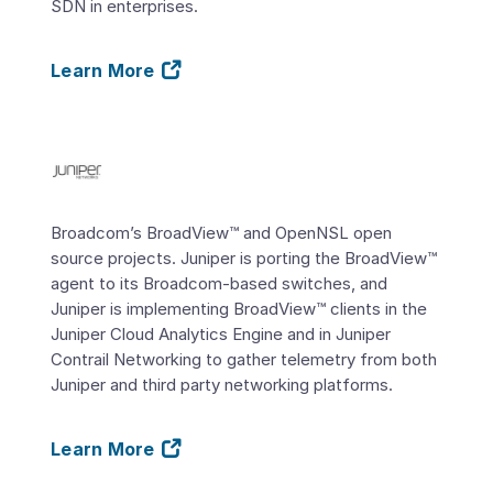
SDN in enterprises.
Learn More
Broadcom’s BroadView™ and OpenNSL open
source projects. Juniper is porting the BroadView™
agent to its Broadcom-based switches, and
Juniper is implementing BroadView™ clients in the
Juniper Cloud Analytics Engine and in Juniper
Contrail Networking to gather telemetry from both
Juniper and third party networking platforms.
Learn More