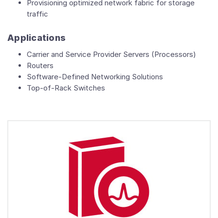
Provisioning optimized network fabric for storage
traffic
Applications
Carrier and Service Provider Servers (Processors)
Routers
Software-Defined Networking Solutions
Top-of-Rack Switches