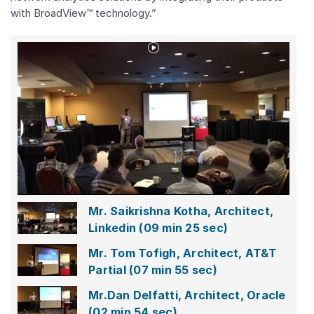
with BroadView™ technology.”
Play
Video
Mr.
Saikrishna
Kotha,
Architect,
Linkedin
Mr. Saikrishna Kotha, Architect,
Linkedin
(09 min 25 sec)
Mr. Tom Tofigh, Architect, AT&T
Partial
(07 min 55 sec)
Mr.Dan Delfatti, Architect, Oracle
(02 min 54 sec)