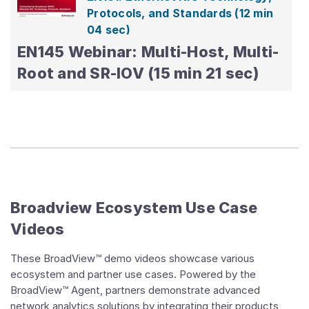
Protocols, and Standards
(12 min
04 sec)
EN145 Webinar: Multi-Host, Multi-
Real-time Cloud Visibility
(01 hr 24
Root and SR-IOV (15 min 21 sec)
sec)
BroadView Enabled Closed
Control Loop
(01 hr 01 min 26 sec)
BroadView™ Instrumentation in
OpenSwitch
(01 hr 33 sec)
Broadview Ecosystem Use Case
Videos
These BroadView™ demo videos showcase various
ecosystem and partner use cases. Powered by the
BroadView™ Agent, partners demonstrate advanced
network analytics solutions by integrating their products