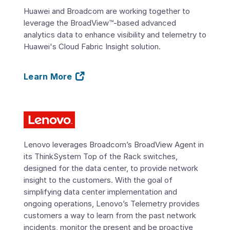
Huawei and Broadcom are working together to
leverage the BroadView™-based advanced
analytics data to enhance visibility and telemetry to
Huawei's Cloud Fabric Insight solution.
Learn More
Lenovo leverages Broadcom’s BroadView Agent in
its ThinkSystem Top of the Rack switches,
designed for the data center, to provide network
insight to the customers. With the goal of
simplifying data center implementation and
ongoing operations, Lenovo’s Telemetry provides
customers a way to learn from the past network
incidents, monitor the present and be proactive