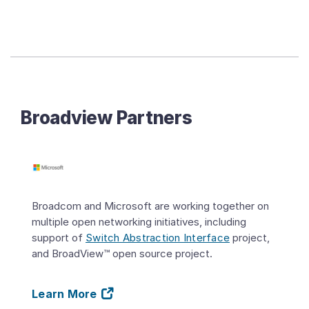
Broadview Partners
Broadcom and Microsoft are working together on
multiple open networking initiatives, including
support of
Switch Abstraction Interface
project,
and BroadView™ open source project.
Learn More