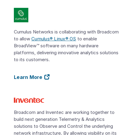
Cumulus Networks is collaborating with Broadcom
to allow
Cumulus® Linux® OS
to enable
BroadView™ software on many hardware
platforms, delivering innovative analytics solutions
to its customers.
Learn More
Broadcom and Inventec are working together to
build next generation Telemetry & Analytics
solutions to Observe and Control the underlying
network infrastructure. By allowing visibility on its