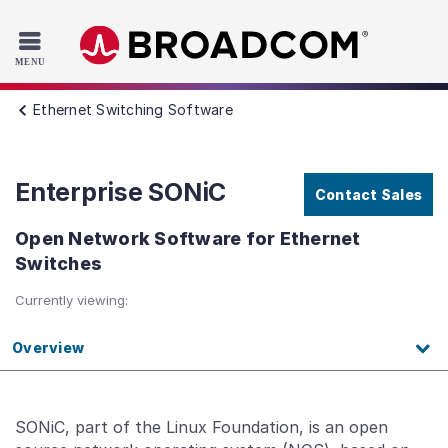
Read the accessibility statement or contact us with accessib
Skip to main content
Ethernet Switching Software
Enterprise SONiC
Contact Sales
Open Network Software for Ethernet
Switches
Currently viewing:
Overview
SONiC, part of the Linux Foundation, is an open