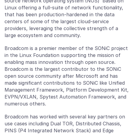
source network operating system (NOS) based on
Linux offering a full-suite of network functionality,
that has been production-hardened in the data
centers of some of the largest cloud-service
providers, leveraging the collective strength of a
large ecosystem and community.
Broadcom is a premier member of the SONiC project
in the Linux Foundation supporting the mission of
enabling mass innovation through open source.
Broadcom is the largest contributor to the SONiC
open source community after Microsoft and has
made significant contributions to SONiC like Unified
Management Framework, Platform Development Kit,
EVPN/VXLAN, Spytest Automation Framework, and
numerous others.
Broadcom has worked with several key partners on
use cases including Dual TOR, Distributed Chassis,
PINS (P4 Integrated Network Stack) and Edge