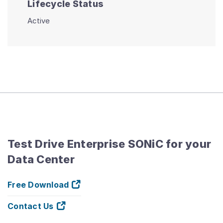
Lifecycle Status
Active
Test Drive Enterprise SONiC for your
Data Center
Free Download
Contact Us