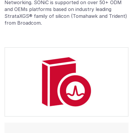
Networking. SONiC is supported on over 50+ ODM
and OEMs platforms based on industry leading
StrataXGS® family of silicon (Tomahawk and Trident)
from Broadcom.