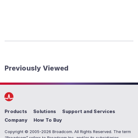
Previously Viewed
Products
Solutions
Support and Services
Company
How To Buy
Copyright © 2005-2026 Broadcom. All Rights Reserved. The term
“Broadcom” refers to Broadcom Inc. and/or its subsidiaries.