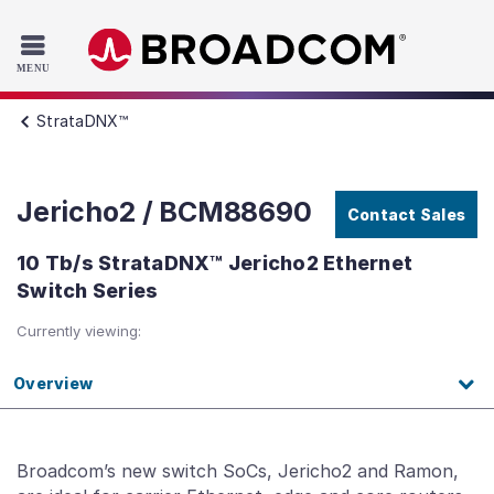
Read the accessibility statement or contact us with accessib
Skip to main content
StrataDNX™
Jericho2 / BCM88690
Contact Sales
10 Tb/s StrataDNX™ Jericho2 Ethernet
Switch Series
Currently viewing:
Overview
Broadcom’s new switch SoCs, Jericho2 and Ramon,