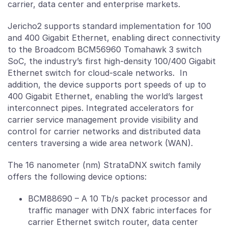
carrier, data center and enterprise markets.
Jericho2 supports standard implementation for 100
and 400 Gigabit Ethernet, enabling direct connectivity
to the Broadcom BCM56960 Tomahawk 3 switch
SoC, the industry’s first high-density 100/400 Gigabit
Ethernet switch for cloud-scale networks. In
addition, the device supports port speeds of up to
400 Gigabit Ethernet, enabling the world’s largest
interconnect pipes. Integrated accelerators for
carrier service management provide visibility and
control for carrier networks and distributed data
centers traversing a wide area network (WAN).
The 16 nanometer (nm) StrataDNX switch family
offers the following device options:
BCM88690 – A 10 Tb/s packet processor and
traffic manager with DNX fabric interfaces for
carrier Ethernet switch router, data center