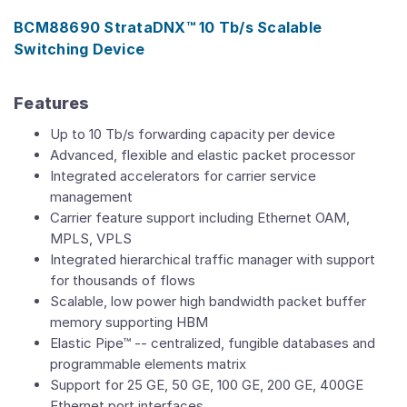
BCM88690 StrataDNX™ 10 Tb/s Scalable
Switching Device
Features
Up to 10 Tb/s forwarding capacity per device
Advanced, flexible and elastic packet processor
Integrated accelerators for carrier service
management
Carrier feature support including Ethernet OAM,
MPLS, VPLS
Integrated hierarchical traffic manager with support
for thousands of flows
Scalable, low power high bandwidth packet buffer
memory supporting HBM
Elastic Pipe™ -- centralized, fungible databases and
programmable elements matrix
Support for 25 GE, 50 GE, 100 GE, 200 GE, 400GE
Ethernet port interfaces