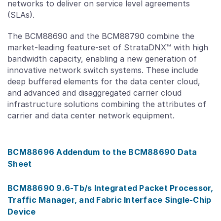
networks to deliver on service level agreements
(SLAs).
The BCM88690 and the BCM88790 combine the
market-leading feature-set of StrataDNX™ with high
bandwidth capacity, enabling a new generation of
innovative network switch systems. These include
deep buffered elements for the data center cloud,
and advanced and disaggregated carrier cloud
infrastructure solutions combining the attributes of
carrier and data center network equipment.
BCM88696 Addendum to the BCM88690 Data
Sheet
BCM88690 9.6-Tb/s Integrated Packet Processor,
Traffic Manager, and Fabric Interface Single-Chip
Device