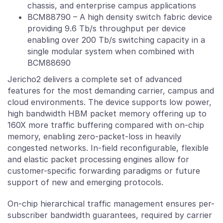
chassis, and enterprise campus applications
BCM88790 – A high density switch fabric device
providing 9.6 Tb/s throughput per device
enabling over 200 Tb/s switching capacity in a
single modular system when combined with
BCM88690
Jericho2 delivers a complete set of advanced
features for the most demanding carrier, campus and
cloud environments. The device supports low power,
high bandwidth HBM packet memory offering up to
160X more traffic buffering compared with on-chip
memory, enabling zero-packet-loss in heavily
congested networks. In-field reconfigurable, flexible
and elastic packet processing engines allow for
customer-specific forwarding paradigms or future
support of new and emerging protocols.
On-chip hierarchical traffic management ensures per-
subscriber bandwidth guarantees, required by carrier