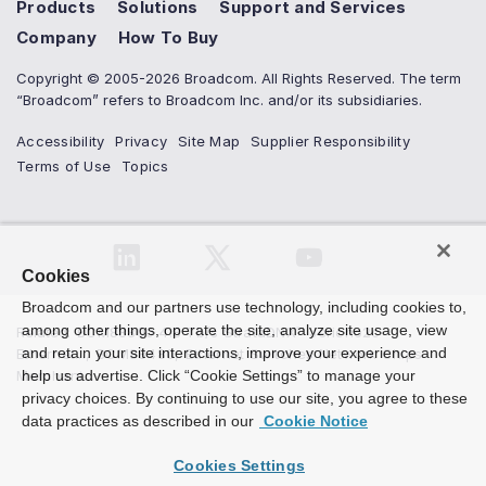
Products
Solutions
Support and Services
Company
How To Buy
Copyright © 2005-2026 Broadcom. All Rights Reserved. The term
“Broadcom” refers to Broadcom Inc. and/or its subsidiaries.
Accessibility
Privacy
Site Map
Supplier Responsibility
Terms of Use
Topics
Cookies
Broadcom and our partners use technology, including cookies to,
among other things, operate the site, analyze site usage, view
Related
:
BCM88800 4.8 Tb/s StrataDNX™ Jericho2c
and retain your site interactions, improve your experience and
Ethernet...
,
BCM88480
,
Ethernet Switches Network Chips
Merchant...
help us advertise. Click “Cookie Settings” to manage your
privacy choices. By continuing to use our site, you agree to these
data practices as described in our
Cookie Notice
Cookies Settings