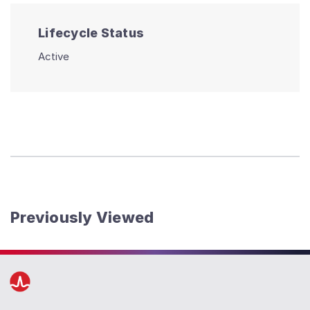
Lifecycle Status
Active
Previously Viewed