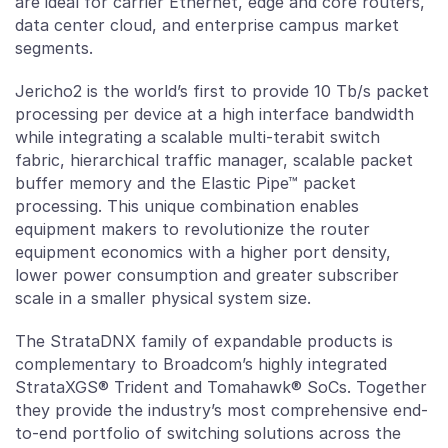
are ideal for carrier Ethernet, edge and core routers,
data center cloud, and enterprise campus market
segments.
Jericho2 is the world’s first to provide 10 Tb/s packet
processing per device at a high interface bandwidth
while integrating a scalable multi-terabit switch
fabric, hierarchical traffic manager, scalable packet
buffer memory and the Elastic Pipe™ packet
processing. This unique combination enables
equipment makers to revolutionize the router
equipment economics with a higher port density,
lower power consumption and greater subscriber
scale in a smaller physical system size.
The StrataDNX family of expandable products is
complementary to Broadcom’s highly integrated
StrataXGS® Trident and Tomahawk® SoCs. Together
they provide the industry’s most comprehensive end-
to-end portfolio of switching solutions across the