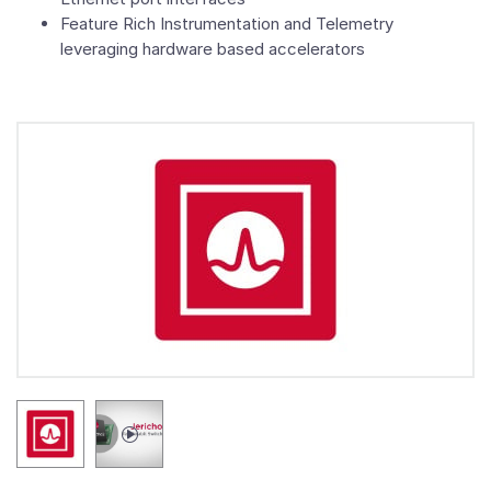
Feature Rich Instrumentation and Telemetry
leveraging hardware based accelerators