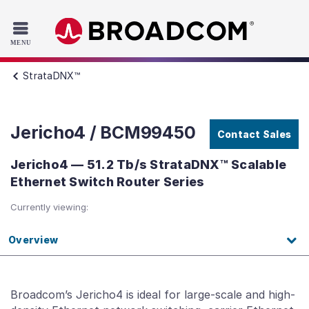
Read the accessibility statement or contact us with accessib
Skip to main content
StrataDNX™
Jericho4 / BCM99450
Contact Sales
Jericho4 — 51.2 Tb/s StrataDNX™ Scalable
Ethernet Switch Router Series
Currently viewing:
Overview
Broadcom’s Jericho4 is ideal for large-scale and high-