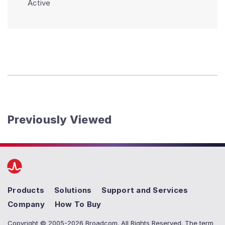
Active
Previously Viewed
Products
Solutions
Support and Services
Company
How To Buy
Copyright © 2005-2026 Broadcom. All Rights Reserved. The term