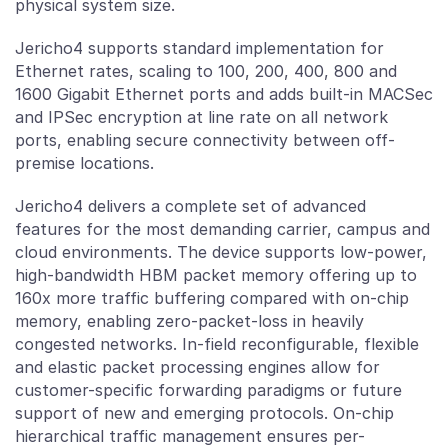
physical system size.
Jericho4 supports standard implementation for
Ethernet rates, scaling to 100, 200, 400, 800 and
1600 Gigabit Ethernet ports and adds built-in MACSec
and IPSec encryption at line rate on all network
ports, enabling secure connectivity between off-
premise locations.
Jericho4 delivers a complete set of advanced
features for the most demanding carrier, campus and
cloud environments. The device supports low-power,
high-bandwidth HBM packet memory offering up to
160x more traffic buffering compared with on-chip
memory, enabling zero-packet-loss in heavily
congested networks. In-field reconfigurable, flexible
and elastic packet processing engines allow for
customer-specific forwarding paradigms or future
support of new and emerging protocols. On-chip
hierarchical traffic management ensures per-