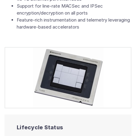
Support for line-rate MACSec and IPSec
encryption/decryption on all ports
Feature-rich instrumentation and telemetry leveraging
hardware-based accelerators
Lifecycle Status