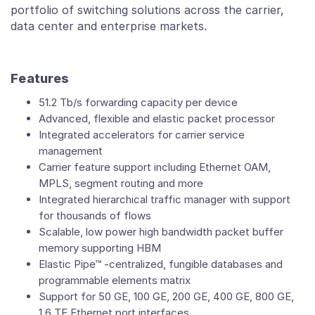
portfolio of switching solutions across the carrier,
data center and enterprise markets.
Features
51.2 Tb/s forwarding capacity per device
Advanced, flexible and elastic packet processor
Integrated accelerators for carrier service
management
Carrier feature support including Ethernet OAM,
MPLS, segment routing and more
Integrated hierarchical traffic manager with support
for thousands of flows
Scalable, low power high bandwidth packet buffer
memory supporting HBM
Elastic Pipe™ -centralized, fungible databases and
programmable elements matrix
Support for 50 GE, 100 GE, 200 GE, 400 GE, 800 GE,
1.6 TE Ethernet port interfaces