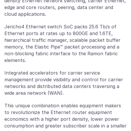
density Ethernet network switching, carrier Ethernet,
edge and core routers, peering, data center and
cloud applications.
Jericho4 Ethernet switch SoC packs 25.6 Tb/s of
Ethernet ports at rates up to 800GE and 1.6TE,
hierarchical traffic manager, scalable packet buffer
memory, the Elastic Pipe™ packet processing and a
non-blocking fabric interface to the Ramon fabric
elements.
Integrated accelerators for carrier service
management provide visibility and control for carrier
networks and distributed data centers traversing a
wide area network (WAN).
This unique combination enables equipment makers
to revolutionize the Ethernet router equipment
economics with a higher port density, lower power
consumption and greater subscriber scale in a smaller