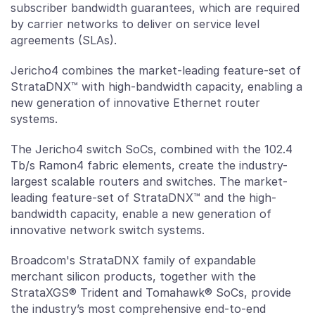
subscriber bandwidth guarantees, which are required
by carrier networks to deliver on service level
agreements (SLAs).
Jericho4 combines the market-leading feature-set of
StrataDNX™ with high-bandwidth capacity, enabling a
new generation of innovative Ethernet router
systems.
The Jericho4 switch SoCs, combined with the 102.4
Tb/s Ramon4 fabric elements, create the industry-
largest scalable routers and switches. The market-
leading feature-set of StrataDNX™ and the high-
bandwidth capacity, enable a new generation of
innovative network switch systems.
Broadcom's StrataDNX family of expandable
merchant silicon products, together with the
StrataXGS® Trident and Tomahawk® SoCs, provide
the industry’s most comprehensive end-to-end