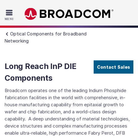
Read the accessibility statement or contact us with accessib
Skip to main content
Optical Components for Broadband
Networking
Long Reach InP DIE
Contact Sales
Components
Broadcom operates one of the leading Indium Phosphide
fabrication facilities in the world with comprehensive, in-
house manufacturing capability from epitaxial growth to
wafer and chip fabrication, and a world-class design
capability. A deep understanding of material technologies,
device structures and complex manufacturing processes
enable ultra-reliable, high performance Fabry Perot, DFB