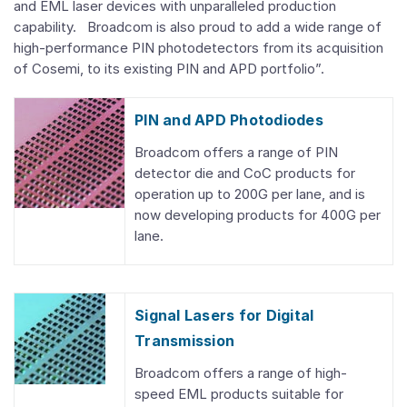
and EML laser devices with unparalleled production
capability. Broadcom is also proud to add a wide range of
high-performance PIN photodetectors from its acquisition
of Cosemi, to its existing PIN and APD portfolio”.
PIN and APD Photodiodes
Broadcom offers a range of PIN
detector die and CoC products for
operation up to 200G per lane, and is
now developing products for 400G per
lane.
Signal Lasers for Digital
Transmission
Broadcom offers a range of high-
speed EML products suitable for