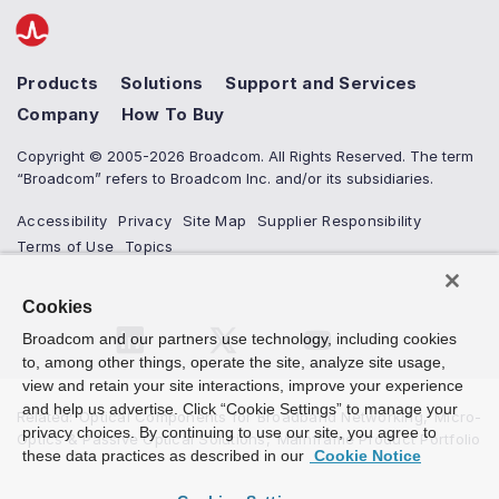
Products
Solutions
Support and Services
Company
How To Buy
Copyright © 2005-2026 Broadcom. All Rights Reserved. The term
“Broadcom” refers to Broadcom Inc. and/or its subsidiaries.
Accessibility
Privacy
Site Map
Supplier Responsibility
Terms of Use
Topics
Cookies
Broadcom and our partners use technology, including cookies
to, among other things, operate the site, analyze site usage,
view and retain your site interactions, improve your experience
and help us advertise. Click “Cookie Settings” to manage your
Related
:
Optical Components for Broadband Networking
,
Micro-
privacy choices. By continuing to use our site, you agree to
Optics & Passive Optical Solutions
,
Mainframe Product Portfolio
these data practices as described in our
Cookie Notice