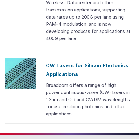
Wireless, Datacenter and other
transmission applications, supporting
data rates up to 200G per lane using
PAM-4 modulation, and is now
developing products for applications at
400G per lane.
CW Lasers for Silicon Photonics
Applications
Broadcom offers a range of high
power continuous-wave (CW) lasers in
1.3um and O-band CWDM wavelengths
for use in silicon photonics and other
applications.