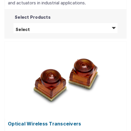
and actuators in industrial applications.
Select Products
Optical Power Components
products
Select
Optical Wireless Transceivers