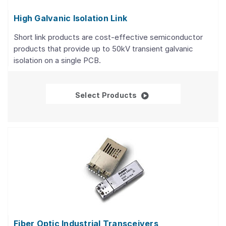
High Galvanic Isolation Link
Short link products are cost-effective semiconductor
products that provide up to 50kV transient galvanic
isolation on a single PCB.
High Galvanic Isolation
Select Products
Fiber Optic Industrial Transceivers