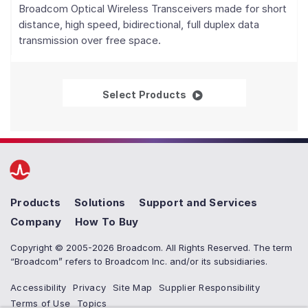
Broadcom Optical Wireless Transceivers made for short
distance, high speed, bidirectional, full duplex data
transmission over free space.
Optical Wireless Trans
Select Products
Products
Solutions
Support and Services
Company
How To Buy
Copyright © 2005-2026 Broadcom. All Rights Reserved. The term
“Broadcom” refers to Broadcom Inc. and/or its subsidiaries.
Accessibility
Privacy
Site Map
Supplier Responsibility
Terms of Use
Topics