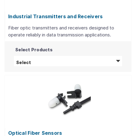
Industrial Transmitters and Receivers
Fiber optic transmitters and receivers designed to
operate reliably in data transmission applications.
Select Products
Industrial Transmitters and Receivers
produc
Select
Optical Fiber Sensors