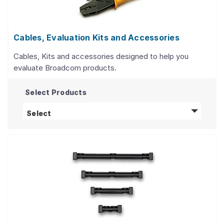
Cables, Evaluation Kits and Accessories
Cables, Kits and accessories designed to help you
evaluate Broadcom products.
Select Products
Cables, Evaluation Kits and Accessories
prod
Select