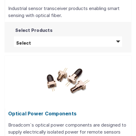
Industrial sensor transceiver products enabling smart
sensing with optical fiber.
Select Products
Optical Fiber Sensors
products
Select
Optical Power Components
Broadcom`s optical power components are designed to
supply electrically isolated power for remote sensors