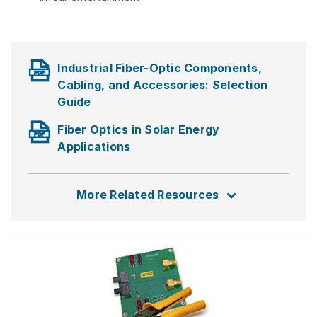
Industrial Fiber-Optic Components,
Cabling, and Accessories: Selection
Guide
Fiber Optics in Solar Energy
Applications
More Related Resources