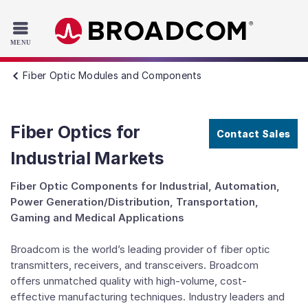
Read the accessibility statement or contact us with accessib
Skip to main content
Fiber Optic Modules and Components
Fiber Optics for
Contact Sales
Industrial Markets
Fiber Optic Components for Industrial, Automation,
Power Generation/Distribution, Transportation,
Gaming and Medical Applications
Broadcom is the world’s leading provider of fiber optic
transmitters, receivers, and transceivers. Broadcom
offers unmatched quality with high-volume, cost-
effective manufacturing techniques. Industry leaders and