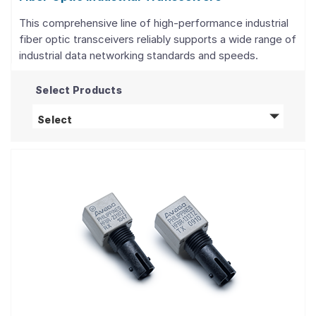
This comprehensive line of high-performance industrial
fiber optic transceivers reliably supports a wide range of
industrial data networking standards and speeds.
Select Products
Fiber Optic Industrial Transceivers
products
Select