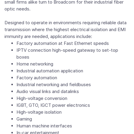
small firms alike turn to Broadcom for their industrial fiber
optic needs.
Designed to operate in environments requiring reliable data
transmission where the highest electrical isolation and EMI
immunity are needed, applications include:
Factory automation at Fast Ethernet speeds
IPTV connection high-speed gateway to set-top
boxes
Home networking
Industrial automation application
Factory automation
Industrial networking and fieldbuses
Audio visual links and datalinks
High-voltage conversion
IGBT, GTO, IGCT power electronics
High-voltage isolation
Gaming
Human machine interfaces
In-car entertainment