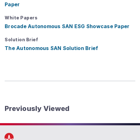
Paper
White Papers
Brocade Autonomous SAN ESG Showcase Paper
Solution Brief
The Autonomous SAN Solution Brief
Previously Viewed