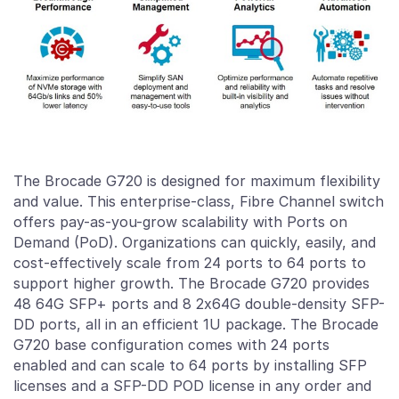
The Brocade G720 is designed for maximum flexibility
and value. This enterprise-class,
Fibre Channel
switch
offers pay-as-you-grow scalability with Ports on
Demand (PoD). Organizations can quickly, easily, and
cost-effectively scale from 24 ports to 64 ports to
support higher growth. The Brocade G720 provides
48 64G SFP+ ports and 8 2x64G double-density SFP-
DD ports, all in an efficient 1U package. The Brocade
G720 base configuration comes with 24 ports
enabled and can scale to 64 ports by installing SFP
licenses and a SFP-DD POD license in any order and