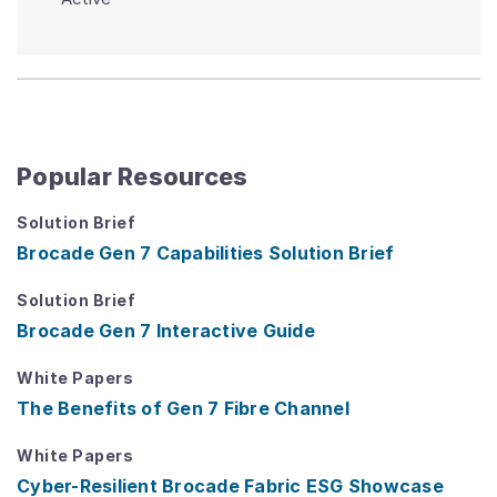
Popular Resources
Solution Brief
Brocade Gen 7 Capabilities Solution Brief
Solution Brief
Brocade Gen 7 Interactive Guide
White Papers
The Benefits of Gen 7 Fibre Channel
White Papers
Cyber-Resilient Brocade Fabric ESG Showcase