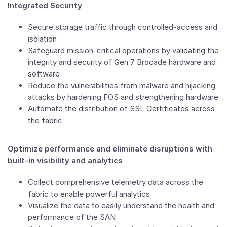
Integrated Security
Secure storage traffic through controlled-access and
isolation
Safeguard mission-critical operations by validating the
integrity and security of Gen 7 Brocade hardware and
software
Reduce the vulnerabilities from malware and hijacking
attacks by hardening FOS and strengthening hardware
Automate the distribution of SSL Certificates across
the fabric
Optimize performance and eliminate disruptions with
built-in visibility and analytics
Collect comprehensive telemetry data across the
fabric to enable powerful analytics
Visualize the data to easily understand the health and
performance of the SAN