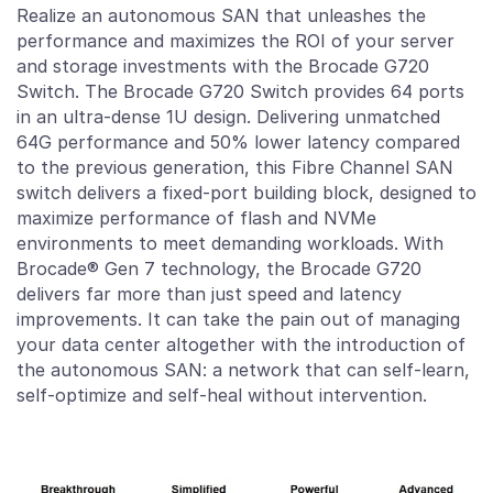
Realize an autonomous SAN that unleashes the
performance and maximizes the ROI of your server
and storage investments with the Brocade G720
Switch. The Brocade G720 Switch provides 64 ports
in an ultra-dense 1U design. Delivering unmatched
64G performance and 50% lower latency compared
to the previous generation, this Fibre Channel SAN
switch delivers a fixed-port building block, designed to
maximize performance of flash and NVMe
environments to meet demanding workloads. With
Brocade® Gen 7 technology, the Brocade G720
delivers far more than just speed and latency
improvements. It can take the pain out of managing
your data center altogether with the introduction of
the autonomous SAN: a network that can self-learn,
self-optimize and self-heal without intervention.