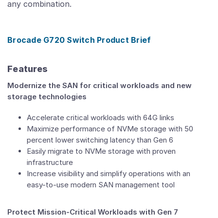
any combination.
Brocade G720 Switch Product Brief
Features
Modernize the SAN for critical workloads and new
storage technologies
Accelerate critical workloads with 64G links
Maximize performance of NVMe storage with 50
percent lower switching latency than Gen 6
Easily migrate to NVMe storage with proven
infrastructure
Increase visibility and simplify operations with an
easy-to-use modern SAN management tool
Protect Mission-Critical Workloads with Gen 7