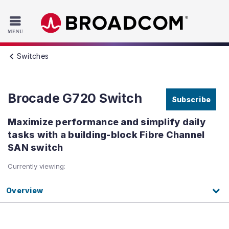
Read the accessibility statement or contact us with accessib
Skip to main content
Switches
Brocade G720 Switch
Subscribe
Maximize performance and simplify daily
tasks with a building-block Fibre Channel
SAN switch
Currently viewing:
Overview