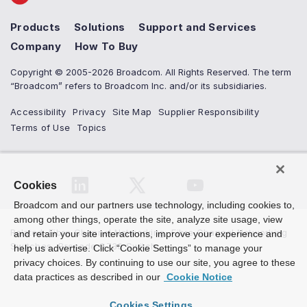
Products
Solutions
Support and Services
Company
How To Buy
Copyright © 2005-2026 Broadcom. All Rights Reserved. The term
“Broadcom” refers to Broadcom Inc. and/or its subsidiaries.
Accessibility
Privacy
Site Map
Supplier Responsibility
Terms of Use
Topics
Cookies
Broadcom and our partners use technology, including cookies to,
among other things, operate the site, analyze site usage, view
Related
:
Fibre Channel Networking
,
Fibre Channel Networking
and retain your site interactions, improve your experience and
Switches
,
Brocade G730 Switch
help us advertise. Click “Cookie Settings” to manage your
privacy choices. By continuing to use our site, you agree to these
data practices as described in our
Cookie Notice
Cookies Settings