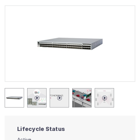
Lifecycle Status
Active