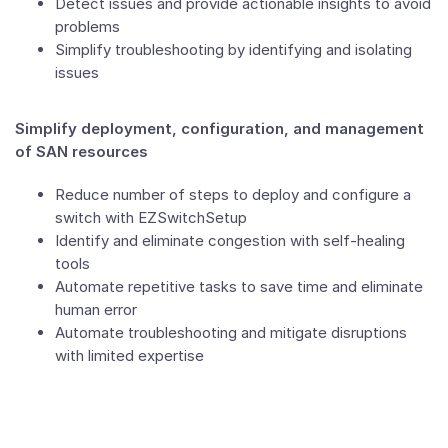
Detect issues and provide actionable insights to avoid
problems
Simplify troubleshooting by identifying and isolating
issues
Simplify deployment, configuration, and management
of SAN resources
Reduce number of steps to deploy and configure a
switch with EZSwitchSetup
Identify and eliminate congestion with self-healing
tools
Automate repetitive tasks to save time and eliminate
human error
Automate troubleshooting and mitigate disruptions
with limited expertise