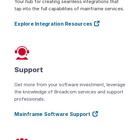
Your hub for creating seamless integrations that
tap into the full capabilities of mainframe services.
Explore Integration Resources
Support
Get more from your software investment, leverage
the knowledge of Broadcom services and support
professionals.
Mainframe Software Support