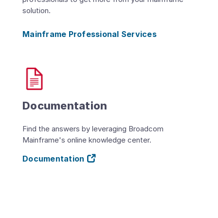
solution.
Mainframe Professional Services
Documentation
Find the answers by leveraging Broadcom
Mainframe's online knowledge center.
Documentation