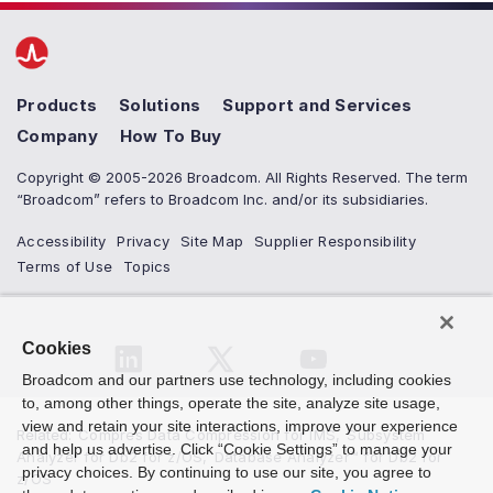
Products
Solutions
Support and Services
Company
How To Buy
Copyright © 2005-2026 Broadcom. All Rights Reserved. The term
“Broadcom” refers to Broadcom Inc. and/or its subsidiaries.
Accessibility
Privacy
Site Map
Supplier Responsibility
Terms of Use
Topics
Cookies
Broadcom and our partners use technology, including cookies
to, among other things, operate the site, analyze site usage,
view and retain your site interactions, improve your experience
Related
:
Compres Data Compression for IMS
,
Subsystem
and help us advertise. Click “Cookie Settings” to manage your
Analyzer for Db2 for z/OS
,
Database Analyzer™ for Db2 for
privacy choices. By continuing to use our site, you agree to
z/OS