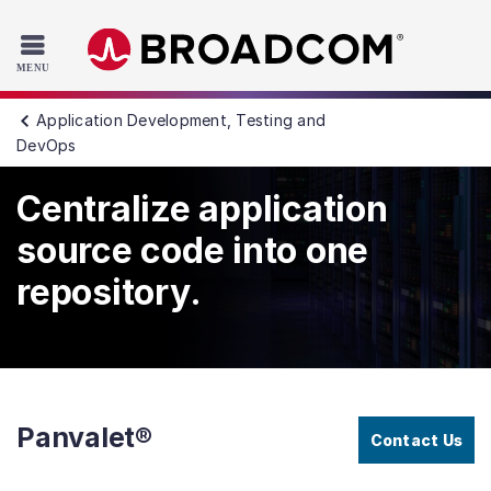
Read the accessibility statement or contact us with accessib
Skip to main content
Application Development, Testing and
DevOps
Centralize application
source code into one
repository.
Panvalet®
Contact Us