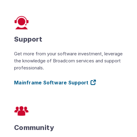
Support
Get more from your software investment, leverage
the knowledge of Broadcom services and support
professionals.
Mainframe Software Support
Community