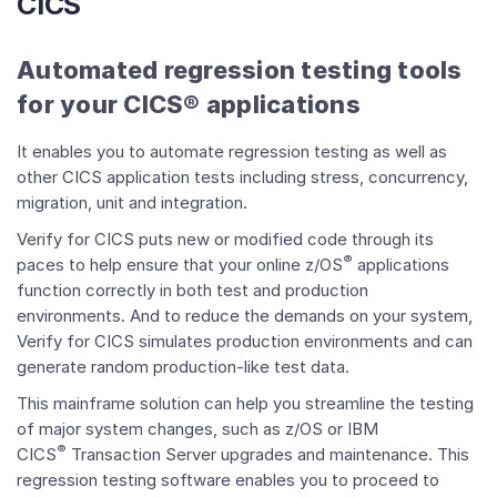
CICS
Automated regression testing tools
for your CICS® applications
It enables you to automate regression testing as well as
other CICS application tests including stress, concurrency,
migration, unit and integration.
Verify for CICS puts new or modified code through its
®
paces to help ensure that your online z/OS
applications
function correctly in both test and production
environments. And to reduce the demands on your system,
Verify for CICS simulates production environments and can
generate random production-like test data.
This mainframe solution can help you streamline the testing
of major system changes, such as z/OS or IBM
®
CICS
Transaction Server upgrades and maintenance. This
regression testing software enables you to proceed to