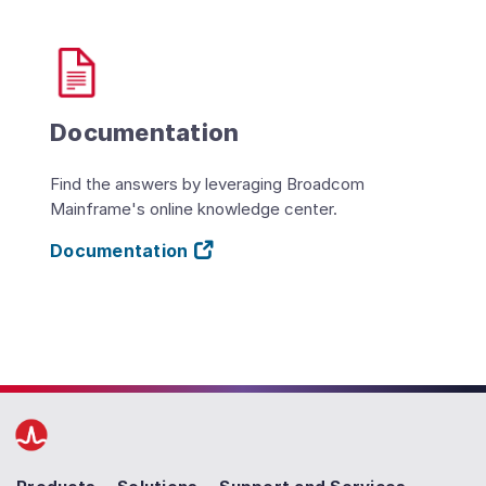
Documentation
Find the answers by leveraging Broadcom
Mainframe's online knowledge center.
Documentation