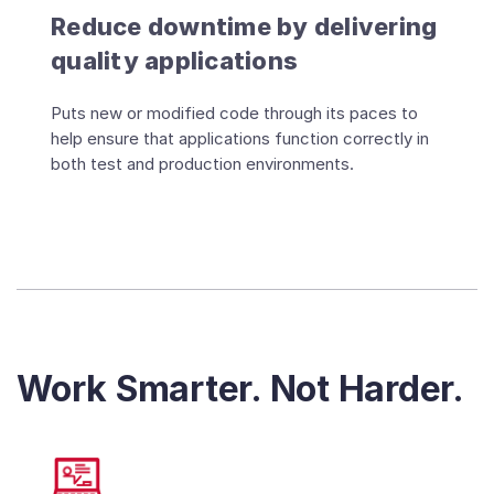
Reduce downtime by delivering
quality applications
Puts new or modified code through its paces to
help ensure that applications function correctly in
both test and production environments.
Work Smarter. Not Harder.