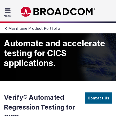
Read the accessibility statement or contact us with accessib
Skip to main content
Mainframe Product Portfolio
Automate and accelerate
testing for CICS
applications.
Verify® Automated
Contact Us
Regression Testing for