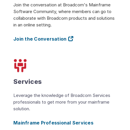
Join the conversation at Broadcom's Mainframe
Software Community, where members can go to
collaborate with Broadcom products and solutions
in an online setting.
Join the Conversation
Services
Leverage the knowledge of Broadcom Services
professionals to get more from your mainframe
solution.
Mainframe Professional Services