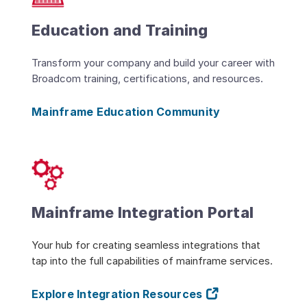
Education and Training
Transform your company and build your career with
Broadcom training, certifications, and resources.
Mainframe Education Community
Mainframe Integration Portal
Your hub for creating seamless integrations that
tap into the full capabilities of mainframe services.
Explore Integration Resources