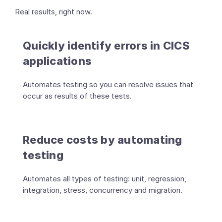
Real results, right now.
Quickly identify errors in CICS
applications
Automates testing so you can resolve issues that
occur as results of these tests.
Reduce costs by automating
testing
Automates all types of testing: unit, regression,
integration, stress, concurrency and migration.