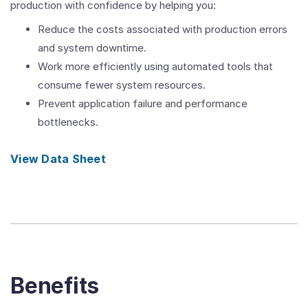
production with confidence by helping you:
Reduce the costs associated with production errors
and system downtime.
Work more efficiently using automated tools that
consume fewer system resources.
Prevent application failure and performance
bottlenecks.
View Data Sheet
Benefits