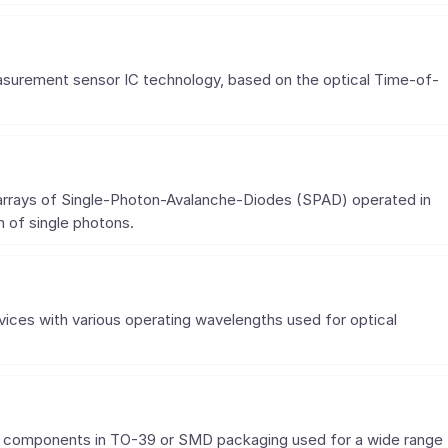
asurement sensor IC technology, based on the optical Time-of-
e arrays of Single-Photon-Avalanche-Diodes (SPAD) operated in
 of single photons.
ces with various operating wavelengths used for optical
tor components in TO-39 or SMD packaging used for a wide range