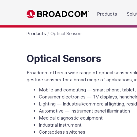
Read the accessibility statement or contact us wit
Products
Solu
Skip to main content
Products
Optical Sensors
Optical Sensors
Broadcom offers a wide range of optical sensor solut
gesture sensors for a broad range of applications, i
Mobile and computing — smart phone, tablet, 
Consumer electronics — TV displays, handhel
Lighting — Industrial/commercial lighting, reside
Automotive — instrument panel illumination
Medical diagnostic equipment
Industrial instrument
Contactless switches