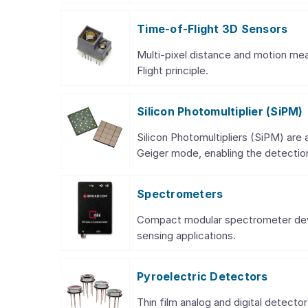
Time-of-Flight 3D Sensors
Multi-pixel distance and motion me
Flight principle.
Silicon Photomultiplier (SiPM)
Silicon Photomultipliers (SiPM) ar
Geiger mode, enabling the detection
Spectrometers
Compact modular spectrometer devi
sensing applications.
Pyroelectric Detectors
Thin film analog and digital detec