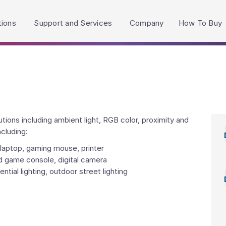
h accessibility-related questions.
tions
Support and Services
Company
How To Buy
ions including ambient light, RGB color, proximity and
ncluding:
laptop, gaming mouse, printer
d game console, digital camera
ntial lighting, outdoor street lighting