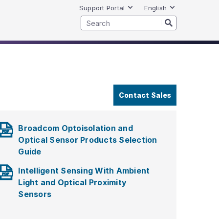
Support Portal
English
Contact Sales
Broadcom Optoisolation and
Optical Sensor Products Selection
Guide
Intelligent Sensing With Ambient
Light and Optical Proximity
Sensors