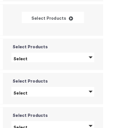
Time-of-Flight 3D Sensors
Select Products
Select Products
Silicon Photomultiplier (SiPM)
products
Select
Select Products
Spectrometers
products
Select
Select Products
Pyroelectric Detectors
products
Select