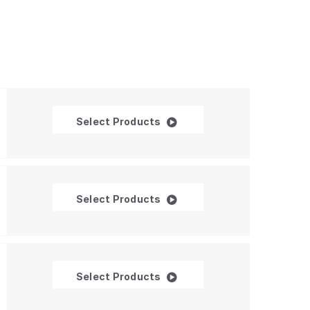
Ambient Light Sensors
Select Products
Integrated Ambient Light an
Select Products
Proximity Sensors
Select Products