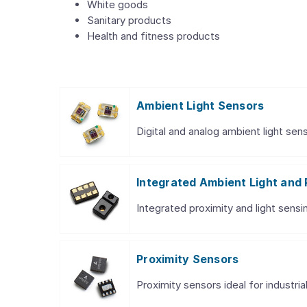
White goods
Sanitary products
Health and fitness products
Ambient Light Sensors
Digital and analog ambient light sens
Integrated Ambient Light and 
Integrated proximity and light sensin
Proximity Sensors
Proximity sensors ideal for industri