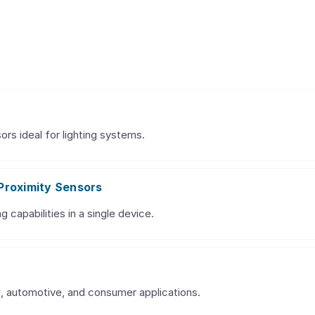
ors ideal for lighting systems.
Proximity Sensors
g capabilities in a single device.
al, automotive, and consumer applications.